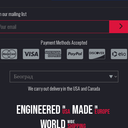
n our mailing list
Payment Methods Accepted
We carry out delivery in the USA and Canada
Engineered
Made
in
in
USA
Europe
World
wide
shipping