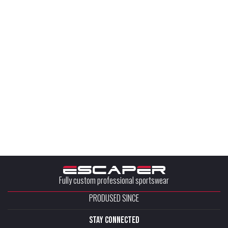
Fully custom professional sportswear
PRODUSED SINCE
stay connected