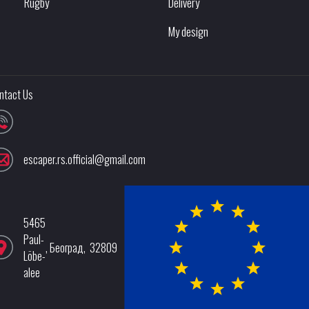
Rugby
Delivery
My design
ntact Us
escaper.rs.official@gmail.com
5465
Paul-
,
Београд
,
32809
Löbe-
alee