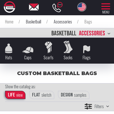
MENU
Home
/
Basketball
/
Accessories
/
Bags
BASKETBALL
ACCESSORIES
Hats
Caps
Scarfs
Socks
Flags
CUSTOM BASKETBALL BAGS
Show the catalog as:
Life
view
Flat
sketch
Design
samples
Filters