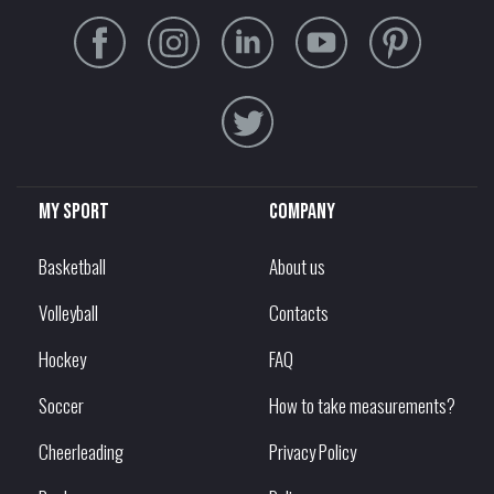
My sport
Company
Basketball
About us
Volleyball
Contacts
Hockey
FAQ
Soccer
How to take measurements?
Cheerleading
Privacy Policy