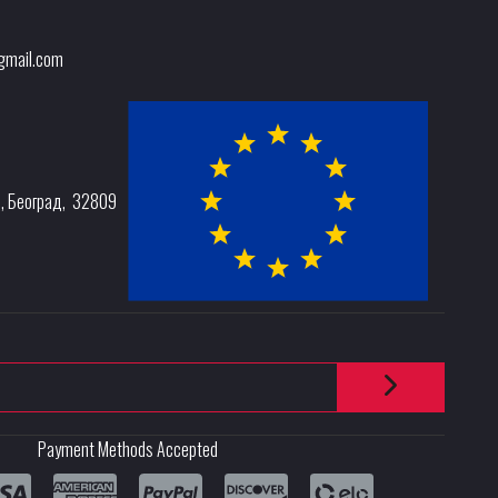
@gmail.com
e
,
Београд
,
32809
Payment Methods Accepted