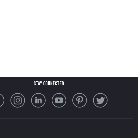
stay connected