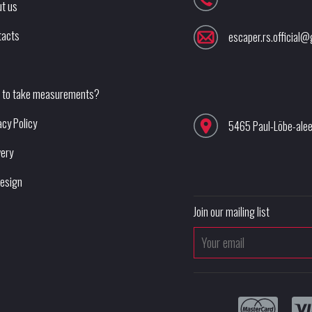
t us
tacts
escaper.rs.official
 to take measurements?
acy Policy
5465 Paul-Löbe-ale
very
esign
Join our mailing list