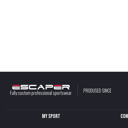
PRODUSED SINCE
Fully custom professional sportswear
My sport
Com