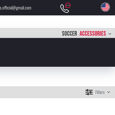
s.official@gmail.com
SOCCER
ACCESSORIES
Filters