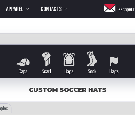
APPAREL
CONTACTS
escaper.r
Caps
Scarf
Bags
Sock
Flags
CUSTOM SOCCER HATS
ples