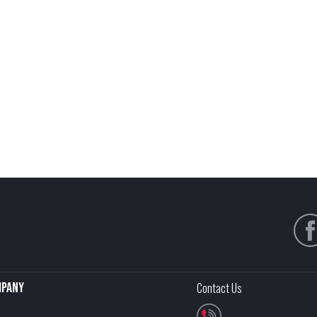
pany
Contact Us