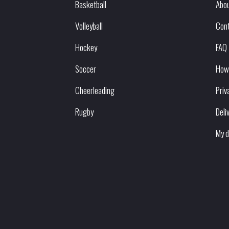
Basketball
Abou
Volleyball
Con
Hockey
FAQ
Soccer
How
Cheerleading
Priv
Rugby
Deli
My d