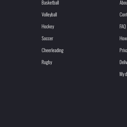
Basketball
Abou
Volleyball
Con
Hockey
FAQ
Soccer
How
Cheerleading
Priv
Rugby
Deli
My d