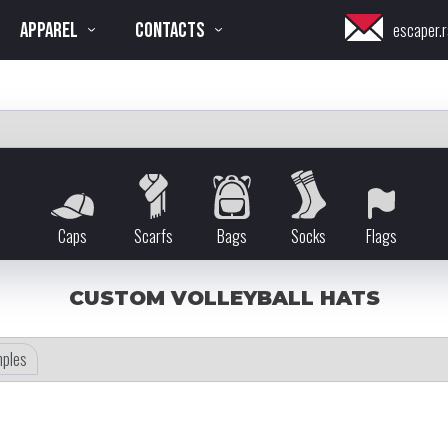
APPAREL
CONTACTS
escaper.r
Caps
Scarfs
Bags
Socks
Flags
CUSTOM VOLLEYBALL HATS
ples