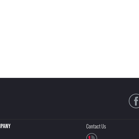
pany
Contact Us