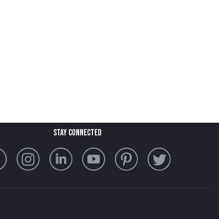
stay connected