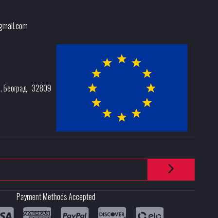
@gmail.com
e
,
Београд
,
32809
Payment Methods Accepted