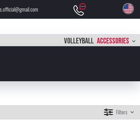
s.official@gmail.com
VOLLEYBALL
ACCESSORIES
Filters