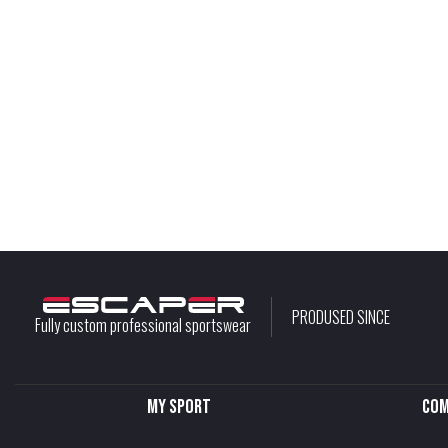
PRODUSED SINCE
Fully custom professional sportswear
My sport
Com