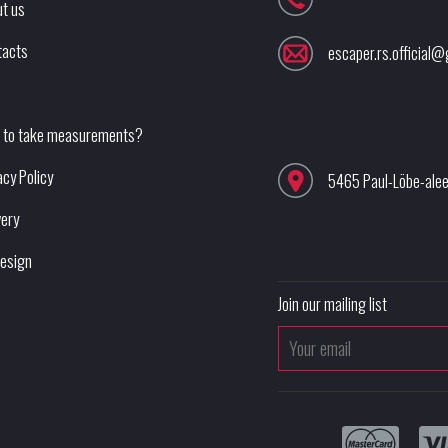
t us
tacts
escaper.rs.official
 to take measurements?
acy Policy
5465 Paul-Löbe-ale
very
esign
Join our mailing list