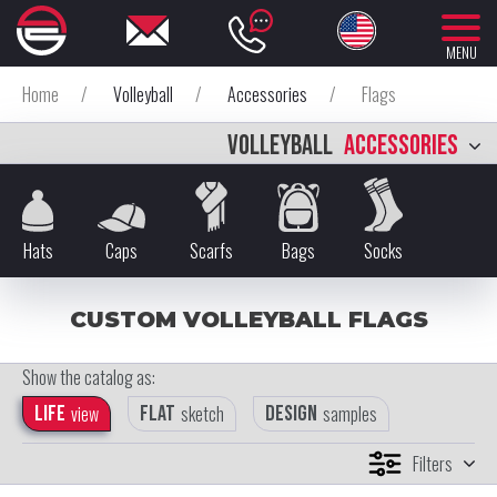
MENU
Home
/
Volleyball
/
Accessories
/
Flags
VOLLEYBALL
ACCESSORIES
Hats
Caps
Scarfs
Bags
Socks
CUSTOM VOLLEYBALL FLAGS
Show the catalog as:
Life
view
Flat
sketch
Design
samples
Filters