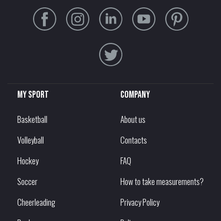
My sport
Company
Basketball
About us
Volleyball
Contacts
Hockey
FAQ
Soccer
How to take measurements?
Cheerleading
Privacy Policy