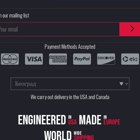
n our mailing list
Payment Methods Accepted
We carry out delivery in the USA and Canada
Engineered
Made
in
in
USA
Europe
World
wide
shipping