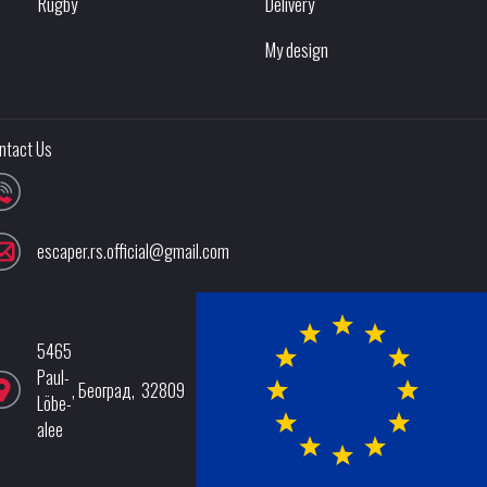
Rugby
Delivery
My design
ntact Us
escaper.rs.official@gmail.com
5465
Paul-
,
Београд
,
32809
Löbe-
alee