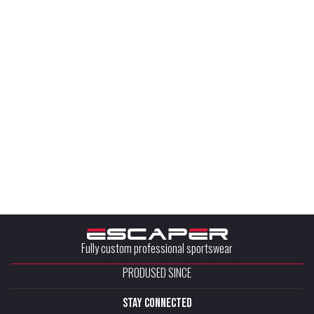
Fully custom professional sportswear
PRODUSED SINCE
stay connected