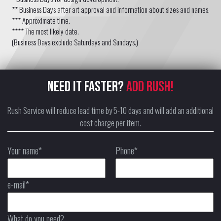
** Business Days after art approval and information about sizes and names.
*** Approximate time.
**** The most likely date.
(Business Days exclude Saturdays and Sundays.)
NEED IT FASTER?
ADD RUSH!
Rush Service will reduce lead time by 5-10 days and will add an additional
cost charge per item.
Your name*
Phone*
e-mail*
What do you need?