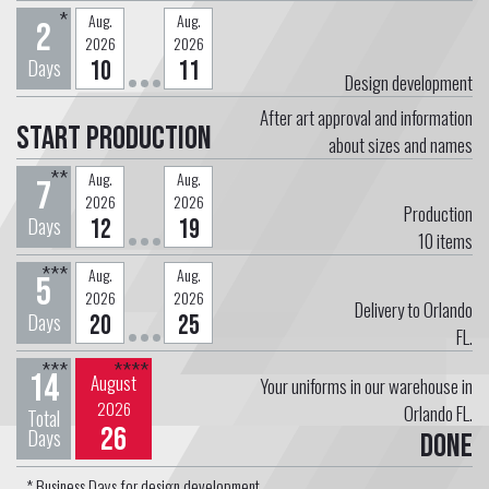
*
Aug.
Aug.
2
2026
2026
Days
10
11
Design development
After art approval and information
Start Production
about sizes and names
**
Aug.
Aug.
7
2026
2026
Production
Days
12
19
10
items
***
Aug.
Aug.
5
2026
2026
Delivery to Orlando
Days
20
25
FL.
***
****
14
August
Your uniforms in our warehouse in
2026
Orlando FL.
Total
26
Days
Done
* Business Days for design development.