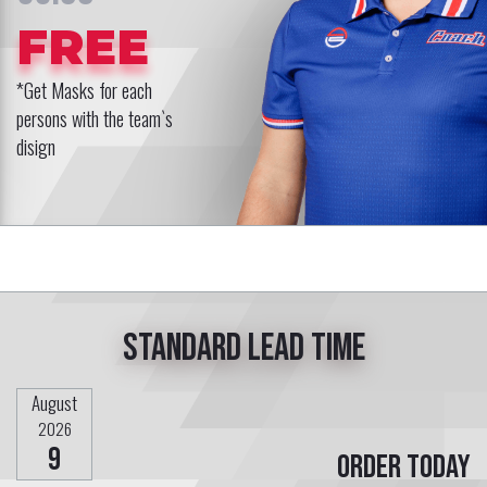
FREE
*Get Masks for each
persons with the team`s
disign
Standard lead time
August
2026
9
Order today