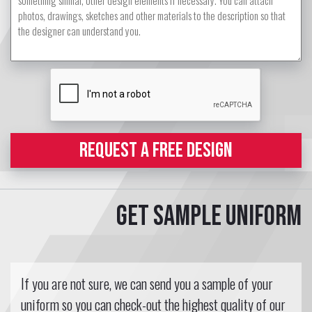
REQUEST A FREE DESIGN
Get sample uniform
If you are not sure, we can send you a sample of your
uniform so you can check-out the highest quality of our