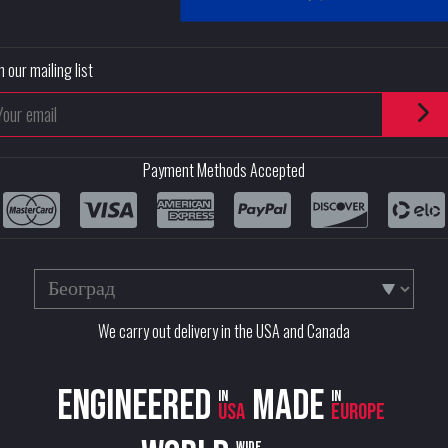
n our mailing list
Payment Methods Accepted
We carry out delivery in the USA and Canada
Engineered
Made
in
in
USA
Europe
wide