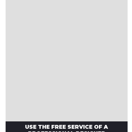
USE THE FREE SERVICE OF A