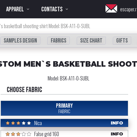
APPAREL
CONTACTS
escaper.r
s basketball shooting shirt Model: BSK-A11-0-SUBL
Samples design
fabrics
Size chart
Gifts
STOM MEN`S BASKETBALL SHOOT
Model:
BSK-A11-0-SUBL
Choose fabric
PRIMARY
FABRIC
Nica
INFO
False grid 160
INFO