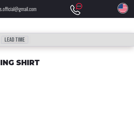
s.official@gmail.com
Lead time
ING SHIRT