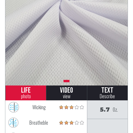
Life
Video
Text
photo
view
Describe
Wicking
5.7
Oz.
Breatheble