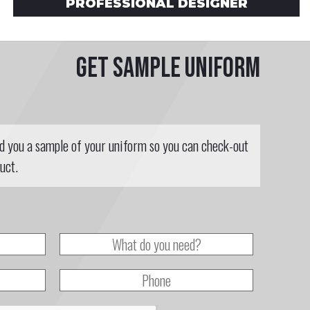
PROFESSIONAL DESIGNER
Get sample uniform
nd you a sample of your uniform so you can check-out
uct.