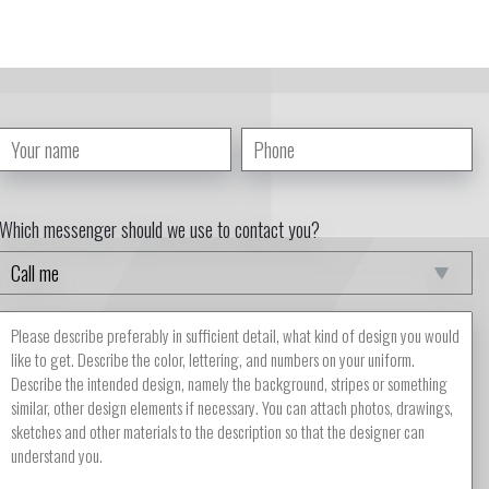
Which messenger should we use to contact you?