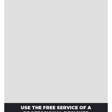
USE THE FREE SERVICE OF A