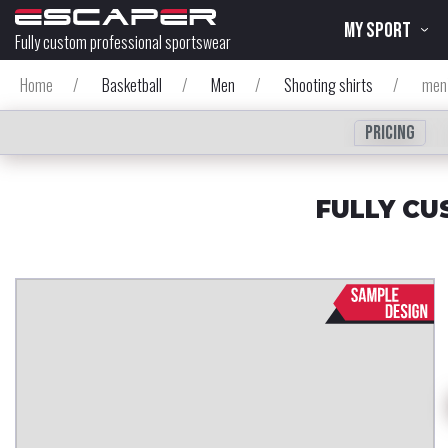
MY SPORT
Fully custom professional sportswear
Home
/
Basketball
/
Men
/
Shooting shirts
/
men`
Pricing
FULLY CU