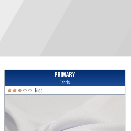
Primary
Fabric
Nica