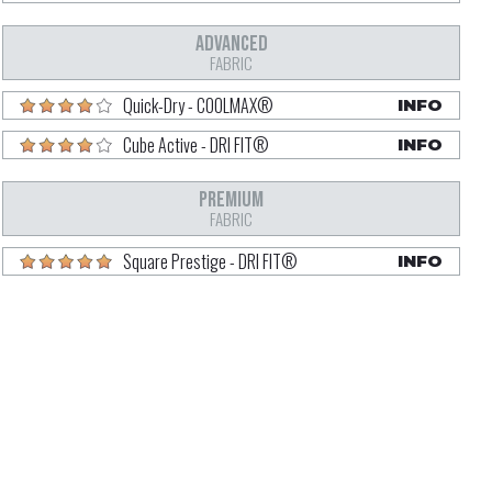
ADVANCED
FABRIC
Quick-Dry - COOLMAX®
INFO
Cube Active - DRI FIT®
INFO
PREMIUM
FABRIC
Square Prestige - DRI FIT®
INFO