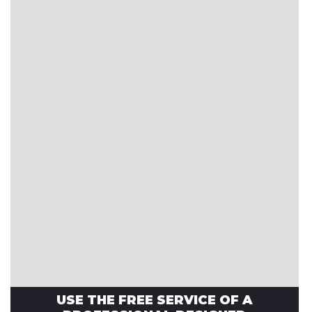
USE THE FREE SERVICE OF A