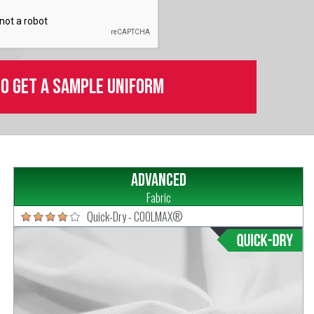
to get a sample uniform
Advanced
Fabric
Quick-Dry - COOLMAX®