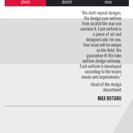
photo
sketch
view
"We don't repeat designs.
We design your uniform
from scratch the way you
envision it. Each uniform is
a piece of art and
designed only for you.
Your team will be unique
on the field. We
guarantee it! We take
uniform design seriously.
Each uniform is developed
according to the team's
needs and requirements."
Head of the design
department
Max Rotaru