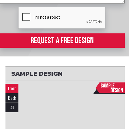
REQUEST A FREE DESIGN
SAMPLE DESIGN
Front
Back
3D