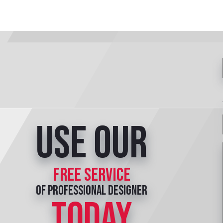
Use our
free service
of professional designer
TODAY