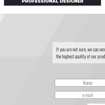
PROFESSIONAL DESIGNER
If you are not sure, we can se
the highest quality of our prod