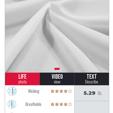
Life
Video
Text
photo
view
Describe
Wicking
5.29
Oz.
Breatheble