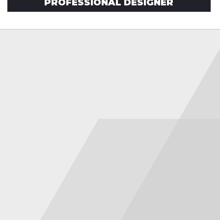
PROFESSIONAL DESIGNER