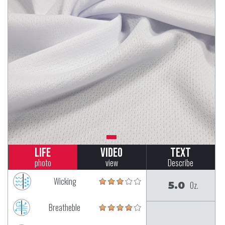
Life
Video
Text
photo
view
Describe
Wicking
5.0
Oz.
Breatheble