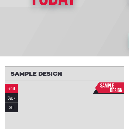
SAMPLE DESIGN
Front
Back
3D