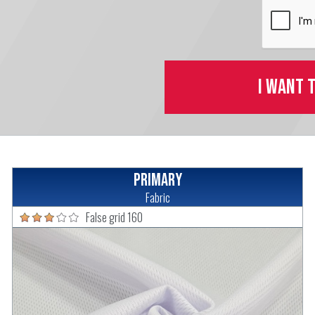
I want 
Primary
Fabric
False grid 160