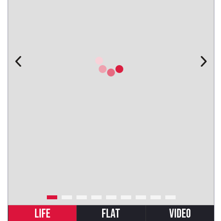
LIFE
FLAT
VIDEO