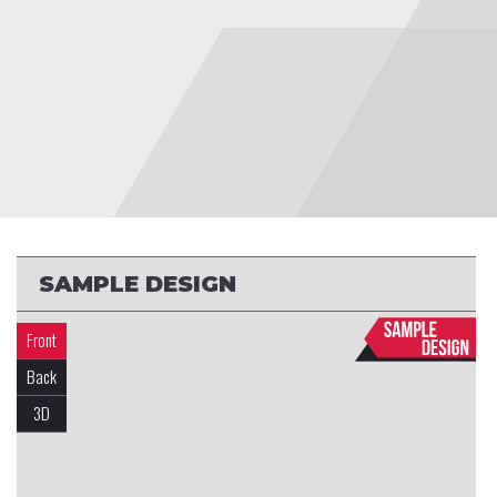
SAMPLE DESIGN
Front
Back
3D