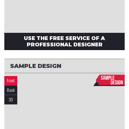
USE THE FREE SERVICE OF A
PROFESSIONAL DESIGNER
SAMPLE DESIGN
Front
Back
3D