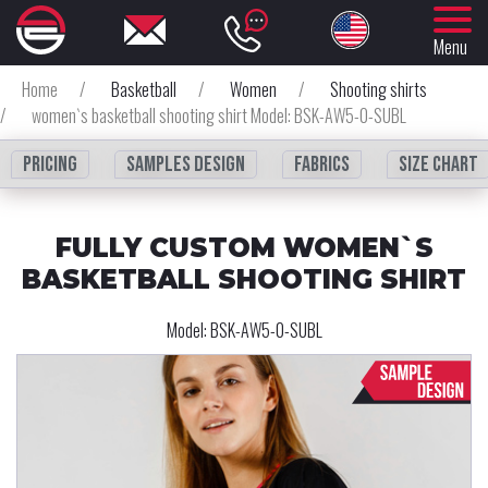
Menu
Home
/
Basketball
/
Women
/
Shooting shirts
/
women`s basketball shooting shirt Model: BSK-AW5-0-SUBL
Pricing
Samples design
fabrics
Size chart
FULLY CUSTOM WOMEN`S
BASKETBALL SHOOTING SHIRT
Model:
BSK-AW5-0-SUBL