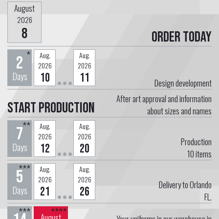
August
2026
8
Order today
*
Aug.
Aug.
2
2026
2026
Days
10
11
Design development
After art approval and information
Start Production
about sizes and names
**
Aug.
Aug.
7
2026
2026
Production
Days
12
20
10
items
***
Aug.
Aug.
5
2026
2026
Delivery to Orlando
Days
21
26
FL.
***
****
August
Your uniforms in our warehouse in