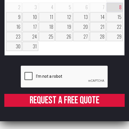
2
3
4
5
6
7
8
9
10
11
12
13
14
15
16
17
18
19
20
21
22
23
24
25
26
27
28
29
30
31
Request a free quote