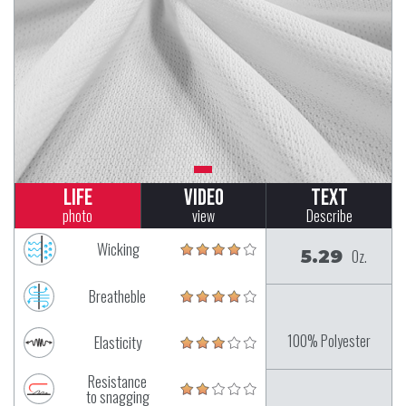
Life
Video
Text
photo
view
Describe
Wicking
5.29
Oz.
Breatheble
100% Polyester
Elasticity
Resistance
to snagging