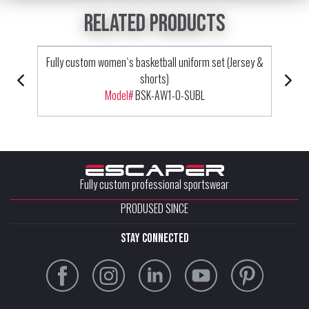
Related products
Fully custom women`s basketball uniform set (Jersey &
shorts)
Model#
BSK-AW1-0-SUBL
Fully custom professional sportswear
PRODUSED SINCE
stay connected