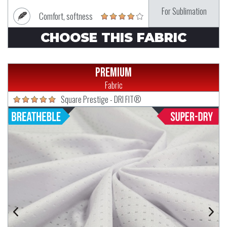
For Sublimation
Comfort, softness
CHOOSE THIS FABRIC
Premium
Fabric
Square Prestige - DRI FIT®