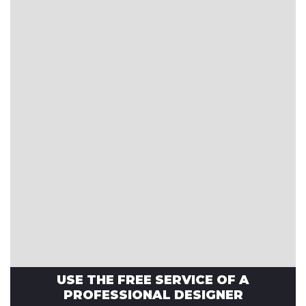
USE THE FREE SERVICE OF A
PROFESSIONAL DESIGNER