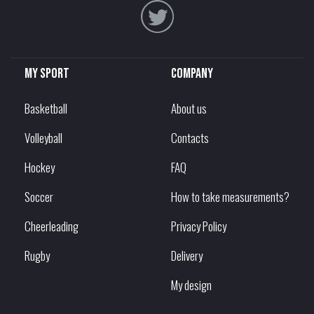
My sport
Company
Basketball
About us
Volleyball
Contacts
Hockey
FAQ
Soccer
How to take measurements?
Cheerleading
Privacy Policy
Rugby
Delivery
My design