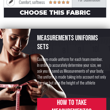
Comfort, softness
CHOOSE THIS FABRIC
Measurements uniforms
sets
Custom-made uniform for each team member.
In order to accurately determine your size, we
ask you to send us Measurements of your body.
The uniform is made taking into account not only
the size but also the height of the athlete
How to take