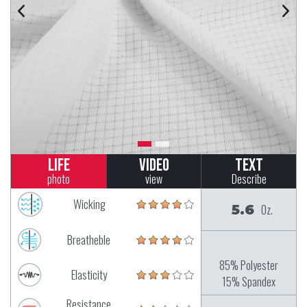
Life
Video
Text
photo
view
Describe
Wicking
5.6
Oz.
Breatheble
85% Polyester
Elasticity
15% Spandex
Resistance