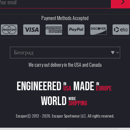
Payment Methods Accepted
We carry out delivery in the USA and Canada
Engineered
Made
in
in
USA
Europe
World
wide
shipping
EscaperⒸ 2012 - 2026.
Escaper Sportswear LLC
. All rights reserved.