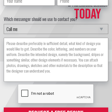
of professional designer
TODAY
Which messenger should we use to contact you?