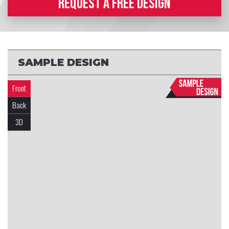
REQUEST A FREE DESIGN
SAMPLE DESIGN
Front
Back
3D