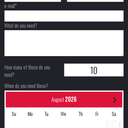
e-mail*
What do you need?
How many of these do you
need?
When do you need these?
2026
August
Su
Mo
Tu
We
Th
Fr
Sa
1