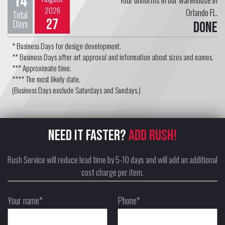
14
2026
Orlando FL.
Total
27
Days
Done
* Business Days for design development.
** Business Days after art approval and information about sizes and names.
*** Approximate time.
**** The most likely date.
(Business Days exclude Saturdays and Sundays.)
NEED IT FASTER?
ADD RUSH!
Rush Service will reduce lead time by 5-10 days and will add an additional
cost charge per item.
Your name*
Phone*