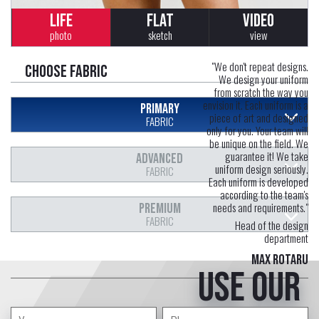
LIFE
FLAT
VIDEO
photo
sketch
view
"We don't repeat designs.
Choose fabric
We design your uniform
from scratch the way you
envision it. Each uniform is a
PRIMARY
piece of art and designed
FABRIC
only for you. Your team will
be unique on the field. We
guarantee it! We take
ADVANCED
uniform design seriously.
FABRIC
Each uniform is developed
according to the team's
needs and requirements."
PREMIUM
FABRIC
Head of the design
department
Max Rotaru
Use our
free service