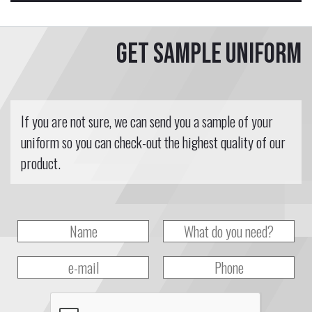
Get sample uniform
If you are not sure, we can send you a sample of your
uniform so you can check-out the highest quality of our
product.