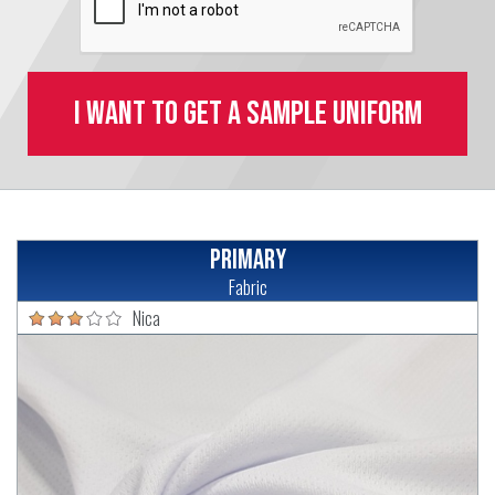
I want to get a sample uniform
Primary
Fabric
Nica