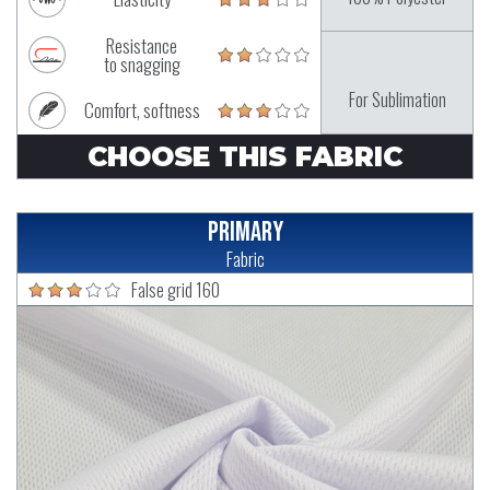
Resistance
to snagging
For Sublimation
Comfort, softness
CHOOSE THIS FABRIC
Primary
Fabric
False grid 160