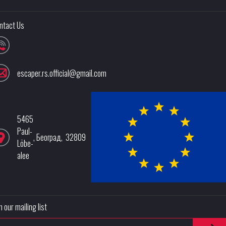
ntact Us
escaper.rs.official@gmail.com
5465
Paul-
,
Београд
,
32809
Löbe-
alee
n our mailing list