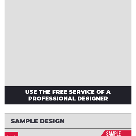
USE THE FREE SERVICE OF A
PROFESSIONAL DESIGNER
SAMPLE DESIGN