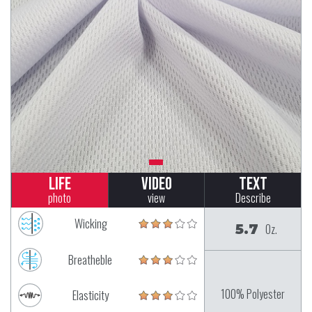
Life
Video
Text
photo
view
Describe
Wicking
5.7
Oz.
Breatheble
100% Polyester
Elasticity