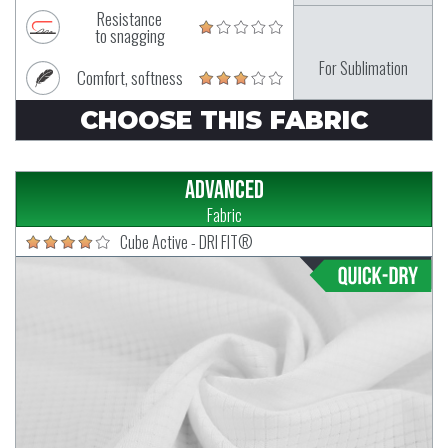
Resistance
to snagging
For Sublimation
Comfort, softness
CHOOSE THIS FABRIC
Advanced
Fabric
Cube Active - DRI FIT®