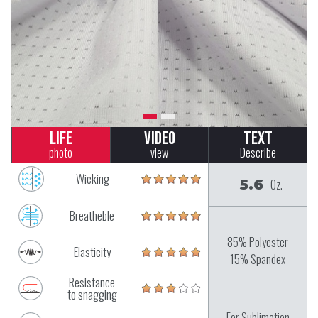
Life
Video
Text
photo
view
Describe
Wicking
5.6
Oz.
Breatheble
85% Polyester
Elasticity
15% Spandex
Resistance
to snagging
For Sublimation