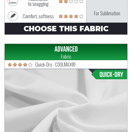
to snagging
For Sublimation
Comfort, softness
CHOOSE THIS FABRIC
Advanced
Fabric
Quick-Dry - COOLMAX®