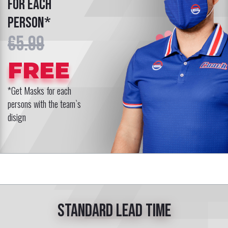
for each
person*
€5.99
FREE
*Get Masks for each
persons with the team`s
disign
Standard lead time