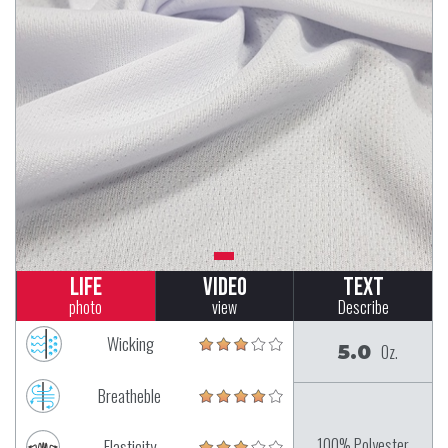
Life
Video
Text
photo
view
Describe
Wicking
5.0
Oz.
Breatheble
100% Polyester
Elasticity