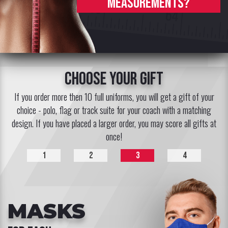
measurements?
choose your gift
If you order more then 10 full uniforms, you will get a gift of your
choice - polo, flag or track suite for your coach with a matching
design. If you have placed a larger order, you may score all gifts at
once!
1
2
3
4
MASKS