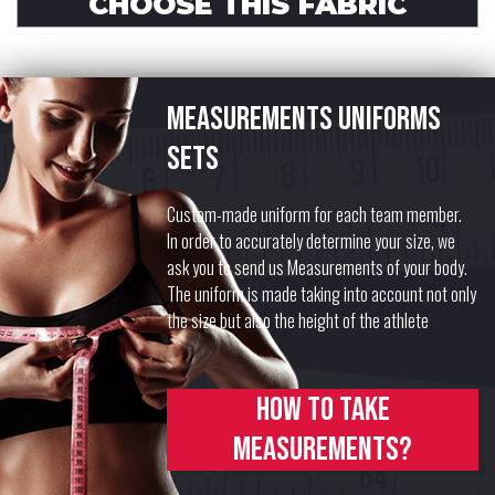
CHOOSE THIS FABRIC
Measurements uniforms
sets
Custom-made uniform for each team member.
In order to accurately determine your size, we
ask you to send us Measurements of your body.
The uniform is made taking into account not only
the size but also the height of the athlete
How to take
measurements?