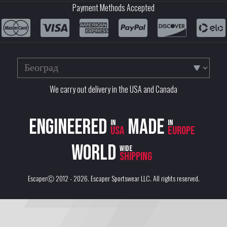
Payment Methods Accepted
We carry out delivery in the USA and Canada
Engineered
Made
in
in
USA
Europe
World
wide
shipping
EscaperⒸ 2012 - 2026.
Escaper Sportswear LLC
. All rights reserved.