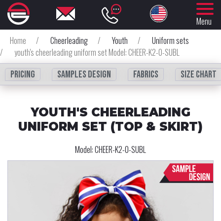
Menu
Home
/
Cheerleading
/
Youth
/
Uniform sets
/
youth's cheerleading uniform set Model: CHEER-K2-0-SUBL
Pricing
Samples design
fabrics
Size chart
YOUTH'S CHEERLEADING
UNIFORM SET (TOP & SKIRT)
Model:
CHEER-K2-0-SUBL