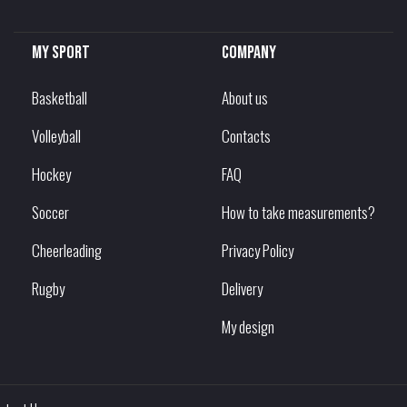
My sport
Company
Basketball
About us
Volleyball
Contacts
Hockey
FAQ
Soccer
How to take measurements?
Cheerleading
Privacy Policy
Rugby
Delivery
My design