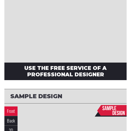
USE THE FREE SERVICE OF A
PROFESSIONAL DESIGNER
SAMPLE DESIGN
Front
Back
3D