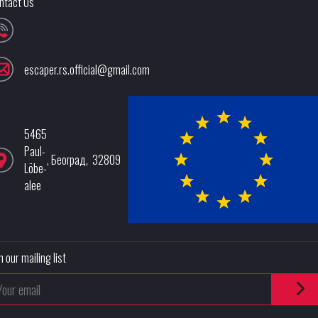
ntact Us
escaper.rs.official@gmail.com
5465
Paul-
,
Београд
,
32809
Löbe-
alee
n our mailing list