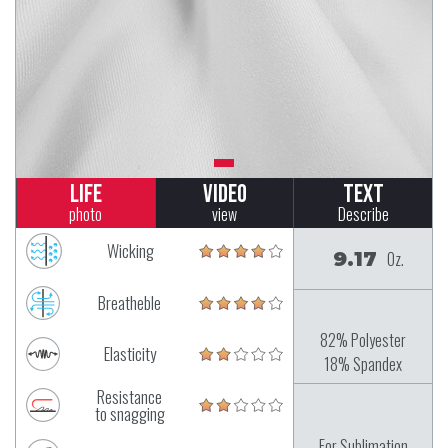
Life
Video
Text
photo
view
Describe
Wicking
9.17
Oz.
Breatheble
82% Polyester
Elasticity
18% Spandex
Resistance
to snagging
For Sublimation