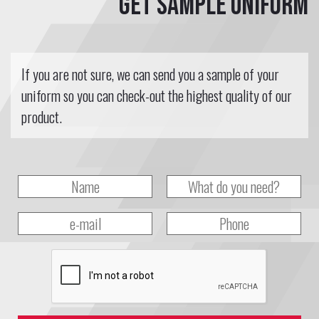
Get sample uniform
If you are not sure, we can send you a sample of your
uniform so you can check-out the highest quality of our
product.