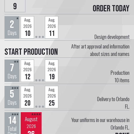
9
Order today
*
Aug.
Aug.
2
2026
2026
Days
10
11
Design development
After art approval and information
Start Production
about sizes and names
**
Aug.
Aug.
7
2026
2026
Production
Days
12
19
10
items
***
Aug.
Aug.
5
2026
2026
Delivery to Orlando
Days
20
25
FL.
***
****
14
August
Your uniforms in our warehouse in
2026
Orlando FL.
Total