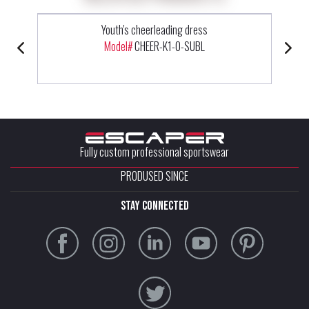
Youth's cheerleading dress
Model#
CHEER-K1-0-SUBL
Fully custom professional sportswear
PRODUSED SINCE
stay connected