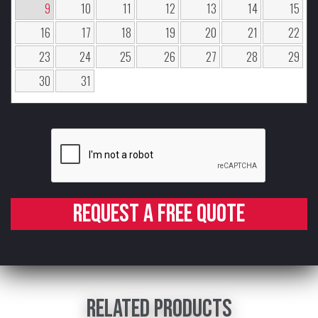
9
10
11
12
13
14
15
16
17
18
19
20
21
22
23
24
25
26
27
28
29
30
31
Request a free quote
Related products