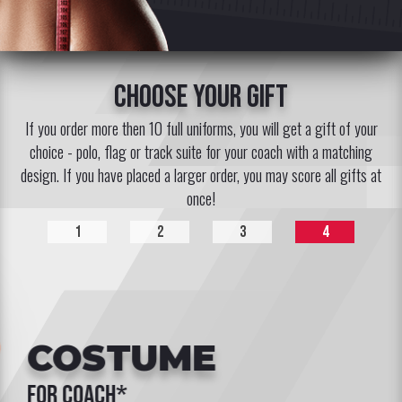
choose your gift
If you order more then 10 full uniforms, you will get a gift of your
choice - polo, flag or track suite for your coach with a matching
design. If you have placed a larger order, you may score all gifts at
once!
1
2
3
4
COSTUME
for coach*