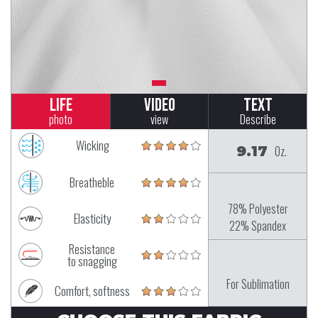
Life
Video
Text
photo
view
Describe
Wicking
9.17
Oz.
Breatheble
78% Polyester
Elasticity
22% Spandex
Resistance
to snagging
For Sublimation
Comfort, softness