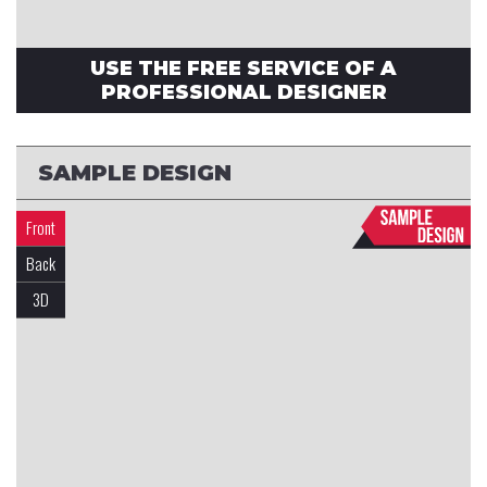
USE THE FREE SERVICE OF A
PROFESSIONAL DESIGNER
SAMPLE DESIGN
Front
Back
3D