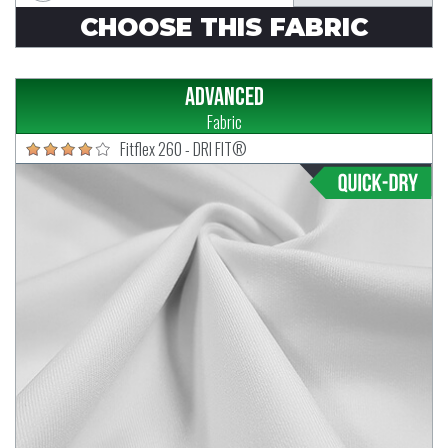
CHOOSE THIS FABRIC
Advanced
Fabric
Fitflex 260 - DRI FIT®