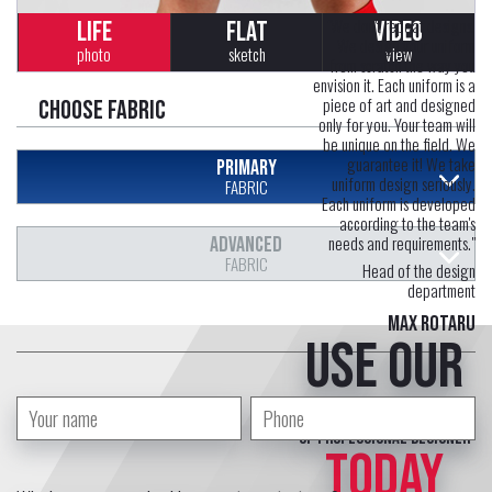
"We don't repeat designs.
LIFE
FLAT
VIDEO
We design your uniform
photo
sketch
view
from scratch the way you
envision it. Each uniform is a
piece of art and designed
Choose fabric
only for you. Your team will
be unique on the field. We
guarantee it! We take
PRIMARY
uniform design seriously.
FABRIC
Each uniform is developed
according to the team's
needs and requirements."
ADVANCED
FABRIC
Head of the design
department
Max Rotaru
Use our
free service
of professional designer
TODAY