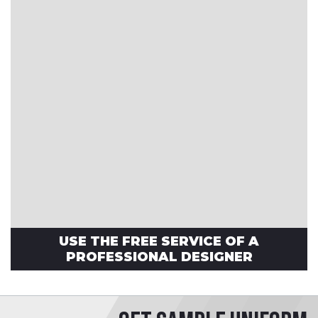
USE THE FREE SERVICE OF A
PROFESSIONAL DESIGNER