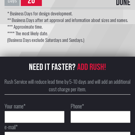
26
Days
Done
* Business Days for design development.
** Business Days after art approval and information about sizes and names.
*** Approximate time.
**** The most likely date.
(Business Days exclude Saturdays and Sundays.)
NEED IT FASTER?
ADD RUSH!
Rush Service will reduce lead time by 5-10 days and will add an additional
cost charge per item.
Your name*
Phone*
e-mail*