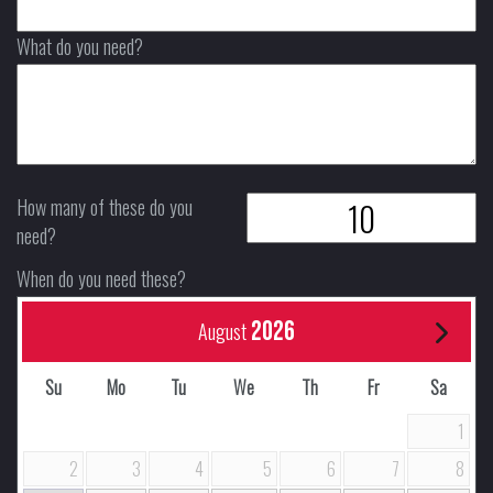
What do you need?
How many of these do you
need?
When do you need these?
2026
August
Su
Mo
Tu
We
Th
Fr
Sa
1
2
3
4
5
6
7
8