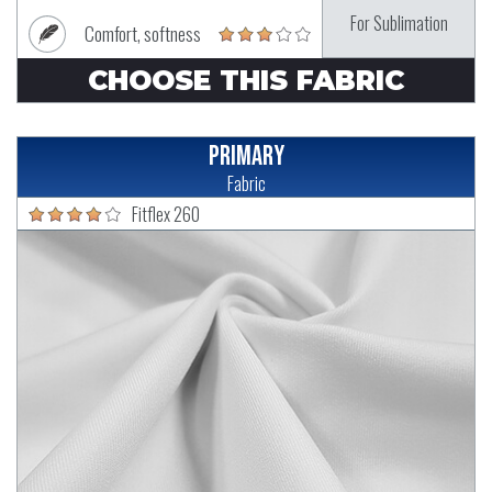
For Sublimation
Comfort, softness
CHOOSE THIS FABRIC
Primary
Fabric
Fitflex 260