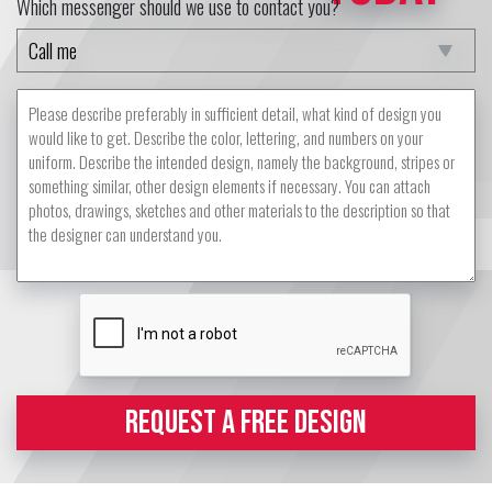
Which messenger should we use to contact you?
REQUEST A FREE DESIGN