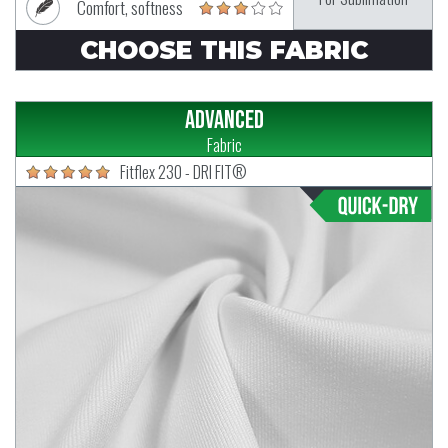
Comfort, softness
CHOOSE THIS FABRIC
Advanced
Fabric
Fitflex 230 - DRI FIT®