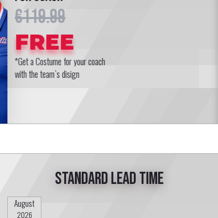
€119.99
FREE
*Get a Costume for your coach
with the team`s disign
Standard lead time
August
2026