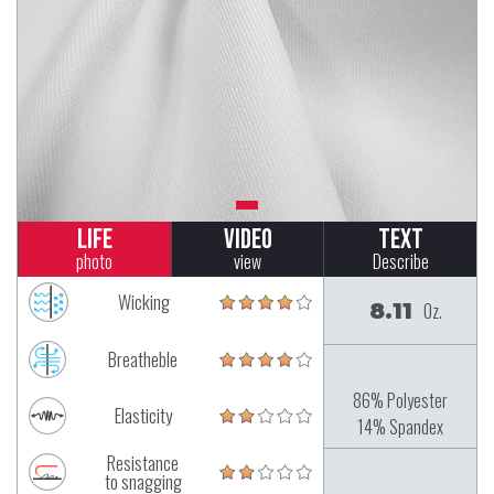
Life
Video
Text
photo
view
Describe
Wicking
8.11
Oz.
Breatheble
86% Polyester
Elasticity
14% Spandex
Resistance
to snagging