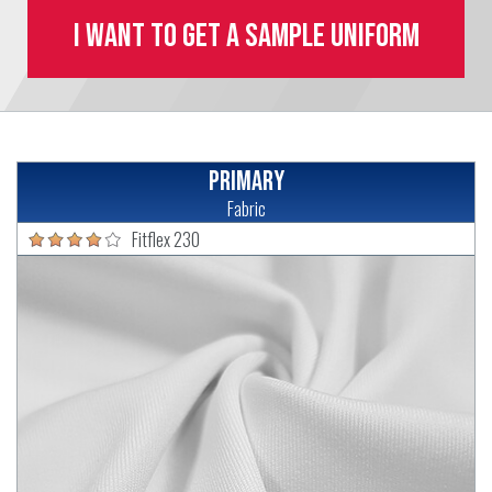
I want to get a sample uniform
Primary
Fabric
Fitflex 230