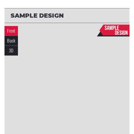
SAMPLE DESIGN
Front
Back
3D