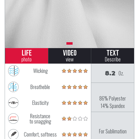
Life
Video
Text
photo
view
Describe
Wicking
8.2
Oz.
Breatheble
86% Polyester
Elasticity
14% Spandex
Resistance
to snagging
For Sublimation
Comfort, softness