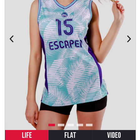
LIFE
FLAT
VIDEO