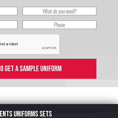
to get a sample uniform
ents uniforms sets