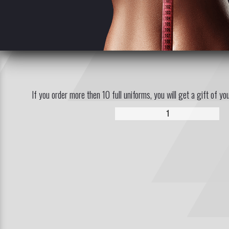
If you order more then 10 full uniforms, you will get a gift of yo
1