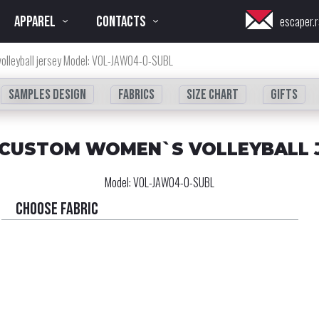
APPAREL
CONTACTS
escaper.r
olleyball jersey Model: VOL-JAW04-0-SUBL
Samples design
fabrics
Size chart
Gifts
 CUSTOM WOMEN`S VOLLEYBALL 
Model:
VOL-JAW04-0-SUBL
Choose fabric