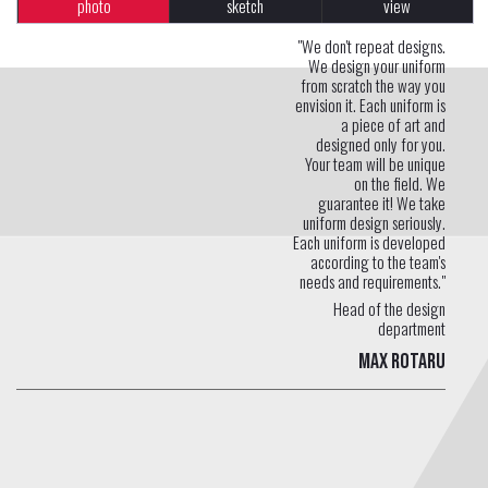
photo
sketch
view
"We don't repeat designs.
We design your uniform
from scratch the way you
envision it. Each uniform is
a piece of art and
designed only for you.
Your team will be unique
on the field. We
guarantee it! We take
uniform design seriously.
Each uniform is developed
according to the team's
needs and requirements."
Head of the design
department
Max Rotaru