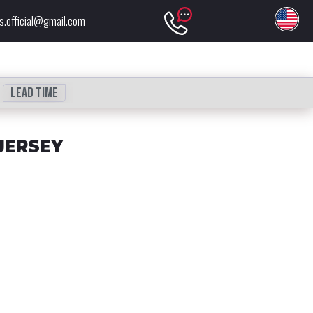
s.official@gmail.com
Lead time
JERSEY