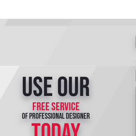
Use our
free service
of professional designer
TODAY