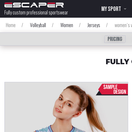
MY SPORT
Fully custom professional sportswear
Home
/
Volleyball
/
Women
/
Jerseys
/
women`s v
Pricing
FULLY