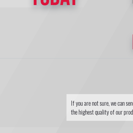
If you are not sure, we can se
the highest quality of our prod