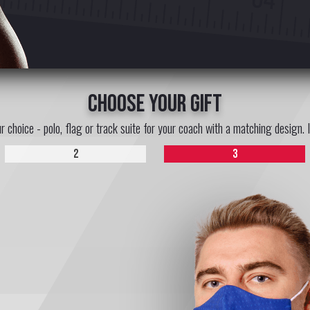
choose your gift
ur choice - polo, flag or track suite for your coach with a matching design. 
2
3