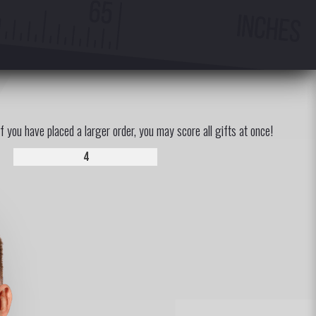
If you have placed a larger order, you may score all gifts at once!
4