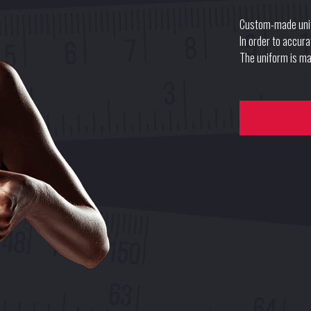
Custom-made uni
In order to accur
The uniform is mad