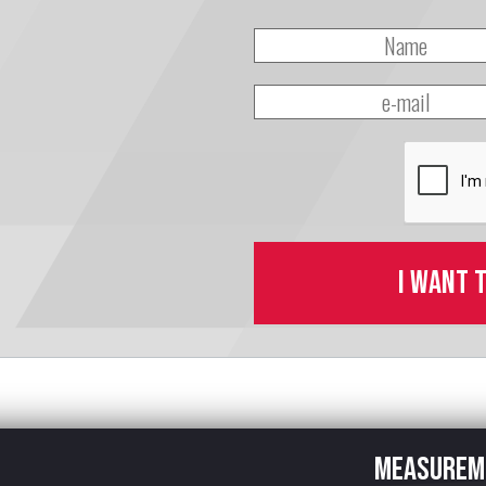
I want 
Measurem