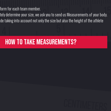
form for each team member.
ately determine your size, we ask you to send us Measurements of your body.
e taking into account not only the size but also the height of the athlete
How to take measurements?