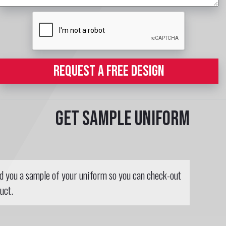
REQUEST A FREE DESIGN
Get sample uniform
nd you a sample of your uniform so you can check-out
uct.