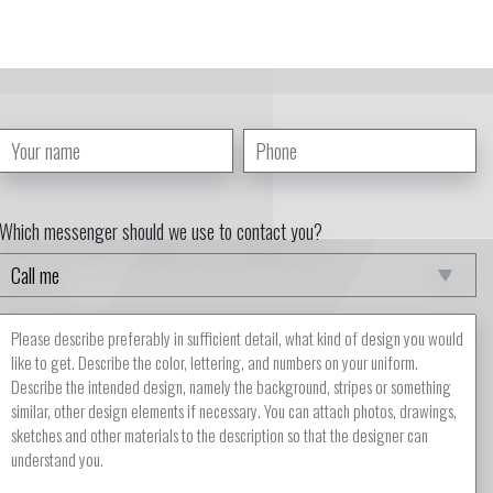
Which messenger should we use to contact you?