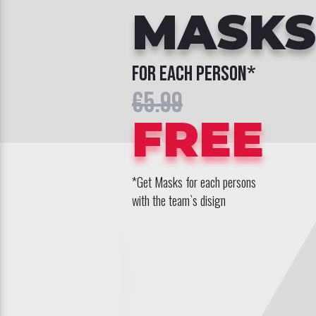
MASKS
for each person*
€5.99
FREE
*Get Masks for each persons
with the team`s disign