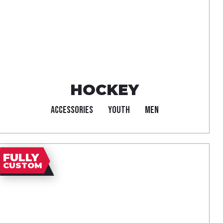
HOCKEY
ACCESSORIES
YOUTH
MEN
FULLY
CUSTOM