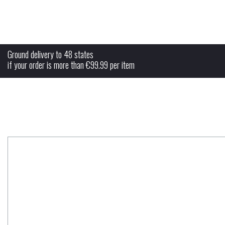
free shipping
Ground delivery to 48 states
if your order is more than €99.99 per item