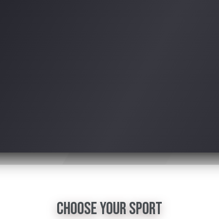
choose your sport