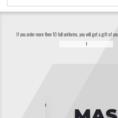
If you order more then 10 full uniforms, you will get a gift of yo
1
MASKS