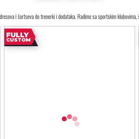
resova i šortseva do trenerki i dodataka. Radimo sa sportskim klubovima, 
FULLY
CUSTOM