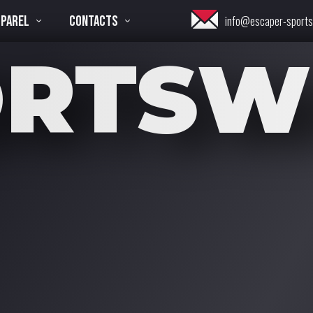
PPAREL
CONTACTS
info@escaper-sport
ORTSW