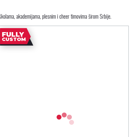
školama, akademijama, plesnim i cheer timovima širom Srbije.
FULLY
CUSTOM