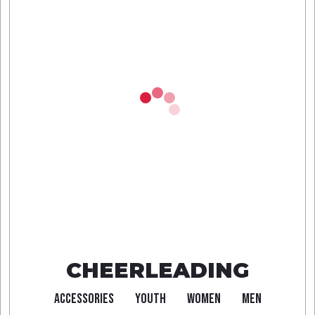
CHEERLEADING
ACCESSORIES
YOUTH
WOMEN
MEN