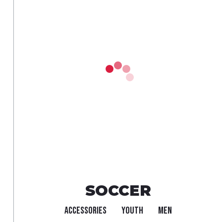
SOCCER
ACCESSORIES
YOUTH
MEN