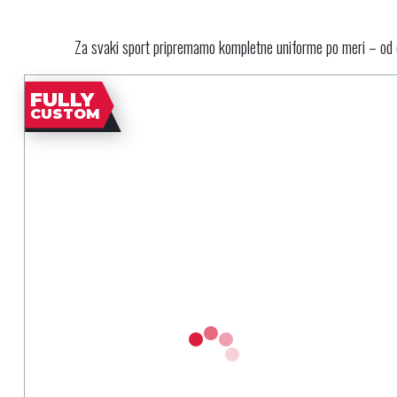
Za svaki sport pripremamo kompletne uniforme po meri – od d
FULLY
CUSTOM