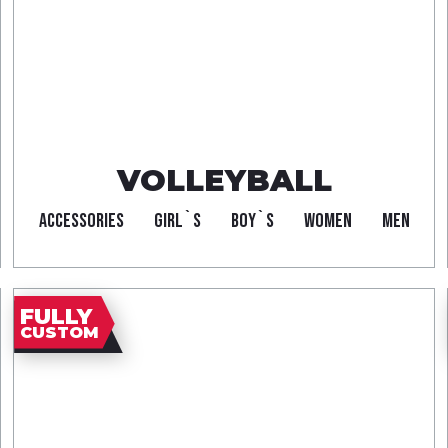
VOLLEYBALL
ACCESSORIES
GIRL`S
BOY`S
WOMEN
MEN
FULLY
CUSTOM