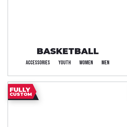
BASKETBALL
ACCESSORIES
YOUTH
WOMEN
MEN
FULLY
CUSTOM