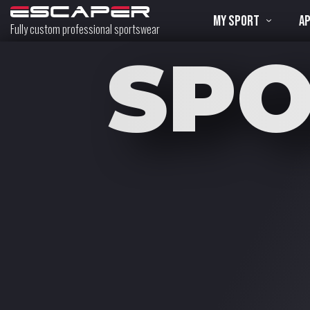
MY SPORT
A
Fully custom professional sportswear
SP