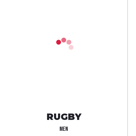
RUGBY
MEN