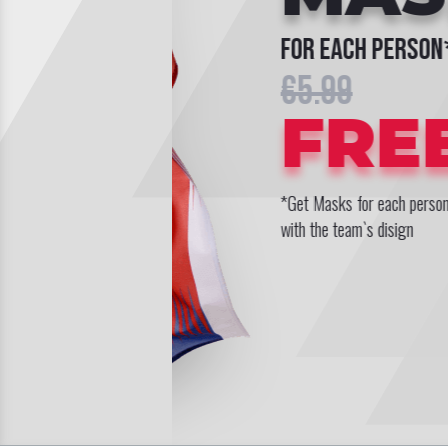
for each person*
€5.99
FREE
*Get Masks for each persons
with the team`s disign