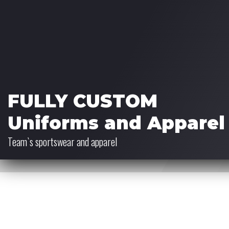
FULLY CUSTOM
Uniforms and Apparel
Team`s sportswear and apparel