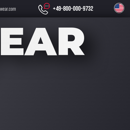
+49-800-000-9732
swear.com
EAR