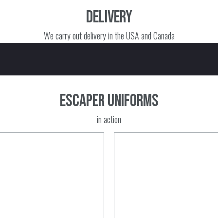
Delivery
We carry out delivery in the USA and Canada
Escaper uniforms
in action