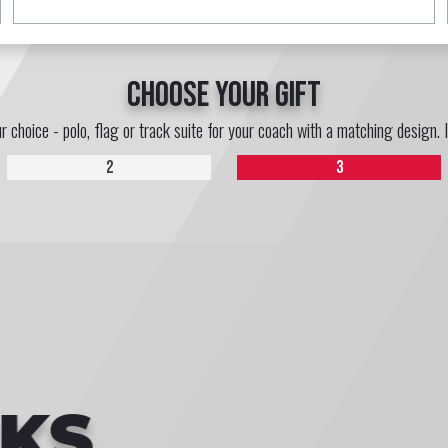
choose your gift
ur choice - polo, flag or track suite for your coach with a matching design. 
2
3