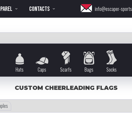
PPAREL
CONTACTS
info@escaper-sport
Hats
Caps
Scarfs
Bags
Socks
CUSTOM CHEERLEADING FLAGS
ples