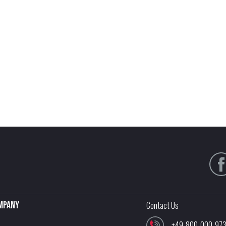
mpany
Contact Us
+49-800-000-97