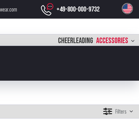
+49-800-000-9732
swear.com
CHEERLEADING
ACCESSORIES
Filters