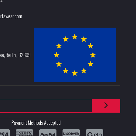
rtswear.com
lee
,
Berlin
,
32809
Payment Methods Accepted