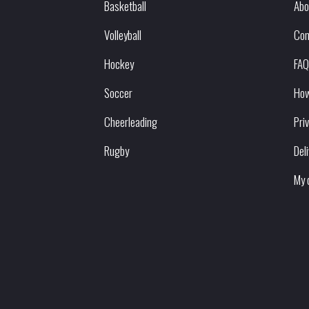
Basketball
Abo
Volleyball
Con
Hockey
FAQ
Soccer
How
Cheerleading
Pri
Rugby
Del
My 