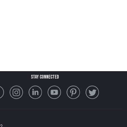
stay connected
32