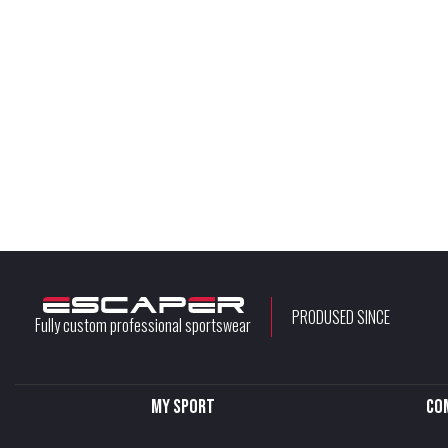
PRODUSED SINCE
Fully custom professional sportswear
My sport
Co