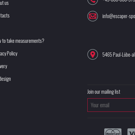
ut us
tacts
info@escaper-spo
 to take measurements?
vacy Policy
5465 Paul-Löbe-a
ivery
design
Join our mailing list