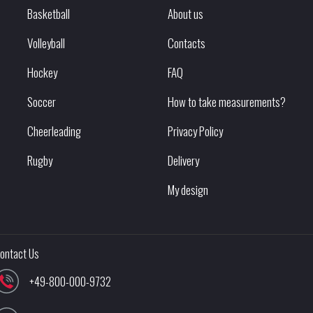
Basketball
About us
Volleyball
Contacts
Hockey
FAQ
Soccer
How to take measurements?
Cheerleading
Privacy Policy
Rugby
Delivery
My design
ontact Us
+49-800-000-9732