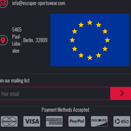
info@escaper-sportswear.com
5465
Paul-
,
Berlin
,
32809
Löbe-
alee
oin our mailing list
Payment Methods Accepted