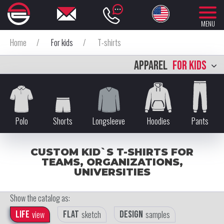
MENU
Home
/
For kids
/
T-shirts
APPAREL
FOR KIDS
Polo
Shorts
Longsleeve
Hoodies
Pants
CUSTOM KID`S T-SHIRTS FOR
TEAMS, ORGANIZATIONS,
UNIVERSITIES
Show the catalog as:
Life
view
Flat
sketch
Design
samples