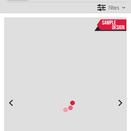
Filters