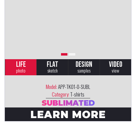
LIFE
FLAT
DESIGN
VIDEO
photo
sketch
samples
view
Model:
APP-TK01-0-SUBL
Category:
T-shirts
SUBLIMATED
LEARN MORE