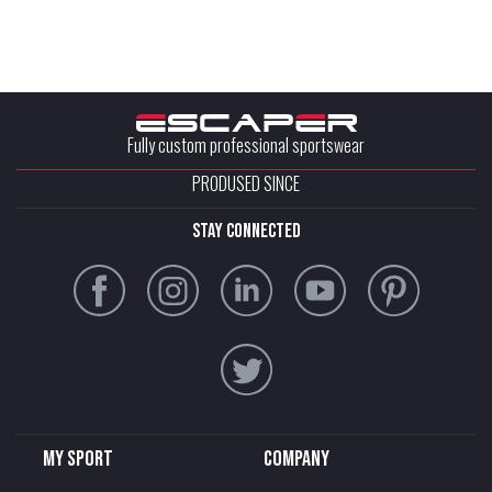
Fully custom professional sportswear
PRODUSED SINCE
stay connected
My sport
Company