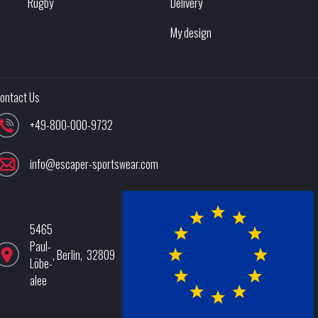
Rugby
Delivery
My design
ontact Us
+49-800-000-9732
info@escaper-sportswear.com
5465
Paul-
,
Berlin
,
32809
Löbe-
alee