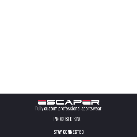
Fully custom professional sportswear
PRODUSED SINCE
stay connected