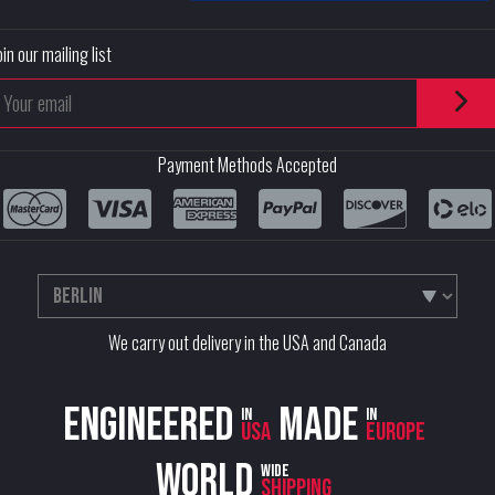
oin our mailing list
Payment Methods Accepted
We carry out delivery in the USA and Canada
Engineered
Made
in
in
USA
Europe
World
wide
shipping