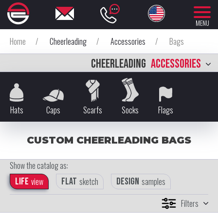
MENU
Home
/
Cheerleading
/
Accessories
/
Bags
CHEERLEADING
ACCESSORIES
Hats
Caps
Scarfs
Socks
Flags
CUSTOM CHEERLEADING BAGS
Show the catalog as:
Life
view
Flat
sketch
Design
samples
Filters