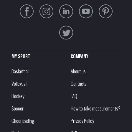
My sport
Company
Basketball
About us
Volleyball
Contacts
Hockey
FAQ
Soccer
How to take measurements?
Cheerleading
Privacy Policy