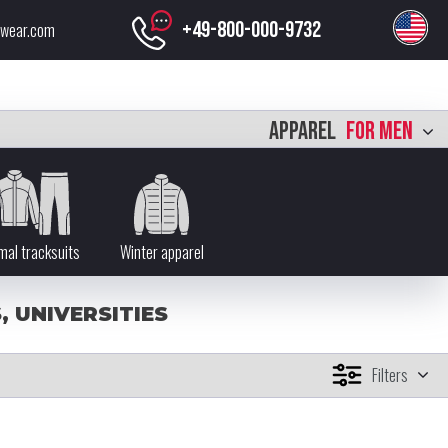
+49-800-000-9732
swear.com
APPAREL
FOR MEN
mal tracksuits
Winter apparel
 UNIVERSITIES
Filters