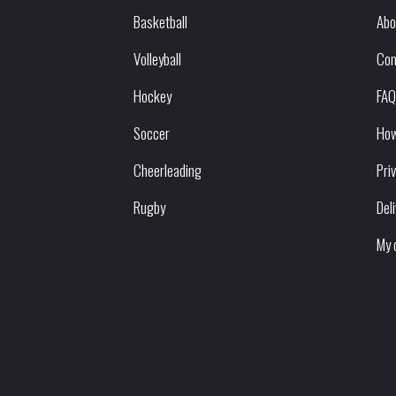
Basketball
Abo
Volleyball
Con
Hockey
FAQ
Soccer
How
Cheerleading
Pri
Rugby
Del
My 