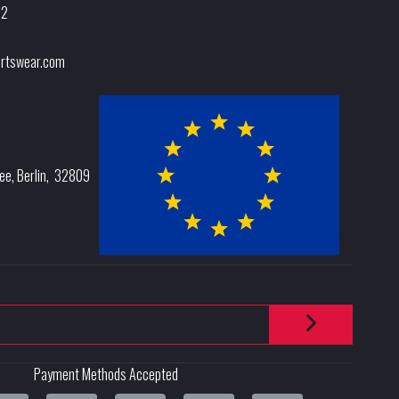
32
rtswear.com
lee
,
Berlin
,
32809
Payment Methods Accepted