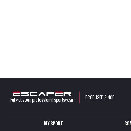
PRODUSED SINCE
Fully custom professional sportswear
My sport
Co