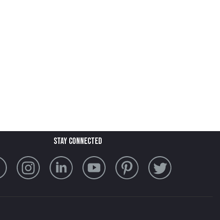
stay connected