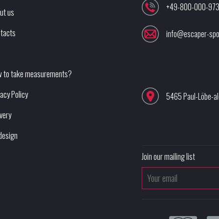
+49-800-000-97
ut us
tacts
info@escaper-spo
 to take measurements?
vacy Policy
5465 Paul-Löbe-a
ivery
design
Join our mailing list