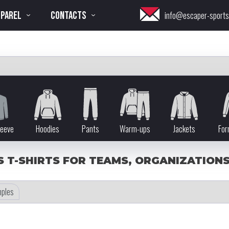
PPAREL
CONTACTS
info@escaper-sport
leeve
Hoodies
Pants
Warm-ups
Jackets
For
 T-SHIRTS FOR TEAMS, ORGANIZATIONS,
ples