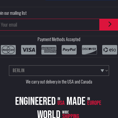
oin our mailing list
Payment Methods Accepted
We carry out delivery in the USA and Canada
Engineered
Made
in
in
USA
Europe
World
wide
shipping