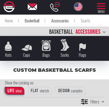
MENU
Home
/
Basketball
/
Accessories
/
Scarfs
BASKETBALL
ACCESSORIES
Hats
Caps
Bags
Socks
Flags
CUSTOM BASKETBALL SCARFS
Show the catalog as:
Life
view
Flat
sketch
Design
samples
Filters