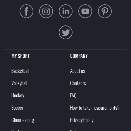
My sport
Company
Basketball
About us
Volleyball
Contacts
Hockey
FAQ
Soccer
How to take measurements?
Cheerleading
Privacy Policy