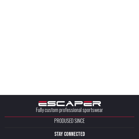
Fully custom professional sportswear
PRODUSED SINCE
stay connected