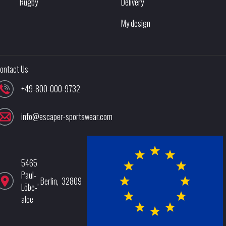
Rugby
Delivery
My design
ontact Us
+49-800-000-9732
info@escaper-sportswear.com
5465
Paul-
,
Berlin
,
32809
Löbe-
alee