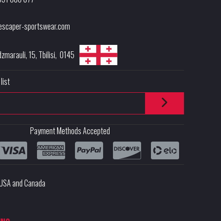
escaper-sportswear.com
dzmarauli, 15
,
Tbilisi
,
0145
list
Payment Methods Accepted
e USA and Canada