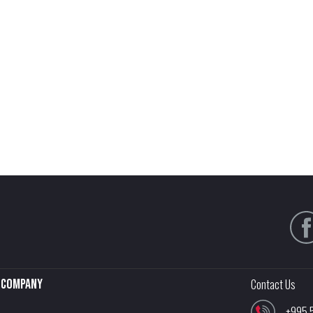
Company
Contact Us
+995 