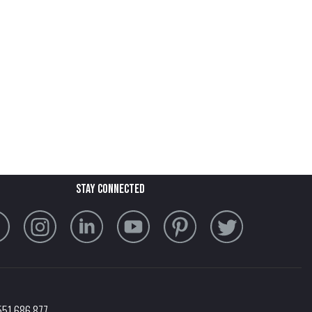
stay connected
551 686 877