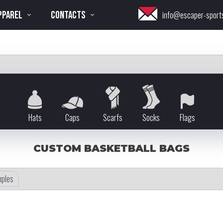
PPAREL
CONTACTS
info@escaper-sport
Hats
Caps
Scarfs
Socks
Flags
CUSTOM BASKETBALL BAGS
ples