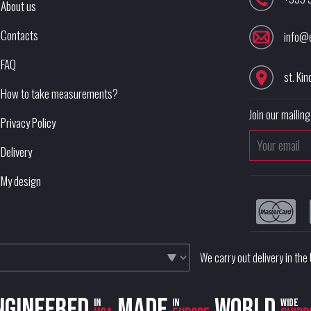
About us
Contacts
info@
FAQ
st. Kin
How to take measurements?
Join our mailing 
Privacy Policy
Delivery
My design
We carry out delivery in th
ngineered
Made
World
in
in
wide