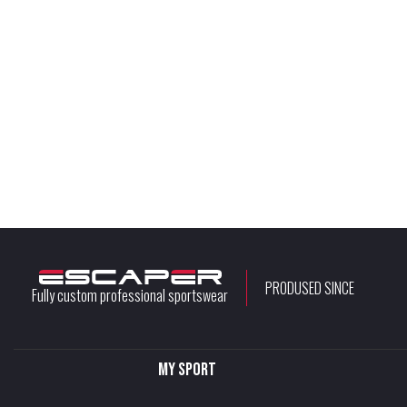
PRODUSED SINCE
Fully custom professional sportswear
My sport