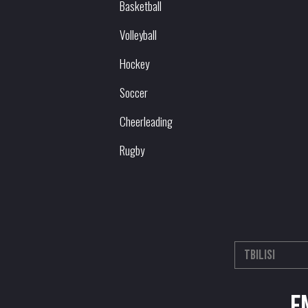
Basketball
Volleyball
Hockey
Soccer
Cheerleading
Rugby
E