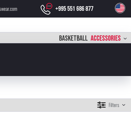
+995 551 686 877
swear.com
BASKETBALL
ACCESSORIES
Filters