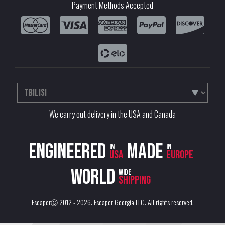
Payment Methods Accepted
We carry out delivery in the USA and Canada
Engineered
Made
in
in
USA
Europe
World
wide
shipping
EscaperⒸ 2012 - 2026.
Escaper Georgia LLC
. All rights reserved.