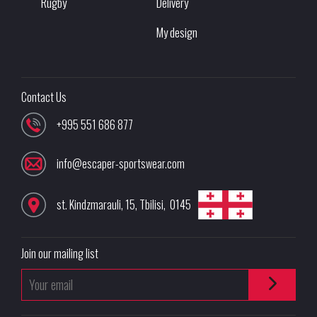
Rugby
Delivery
My design
Contact Us
+995 551 686 877
info@escaper-sportswear.com
st. Kindzmarauli, 15
,
Tbilisi
,
0145
Join our mailing list