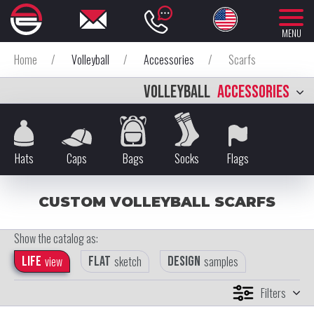
MENU
Home
/
Volleyball
/
Accessories
/
Scarfs
VOLLEYBALL
ACCESSORIES
Hats
Caps
Bags
Socks
Flags
CUSTOM VOLLEYBALL SCARFS
Show the catalog as:
Life
view
Flat
sketch
Design
samples
Filters