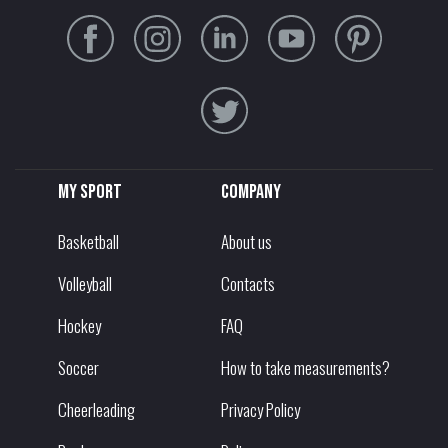
My sport
Company
Basketball
About us
Volleyball
Contacts
Hockey
FAQ
Soccer
How to take measurements?
Cheerleading
Privacy Policy