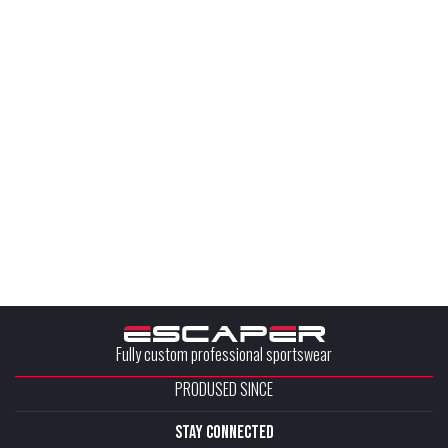
Fully custom professional sportswear
PRODUSED SINCE
stay connected