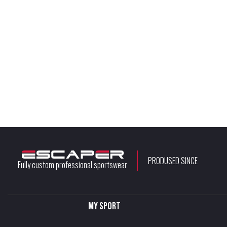
PRODUSED SINCE
Fully custom professional sportswear
My sport