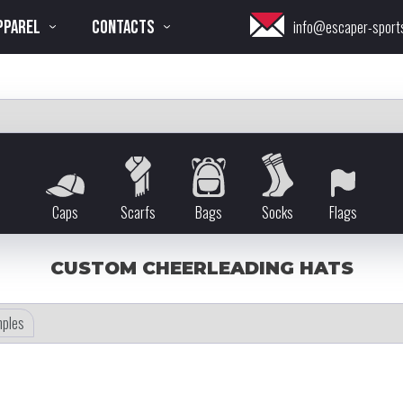
PPAREL
CONTACTS
info@escaper-sport
Caps
Scarfs
Bags
Socks
Flags
CUSTOM CHEERLEADING HATS
ples