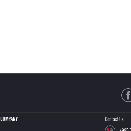
Company
Contact Us
+995 