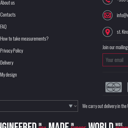
About us
Contacts
info@
FAQ
st. Kin
How to take measurements?
Join our mailing 
Privacy Policy
Delivery
My design
We carry out delivery in th
ngineered
Made
World
in
in
wide