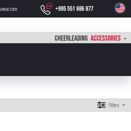
+995 551 686 877
swear.com
CHEERLEADING
ACCESSORIES
Filters