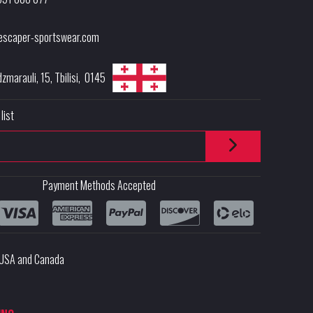
escaper-sportswear.com
dzmarauli, 15
,
Tbilisi
,
0145
list
Payment Methods Accepted
e USA and Canada