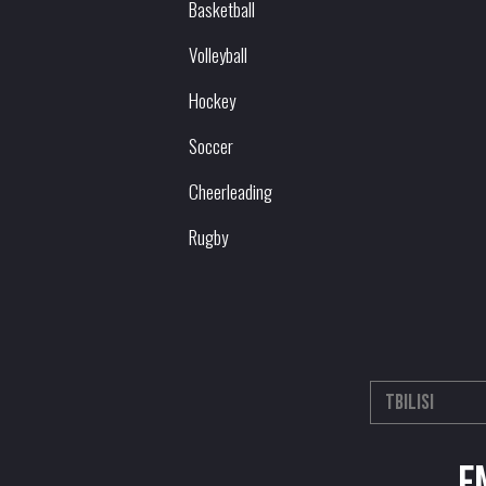
Basketball
Volleyball
Hockey
Soccer
Cheerleading
Rugby
E