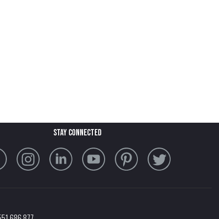
stay connected
551 686 877