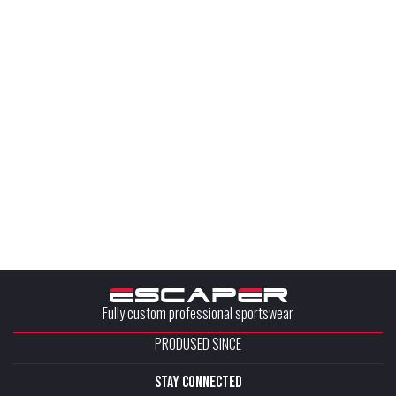
Fully custom professional sportswear
PRODUSED SINCE
stay connected