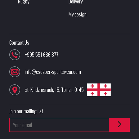
Rugby
Delivery
My design
Contact Us
+995 551 686 877
info@escaper-sportswear.com
st. Kindzmarauli, 15
,
Tbilisi
,
0145
Join our mailing list