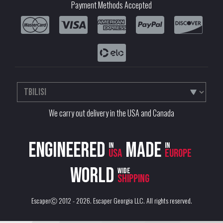
Payment Methods Accepted
We carry out delivery in the USA and Canada
Engineered
Made
in
in
USA
Europe
World
wide
shipping
EscaperⒸ 2012 - 2026.
Escaper Georgia LLC
. All rights reserved.