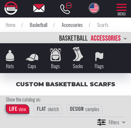
MENU
Home
/
Basketball
/
Accessories
/
Scarfs
BASKETBALL
ACCESSORIES
Hats
Caps
Bags
Socks
Flags
CUSTOM BASKETBALL SCARFS
Show the catalog as:
Life
view
Flat
sketch
Design
samples
Filters