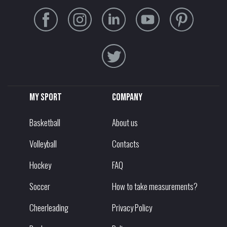
My sport
Company
Basketball
About us
Volleyball
Contacts
Hockey
FAQ
Soccer
How to take measurements?
Cheerleading
Privacy Policy