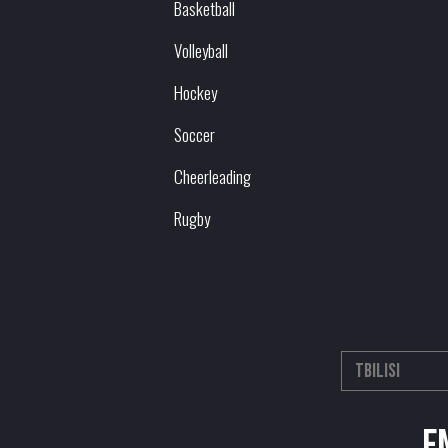
Basketball
Volleyball
Hockey
Soccer
Cheerleading
Rugby
E