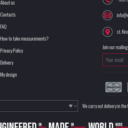
About us
Contacts
info@
FAQ
st. Kin
How to take measurements?
Join our mailing 
Privacy Policy
Delivery
My design
We carry out delivery in th
ngineered
Made
World
in
in
wide