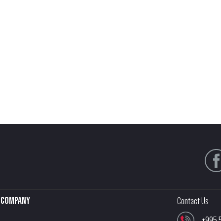
Company
Contact Us
+995 