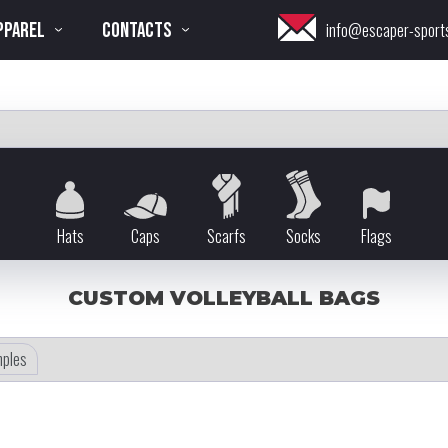
PPAREL
CONTACTS
info@escaper-sport
Hats
Caps
Scarfs
Socks
Flags
CUSTOM VOLLEYBALL BAGS
ples