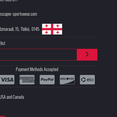
escaper-sportswear.com
dzmarauli, 15
,
Tbilisi
,
0145
list
Payment Methods Accepted
e USA and Canada