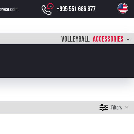
+995 551 686 877
swear.com
VOLLEYBALL
ACCESSORIES
Filters