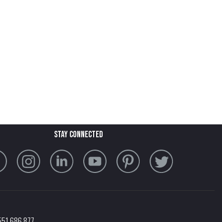
stay connected
551 686 877