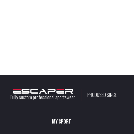
PRODUSED SINCE
Fully custom professional sportswear
My sport