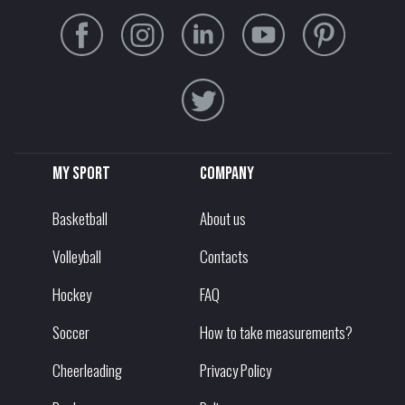
My sport
Company
Basketball
About us
Volleyball
Contacts
Hockey
FAQ
Soccer
How to take measurements?
Cheerleading
Privacy Policy