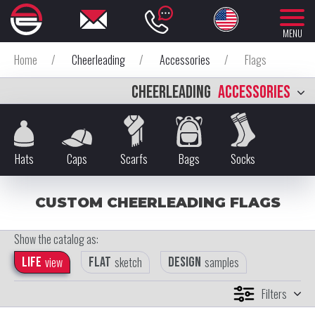
MENU
Home
/
Cheerleading
/
Accessories
/
Flags
CHEERLEADING
ACCESSORIES
Hats
Caps
Scarfs
Bags
Socks
CUSTOM CHEERLEADING FLAGS
Show the catalog as:
Life
view
Flat
sketch
Design
samples
Filters