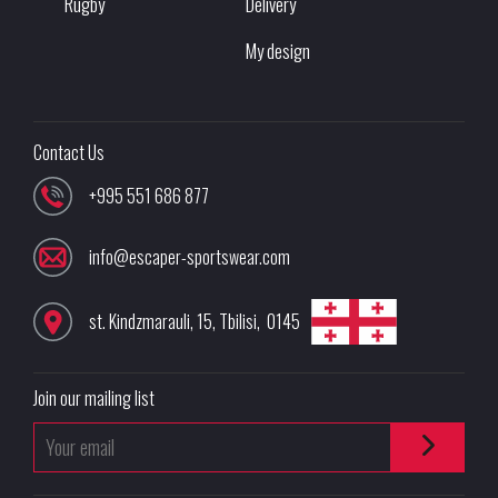
Rugby
Delivery
My design
Contact Us
+995 551 686 877
info@escaper-sportswear.com
st. Kindzmarauli, 15
,
Tbilisi
,
0145
Join our mailing list