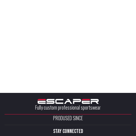
Fully custom professional sportswear
PRODUSED SINCE
stay connected