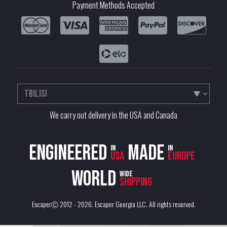
Payment Methods Accepted
We carry out delivery in the USA and Canada
Engineered
Made
in
in
USA
Europe
World
wide
shipping
EscaperⒸ 2012 - 2026.
Escaper Georgia LLC
. All rights reserved.