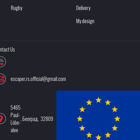
Rugby
Delivery
My design
ntact Us
escaper.rs.official@gmail.com
5465
Paul-
,
Београд
,
32809
Löbe-
alee