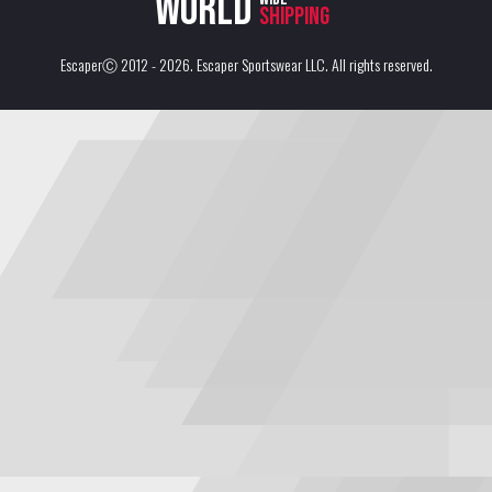
World
shipping
EscaperⒸ 2012 - 2026.
Escaper Sportswear LLC
. All rights reserved.