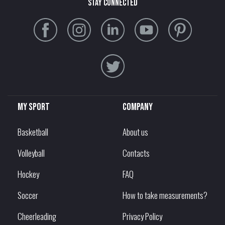
stay connected
My sport
Company
Basketball
About us
Volleyball
Contacts
Hockey
FAQ
Soccer
How to take measurements?
Cheerleading
Privacy Policy