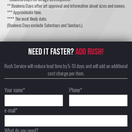
** Business Days after art approval and information about sizes and names.
*** Approximate time.
**** The most likely date.
(Business Days exclude Saturdays and Sundays.)
NEED IT FASTER?
ADD RUSH!
Rush Service will reduce lead time by 5-10 days and will add an additional
cost charge per item.
Your name*
Phone*
e-mail*
What do you need?