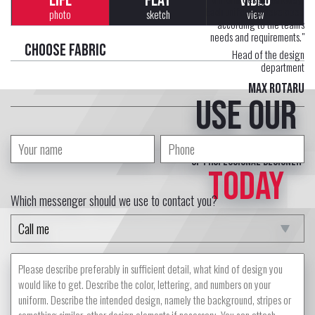
LIFE
FLAT
VIDEO
Each uniform is developed
photo
sketch
view
according to the team's
needs and requirements."
Choose fabric
Head of the design
department
Max Rotaru
Use our
free service
of professional designer
TODAY
Which messenger should we use to contact you?