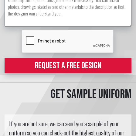
REQUEST A FREE DESIGN
Get sample uniform
If you are not sure, we can send you a sample of your
uniform so you can check-out the highest quality of our