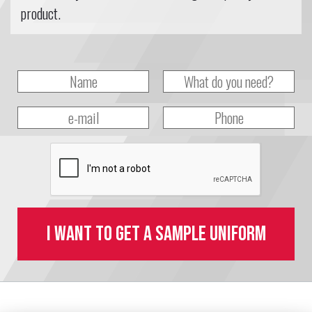
product.
I want to get a sample uniform