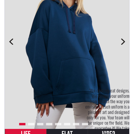
"We don't repeat designs.
We design your uniform
from scratch the way you
envision it. Each uniform is a
piece of art and designed
only for you. Your team will
be unique on the field. We
guarantee it! We take
uniform design seriously.