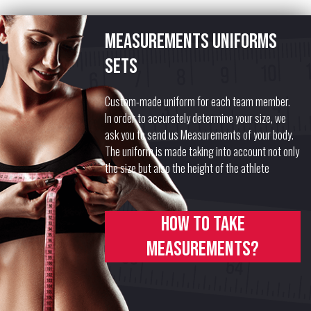
Measurements uniforms
sets
Custom-made uniform for each team member.
In order to accurately determine your size, we
ask you to send us Measurements of your body.
The uniform is made taking into account not only
the size but also the height of the athlete
How to take
measurements?