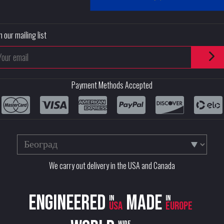
n our mailing list
Payment Methods Accepted
We carry out delivery in the USA and Canada
Engineered
Made
in
in
USA
Europe
wide