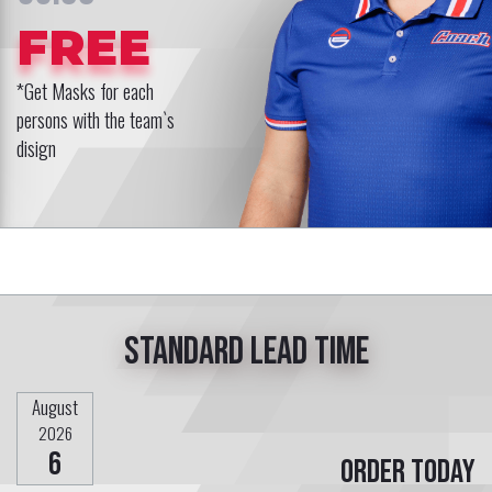
FREE
*Get Masks for each
persons with the team`s
disign
Standard lead time
August
2026
6
Order today