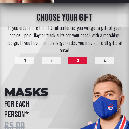
choose your gift
If you order more then 10 full uniforms, you will get a gift of your
choice - polo, flag or track suite for your coach with a matching
design. If you have placed a larger order, you may score all gifts at
once!
1
2
3
4
MASKS
for each
person*
€5.99