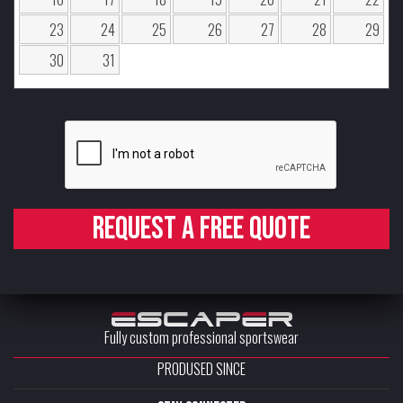
23
24
25
26
27
28
29
30
31
Request a free quote
Fully custom professional sportswear
PRODUSED SINCE