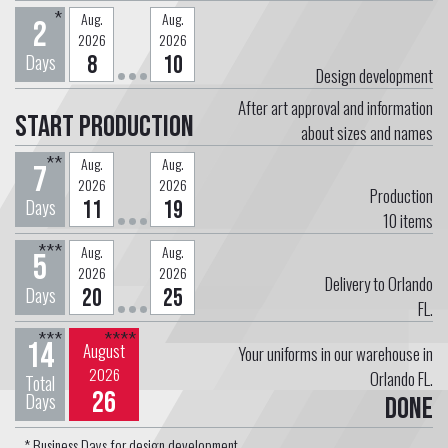
*
Aug.
Aug.
2
2026
2026
Days
8
10
Design development
After art approval and information
Start Production
about sizes and names
**
Aug.
Aug.
7
2026
2026
Production
Days
11
19
10
items
***
Aug.
Aug.
5
2026
2026
Delivery to Orlando
Days
20
25
FL.
***
****
14
August
Your uniforms in our warehouse in
2026
Orlando FL.
Total
26
Days
Done
* Business Days for design development.