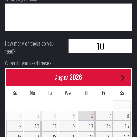
How many of these do you
need?
When do you need these?
2026
August
Su
Mo
Tu
We
Th
Fr
Sa
1
2
3
4
5
6
7
8
9
10
11
12
13
14
15
16
17
18
19
20
21
22