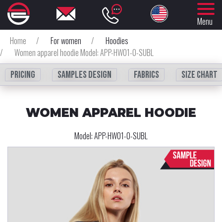
Menu
Home
/
For women
/
Hoodies
/
Women apparel hoodie Model: APP-HW01-0-SUBL
Pricing
Samples design
fabrics
Size chart
WOMEN APPAREL HOODIE
Model:
APP-HW01-0-SUBL