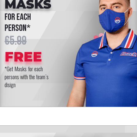
MASKS
for each
person*
€5.99
FREE
*Get Masks for each
persons with the team`s
disign