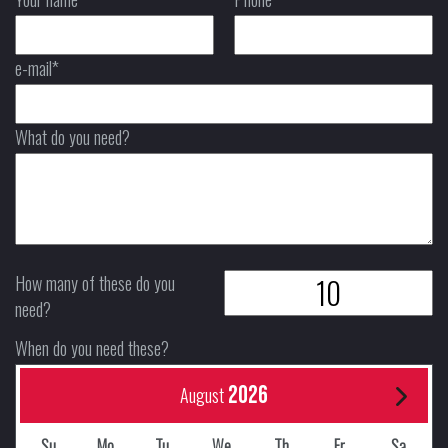
e-mail*
What do you need?
How many of these do you
need?
When do you need these?
2026
August
Su
Mo
Tu
We
Th
Fr
Sa