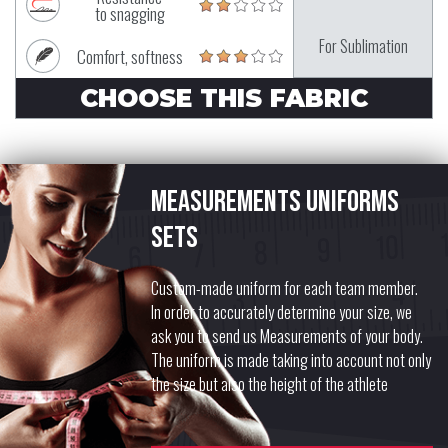
to snagging
For Sublimation
Comfort, softness
CHOOSE THIS FABRIC
Measurements uniforms
sets
Custom-made uniform for each team member.
In order to accurately determine your size, we
ask you to send us Measurements of your body.
The uniform is made taking into account not only
the size but also the height of the athlete