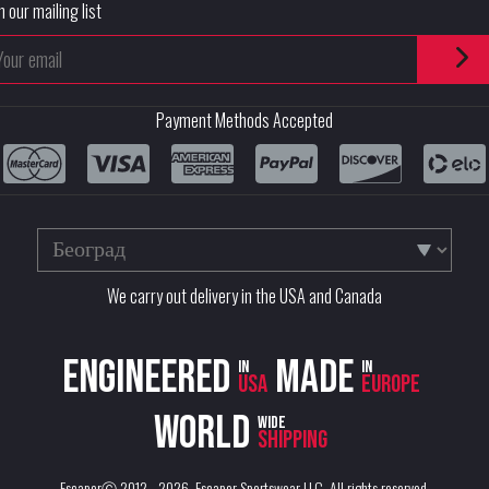
n our mailing list
Payment Methods Accepted
We carry out delivery in the USA and Canada
Engineered
Made
in
in
USA
Europe
World
wide
shipping
EscaperⒸ 2012 - 2026.
Escaper Sportswear LLC
. All rights reserved.