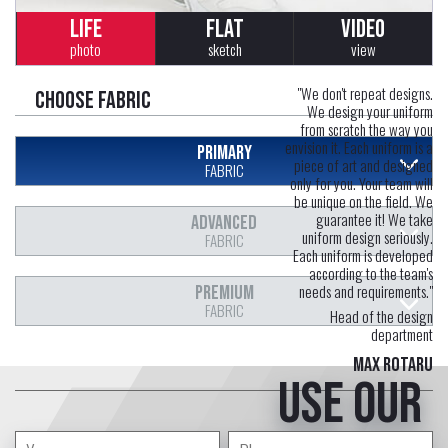
LIFE
FLAT
VIDEO
photo
sketch
view
"We don't repeat designs.
Choose fabric
We design your uniform
from scratch the way you
envision it. Each uniform is a
PRIMARY
piece of art and designed
FABRIC
only for you. Your team will
be unique on the field. We
guarantee it! We take
ADVANCED
uniform design seriously.
FABRIC
Each uniform is developed
according to the team's
needs and requirements."
PREMIUM
FABRIC
Head of the design
department
Max Rotaru
Use our
free service