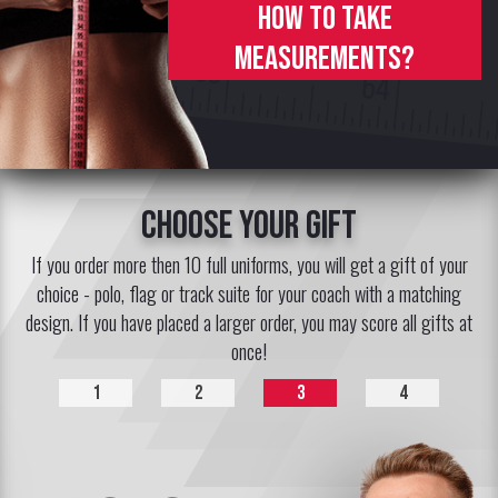
How to take
measurements?
choose your gift
If you order more then 10 full uniforms, you will get a gift of your
choice - polo, flag or track suite for your coach with a matching
design. If you have placed a larger order, you may score all gifts at
once!
1
2
3
4