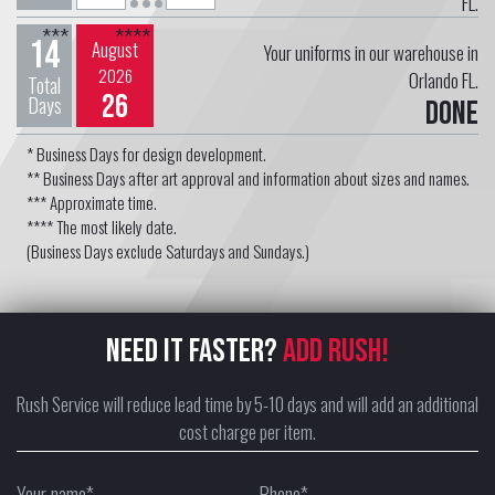
FL.
***
****
14
August
Your uniforms in our warehouse in
2026
Orlando FL.
Total
26
Days
Done
* Business Days for design development.
** Business Days after art approval and information about sizes and names.
*** Approximate time.
**** The most likely date.
(Business Days exclude Saturdays and Sundays.)
NEED IT FASTER?
ADD RUSH!
Rush Service will reduce lead time by 5-10 days and will add an additional
cost charge per item.
Your name*
Phone*