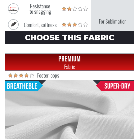
Resistance
to snagging
For Sublimation
Comfort, softness
CHOOSE THIS FABRIC
Premium
Fabric
Footer loops