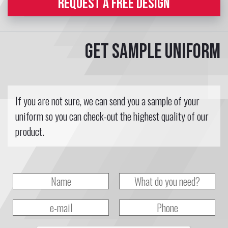
REQUEST A FREE DESIGN
Get sample uniform
If you are not sure, we can send you a sample of your
uniform so you can check-out the highest quality of our
product.