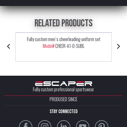
Related products
Fully custom men`s cheerleading uniform set
Model#
CHEER-A1-0-SUBL
Fully custom professional sportswear
PRODUSED SINCE
stay connected