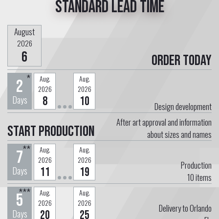
Standard lead time
August
2026
6
Order today
*
Aug.
Aug.
2
2026
2026
Days
8
10
Design development
After art approval and information
Start Production
about sizes and names
**
Aug.
Aug.
7
2026
2026
Production
Days
11
19
10
items
***
Aug.
Aug.
5
2026
2026
Delivery to Orlando
Days
20
25