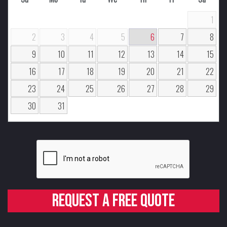
1
2
3
4
5
6
7
8
9
10
11
12
13
14
15
16
17
18
19
20
21
22
23
24
25
26
27
28
29
30
31
Request a free quote