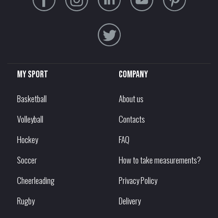
My sport
Company
Basketball
About us
Volleyball
Contacts
Hockey
FAQ
Soccer
How to take measurements?
Cheerleading
Privacy Policy
Rugby
Delivery