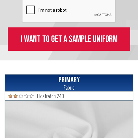
I want to get a sample uniform
Primary
Fabric
Fix stretch 240