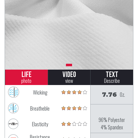
Life
Video
Text
photo
view
Describe
Wicking
7.76
Oz.
Breatheble
96% Polyester
Elasticity
4% Spandex
Resistance