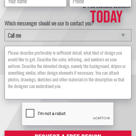
of professional designer
TODAY
Which messenger should we use to contact you?