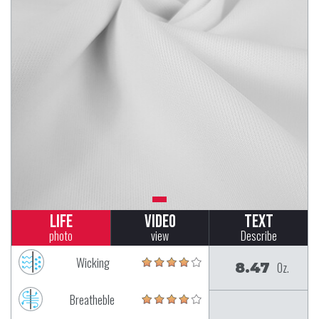
Life
Video
Text
photo
view
Describe
Wicking
8.47
Oz.
Breatheble