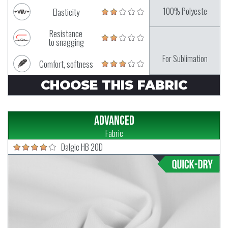
100% Polyeste
Elasticity
Resistance
to snagging
For Sublimation
Comfort, softness
CHOOSE THIS FABRIC
Advanced
Fabric
Dalgic HB 20D