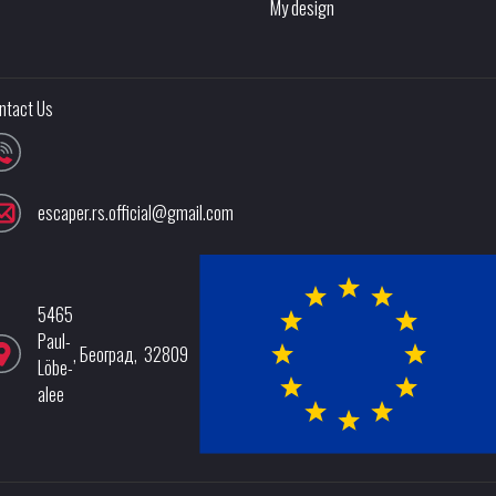
My design
ntact Us
escaper.rs.official@gmail.com
5465
Paul-
,
Београд
,
32809
Löbe-
alee