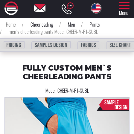
Menu
Home
/
Cheerleading
/
Men
/
Pants
/
men`s cheerleading pants Model: CHEER-M-P1-SUBL
Pricing
Samples design
fabrics
Size chart
FULLY CUSTOM MEN`S
CHEERLEADING PANTS
Model:
CHEER-M-P1-SUBL