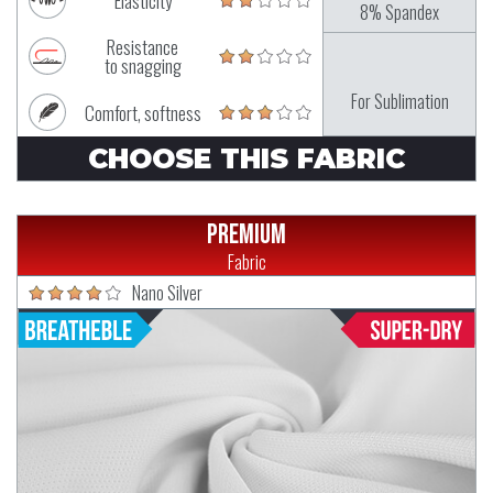
Elasticity
8% Spandex
Resistance
to snagging
For Sublimation
Comfort, softness
CHOOSE THIS FABRIC
Premium
Fabric
Nano Silver