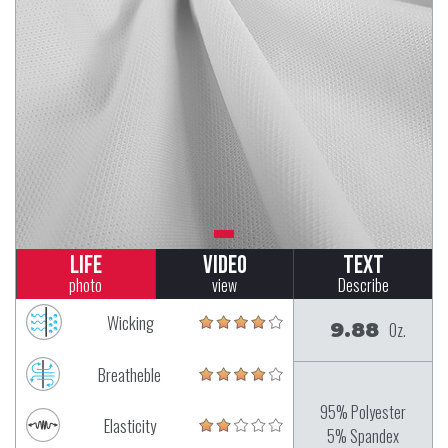
Life
Video
Text
photo
view
Describe
Wicking
9.88
Oz.
Breatheble
95% Polyester
Elasticity
5% Spandex