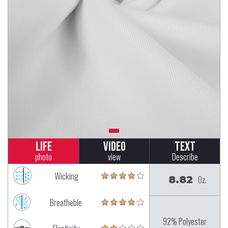
Life
Video
Text
photo
view
Describe
Wicking
8.82
Oz.
Breatheble
92% Polyester