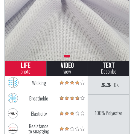
Life
Video
Text
photo
view
Describe
Wicking
5.3
Oz.
Breatheble
100% Polyester
Elasticity
Resistance
to snagging