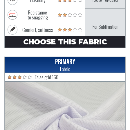
Elasticity
Resistance
to snagging
For Sublimation
Comfort, softness
CHOOSE THIS FABRIC
Primary
Fabric
False grid 160