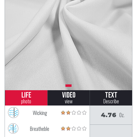
Life
Video
Text
photo
view
Describe
Wicking
4.76
Oz.
Breatheble