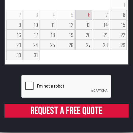
1
2
3
4
5
6
7
8
9
10
11
12
13
14
15
16
17
18
19
20
21
22
23
24
25
26
27
28
29
30
31
Request a free quote