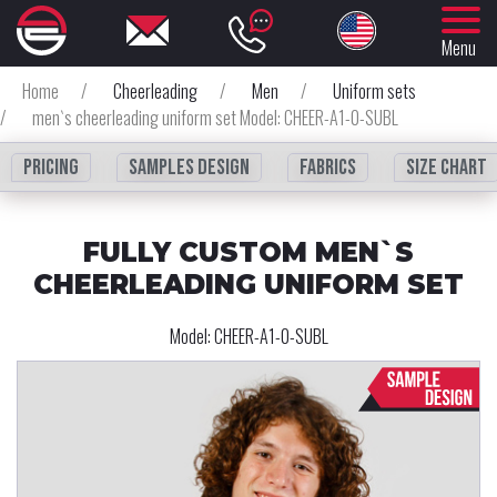
Menu
Home
/
Cheerleading
/
Men
/
Uniform sets
/
men`s cheerleading uniform set Model: CHEER-A1-0-SUBL
Pricing
Samples design
fabrics
Size chart
FULLY CUSTOM MEN`S
CHEERLEADING UNIFORM SET
Model:
CHEER-A1-0-SUBL