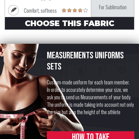
For Sublimation
Comfort, softness
CHOOSE THIS FABRIC
Measurements uniforms
sets
Custom-made uniform for each team member.
In order to accurately determine your size, we
ask you to send us Measurements of your body.
The uniform is made taking into account not only
the size but also the height of the athlete
How to take