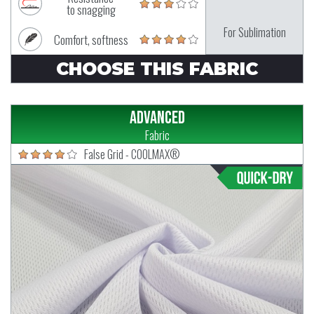
to snagging
For Sublimation
Comfort, softness
CHOOSE THIS FABRIC
Advanced
Fabric
False Grid - COOLMAX®