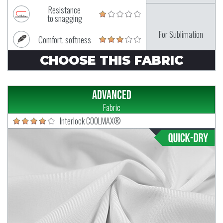
Resistance
to snagging
For Sublimation
Comfort, softness
CHOOSE THIS FABRIC
Advanced
Fabric
Interlock COOLMAX®