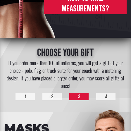
measurements?
choose your gift
If you order more then 10 full uniforms, you will get a gift of your
choice - polo, flag or track suite for your coach with a matching
design. If you have placed a larger order, you may score all gifts at
once!
1
2
3
4
MASKS