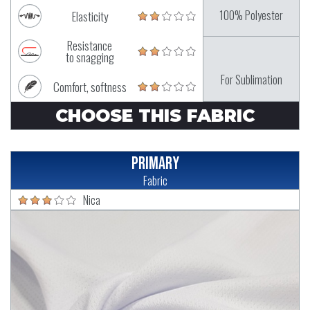
100% Polyester
Elasticity
Resistance
to snagging
For Sublimation
Comfort, softness
CHOOSE THIS FABRIC
Primary
Fabric
Nica