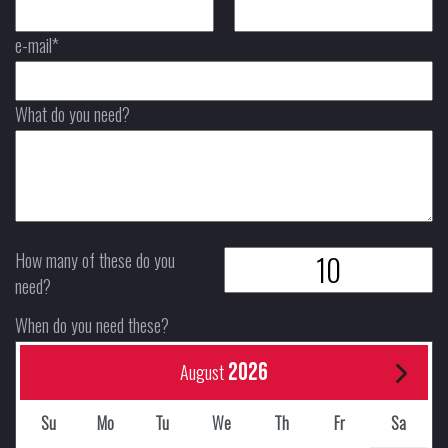
e-mail*
What do you need?
How many of these do you
need?
When do you need these?
2026
August
Su
Mo
Tu
We
Th
Fr
Sa