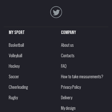
My sport
Company
Basketball
About us
Volleyball
Contacts
Hockey
FAQ
Soccer
How to take measurements?
Cheerleading
Privacy Policy
Rugby
Delivery
My design