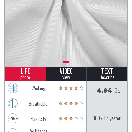
Life
Video
Text
photo
view
Describe
Wicking
4.94
Oz.
Breatheble
100% Polyester
Elasticity
Resistance