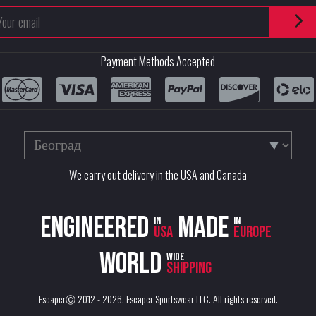
Payment Methods Accepted
We carry out delivery in the USA and Canada
Engineered
Made
in
in
USA
Europe
World
wide
shipping
EscaperⒸ 2012 - 2026.
Escaper Sportswear LLC
. All rights reserved.