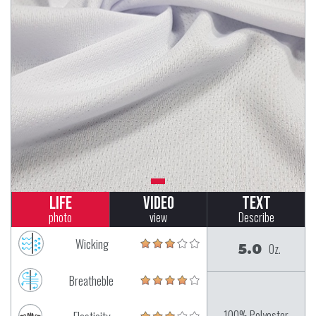
Life
Video
Text
photo
view
Describe
Wicking
5.0
Oz.
Breatheble
100% Polyester