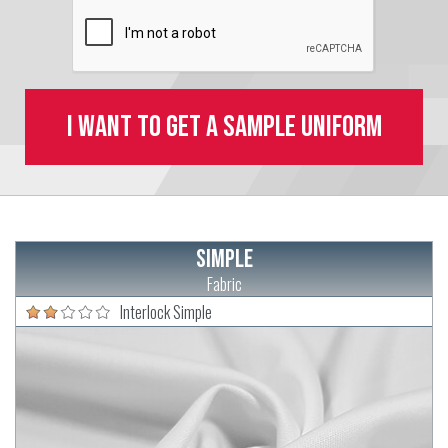
I want to get a sample uniform
Simple
Fabric
Interlock Simple