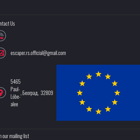
ntact Us
escaper.rs.official@gmail.com
5465
Paul-
,
Београд
,
32809
Löbe-
alee
n our mailing list