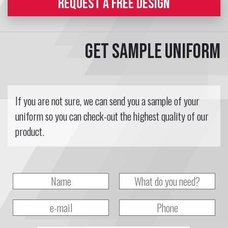
REQUEST A FREE DESIGN
Get sample uniform
If you are not sure, we can send you a sample of your
uniform so you can check-out the highest quality of our
product.