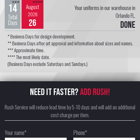
***
****
14
August
Your uniforms in our warehouse in
2026
Orlando FL.
Total
26
Days
Done
* Business Days for design development.
** Business Days after art approval and information about sizes and names.
*** Approximate time.
**** The most likely date.
(Business Days exclude Saturdays and Sundays.)
NEED IT FASTER?
ADD RUSH!
Rush Service will reduce lead time by 5-10 days and will add an additional
cost charge per item.
Your name*
Phone*