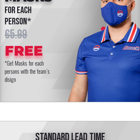
for each
person*
€5.99
FREE
*Get Masks for each
persons with the team`s
disign
Standard lead time