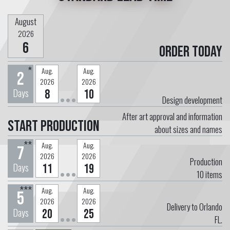
August
2026
6
Order today
*
Aug.
Aug.
2
2026
2026
Days
8
10
Design development
After art approval and information
Start Production
about sizes and names
**
Aug.
Aug.
7
2026
2026
Production
Days
11
19
10
items
***
Aug.
Aug.
5
2026
2026
Delivery to Orlando
Days
20
25
FL.