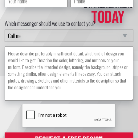
of professional designer
TODAY
Which messenger should we use to contact you?