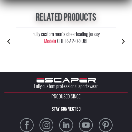
Related products
Fully custom men`s cheerleading jersey
Model#
CHEER-A2-0-SUBL
Fully custom professional sportswear
PRODUSED SINCE
stay connected