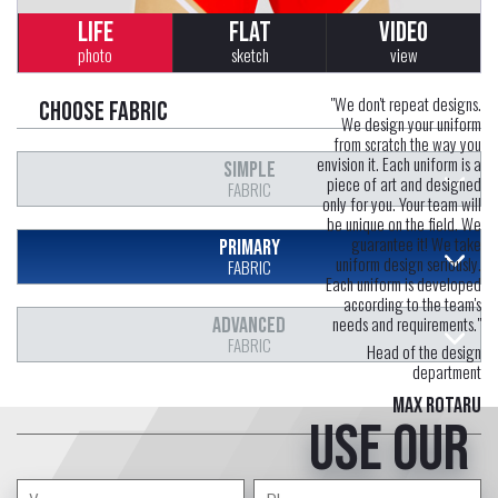
LIFE
FLAT
VIDEO
photo
sketch
view
"We don't repeat designs.
Choose fabric
We design your uniform
from scratch the way you
envision it. Each uniform is a
SIMPLE
piece of art and designed
FABRIC
only for you. Your team will
be unique on the field. We
guarantee it! We take
PRIMARY
uniform design seriously.
FABRIC
Each uniform is developed
according to the team's
needs and requirements."
ADVANCED
FABRIC
Head of the design
department
Max Rotaru
Use our
free service