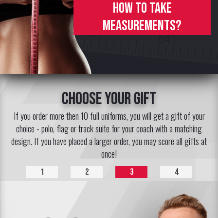
How to take
measurements?
choose your gift
If you order more then 10 full uniforms, you will get a gift of your
choice - polo, flag or track suite for your coach with a matching
design. If you have placed a larger order, you may score all gifts at
once!
1
2
3
4