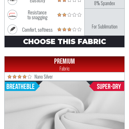
Elasticity
8% Spandex
Resistance
to snagging
For Sublimation
Comfort, softness
CHOOSE THIS FABRIC
Premium
Fabric
Nano Silver