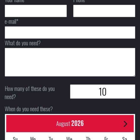
e-mail*
What do you need?
How many of these do you
need?
When do you need these?
2026
August
Su
Mo
Tu
We
Th
Fr
Sa