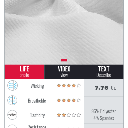
Life
Video
Text
photo
view
Describe
Wicking
7.76
Oz.
Breatheble
96% Polyester
Elasticity
4% Spandex
Resistance