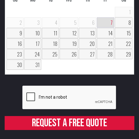
1
2
3
4
5
6
7
8
9
10
11
12
13
14
15
16
17
18
19
20
21
22
23
24
25
26
27
28
29
30
31
Request a free quote