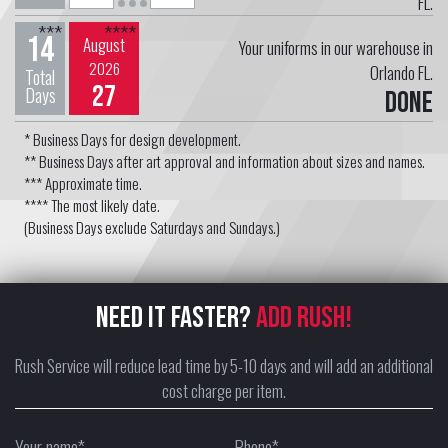
FL.
***
****
14
August
Your uniforms in our warehouse in
2026
Orlando FL.
Total
27
Days
Done
* Business Days for design development.
** Business Days after art approval and information about sizes and names.
*** Approximate time.
**** The most likely date.
(Business Days exclude Saturdays and Sundays.)
NEED IT FASTER?
ADD RUSH!
Rush Service will reduce lead time by 5-10 days and will add an additional
cost charge per item.
Your name*
Phone*