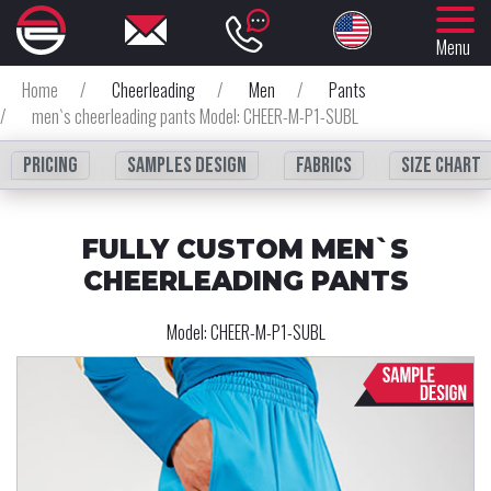
Menu
Home
/
Cheerleading
/
Men
/
Pants
/
men`s cheerleading pants Model: CHEER-M-P1-SUBL
Pricing
Samples design
fabrics
Size chart
FULLY CUSTOM MEN`S
CHEERLEADING PANTS
Model:
CHEER-M-P1-SUBL