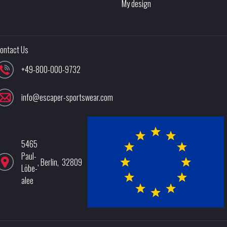
My design
ontact Us
+49-800-000-9732
info@escaper-sportswear.com
5465
Paul-
,
Berlin
,
32809
Löbe-
alee