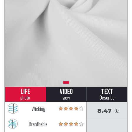
Life
Video
Text
photo
view
Describe
Wicking
8.47
Oz.
Breatheble