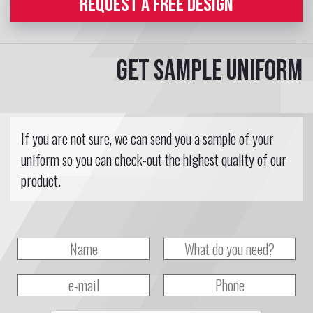
REQUEST A FREE DESIGN
Get sample uniform
If you are not sure, we can send you a sample of your
uniform so you can check-out the highest quality of our
product.