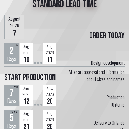
Standard lead time
August
2026
7
Order today
*
Aug.
Aug.
2
2026
2026
Days
10
11
Design development
After art approval and information
Start Production
about sizes and names
**
Aug.
Aug.
7
2026
2026
Production
Days
12
20
10
items
***
Aug.
Aug.
5
2026
2026
Delivery to Orlando
Days
21
26