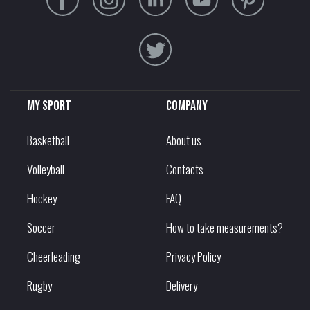
My sport
Company
Basketball
About us
Volleyball
Contacts
Hockey
FAQ
Soccer
How to take measurements?
Cheerleading
Privacy Policy
Rugby
Delivery