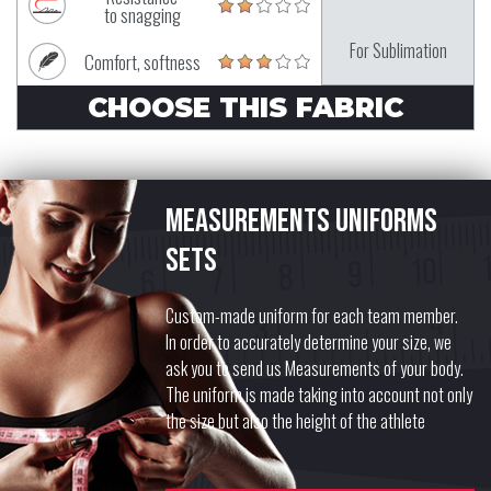
to snagging
For Sublimation
Comfort, softness
CHOOSE THIS FABRIC
Measurements uniforms
sets
Custom-made uniform for each team member.
In order to accurately determine your size, we
ask you to send us Measurements of your body.
The uniform is made taking into account not only
the size but also the height of the athlete