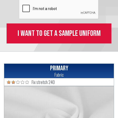
I want to get a sample uniform
Primary
Fabric
Fix stretch 240