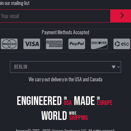
oin our mailing list
Payment Methods Accepted
We carry out delivery in the USA and Canada
Engineered
Made
in
in
USA
Europe
World
wide
shipping
EscaperⒸ 2012 - 2026.
Escaper Sportswear LLC
. All rights reserved.