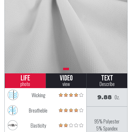
Life
Video
Text
photo
view
Describe
Wicking
9.88
Oz.
Breatheble
95% Polyester
Elasticity
5% Spandex