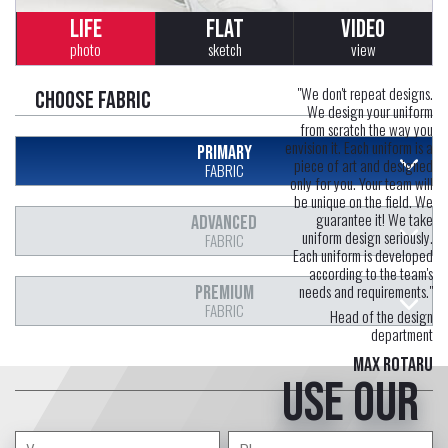
LIFE
FLAT
VIDEO
photo
sketch
view
"We don't repeat designs.
Choose fabric
We design your uniform
from scratch the way you
envision it. Each uniform is a
PRIMARY
piece of art and designed
FABRIC
only for you. Your team will
be unique on the field. We
guarantee it! We take
ADVANCED
uniform design seriously.
FABRIC
Each uniform is developed
according to the team's
needs and requirements."
PREMIUM
FABRIC
Head of the design
department
Max Rotaru
Use our
free service