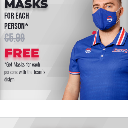
MASKS
for each
person*
€5.99
FREE
*Get Masks for each
persons with the team`s
disign