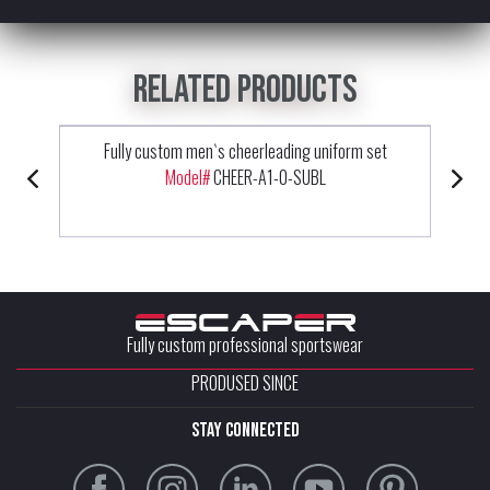
Related products
Fully custom men`s cheerleading uniform set
Model#
CHEER-A1-0-SUBL
Fully custom professional sportswear
PRODUSED SINCE
stay connected