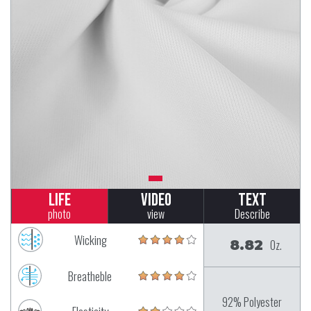
Life
Video
Text
photo
view
Describe
Wicking
8.82
Oz.
Breatheble
92% Polyester