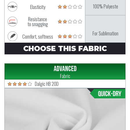
100% Polyeste
Elasticity
Resistance
to snagging
For Sublimation
Comfort, softness
CHOOSE THIS FABRIC
Advanced
Fabric
Dalgic HB 20D