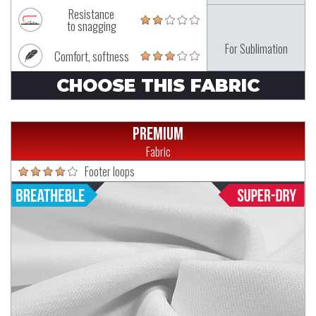
Resistance
to snagging
For Sublimation
Comfort, softness
CHOOSE THIS FABRIC
Premium
Fabric
Footer loops