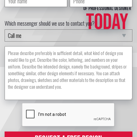
of professional designer
TODAY
Which messenger should we use to contact you?