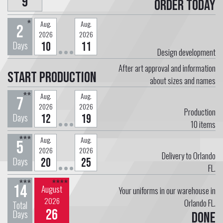
9
Order today
*
Aug.
Aug.
2
2026
2026
Days
10
11
Design development
After art approval and information
Start Production
about sizes and names
**
Aug.
Aug.
7
2026
2026
Production
Days
12
19
10
items
***
Aug.
Aug.
5
2026
2026
Delivery to Orlando
Days
20
25
FL.
***
****
14
August
Your uniforms in our warehouse in
2026
Orlando FL.
Total
26
Days
Done