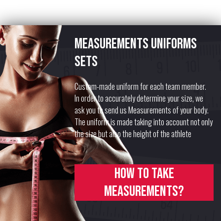
Measurements uniforms
sets
Custom-made uniform for each team member.
In order to accurately determine your size, we
ask you to send us Measurements of your body.
The uniform is made taking into account not only
the size but also the height of the athlete
How to take
measurements?