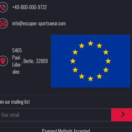
+49-800-000-9732
info@escaper-sportswear.com
5465
Paul-
,
Berlin
,
32809
Löbe-
alee
oin our mailing list
Payment Methods Accepted