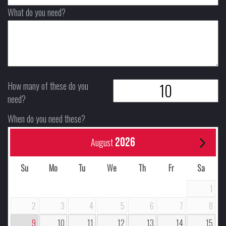
What do you need?
How many of these do you
need?
When do you need these?
2026
August
Su
Mo
Tu
We
Th
Fr
Sa
1
2
3
4
5
6
7
8
9
10
11
12
13
14
15