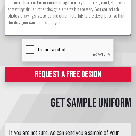
REQUEST A FREE DESIGN
Get sample uniform
If you are not sure, we can send you a sample of your