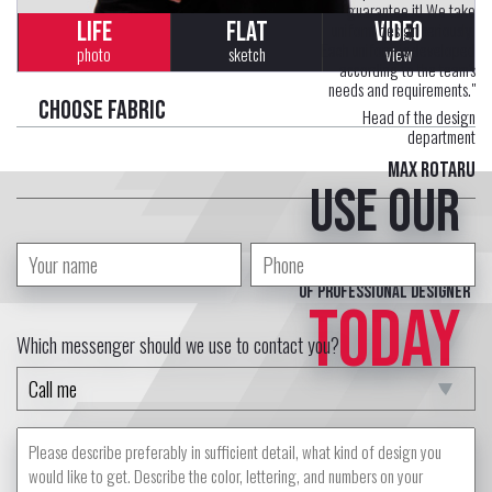
guarantee it! We take
LIFE
FLAT
VIDEO
uniform design seriously.
Each uniform is developed
photo
sketch
view
according to the team's
needs and requirements."
Choose fabric
Head of the design
department
Max Rotaru
Use our
free service
of professional designer
TODAY
Which messenger should we use to contact you?