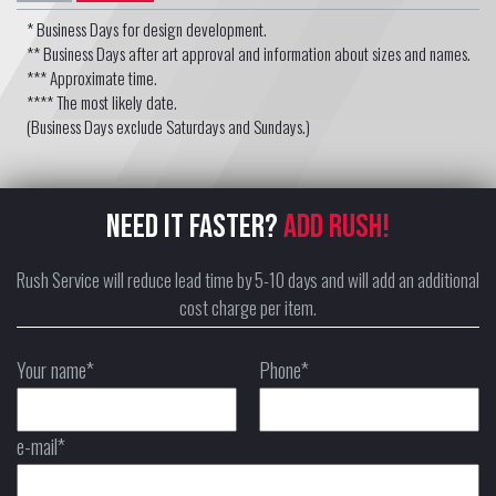
* Business Days for design development.
** Business Days after art approval and information about sizes and names.
*** Approximate time.
**** The most likely date.
(Business Days exclude Saturdays and Sundays.)
NEED IT FASTER?
ADD RUSH!
Rush Service will reduce lead time by 5-10 days and will add an additional
cost charge per item.
Your name*
Phone*
e-mail*