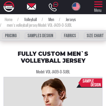
Menu
Home
/
Volleyball
/
Men
/
Jerseys
/
men`s volleyball jersey Model: VOL-JA09-0-SUBL
Pricing
Samples design
fabrics
Size chart
FULLY CUSTOM MEN`S
VOLLEYBALL JERSEY
Model:
VOL-JA09-0-SUBL