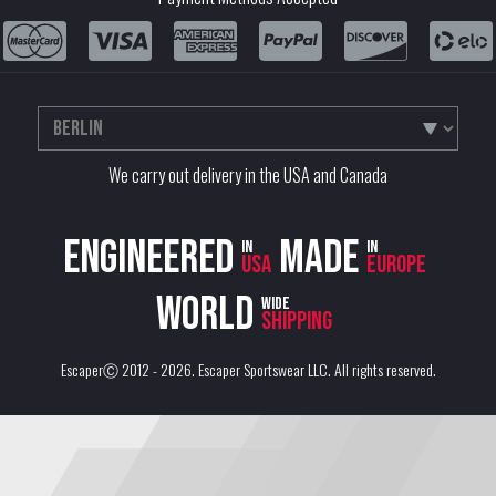
We carry out delivery in the USA and Canada
Engineered
Made
in
in
USA
Europe
World
wide
shipping
EscaperⒸ 2012 - 2026.
Escaper Sportswear LLC
. All rights reserved.