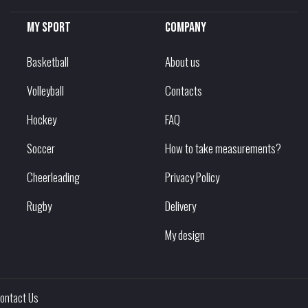
My sport
Company
Basketball
About us
Volleyball
Contacts
Hockey
FAQ
Soccer
How to take measurements?
Cheerleading
Privacy Policy
Rugby
Delivery
My design
ontact Us