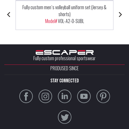
Fully custom men`s volleyball uniform set (Jersey &
shorts)
Model#
VOL-A2-0-SUBL
Fully custom professional sportswear
PRODUSED SINCE
stay connected