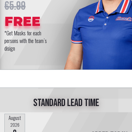
€5.99
FREE
*Get Masks for each
persons with the team`s
disign
Standard lead time
August
2026