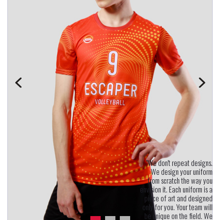
"We don't repeat designs.
We design your uniform
from scratch the way you
envision it. Each uniform is a
piece of art and designed
only for you. Your team will
be unique on the field. We