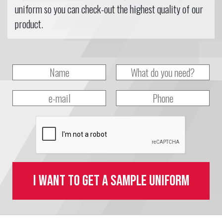
uniform so you can check-out the highest quality of our
product.
I want to get a sample uniform