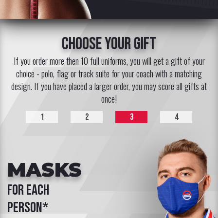
choose your gift
If you order more then 10 full uniforms, you will get a gift of your
choice - polo, flag or track suite for your coach with a matching
design. If you have placed a larger order, you may score all gifts at
once!
1
2
3
4
MASKS
for each
person*