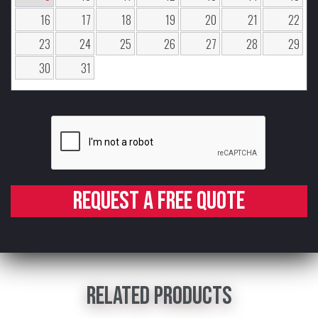
16
17
18
19
20
21
22
23
24
25
26
27
28
29
30
31
Request a free quote
Related products