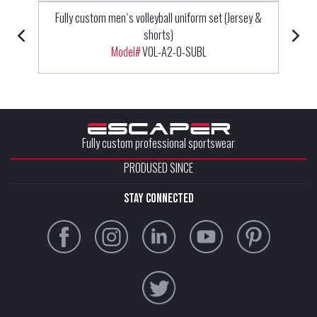
Fully custom men`s volleyball uniform set (Jersey &
shorts)
Model#
VOL-A2-0-SUBL
Fully custom professional sportswear
PRODUSED SINCE
stay connected