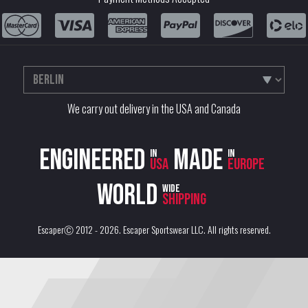
We carry out delivery in the USA and Canada
Engineered
Made
in
in
USA
Europe
World
wide
shipping
EscaperⒸ 2012 - 2026.
Escaper Sportswear LLC
. All rights reserved.