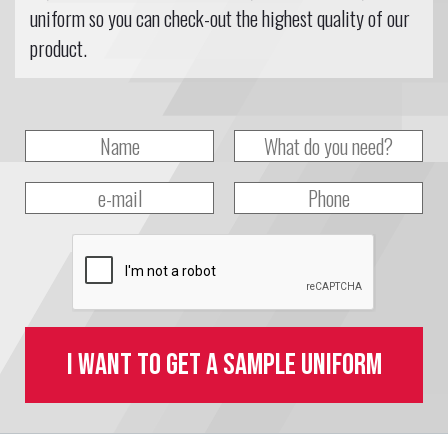
uniform so you can check-out the highest quality of our
product.
I want to get a sample uniform