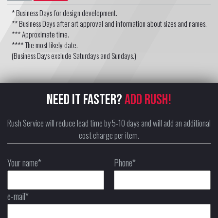
* Business Days for design development.
** Business Days after art approval and information about sizes and names.
*** Approximate time.
**** The most likely date.
(Business Days exclude Saturdays and Sundays.)
NEED IT FASTER?
ADD RUSH!
Rush Service will reduce lead time by 5-10 days and will add an additional
cost charge per item.
Your name*
Phone*
e-mail*