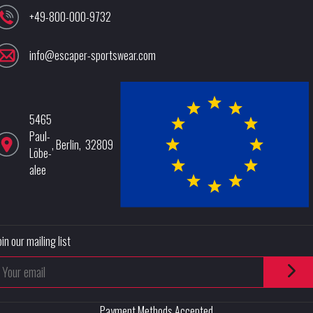
+49-800-000-9732
info@escaper-sportswear.com
5465
Paul-
,
Berlin
,
32809
Löbe-
alee
oin our mailing list
Payment Methods Accepted