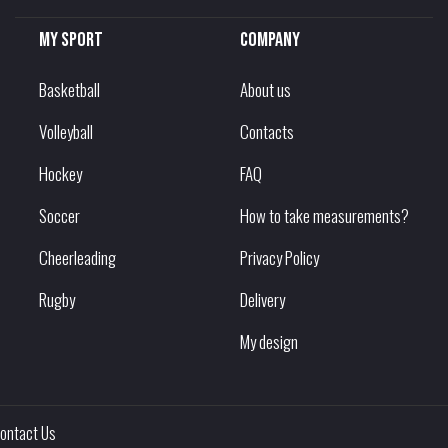
My sport
Company
Basketball
About us
Volleyball
Contacts
Hockey
FAQ
Soccer
How to take measurements?
Cheerleading
Privacy Policy
Rugby
Delivery
My design
ontact Us