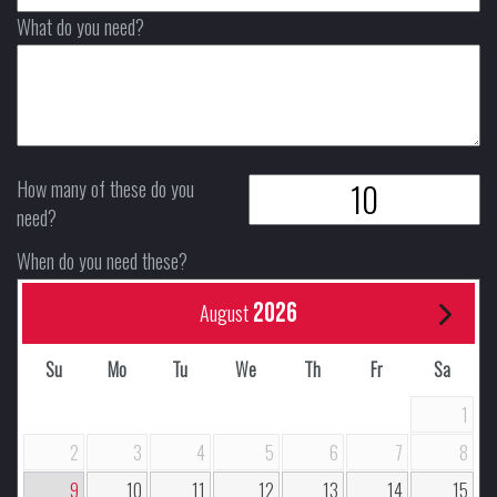
What do you need?
How many of these do you
need?
When do you need these?
2026
August
Su
Mo
Tu
We
Th
Fr
Sa
1
2
3
4
5
6
7
8
9
10
11
12
13
14
15