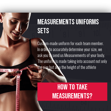
Measurements uniforms
sets
Custom-made uniform for each team member.
In order to accurately determine your size, we
ask you to send us Measurements of your body.
The uniform is made taking into account not only
the size but also the height of the athlete
How to take
measurements?