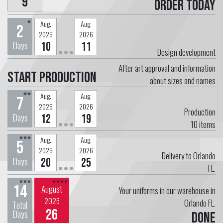
9
Order today
*
Aug.
Aug.
2
2026
2026
Days
10
11
Design development
After art approval and information
Start Production
about sizes and names
**
Aug.
Aug.
7
2026
2026
Production
Days
12
19
10
items
***
Aug.
Aug.
5
2026
2026
Delivery to Orlando
Days
20
25
FL.
***
****
14
August
Your uniforms in our warehouse in
2026
Orlando FL.
Total
26
Days
Done