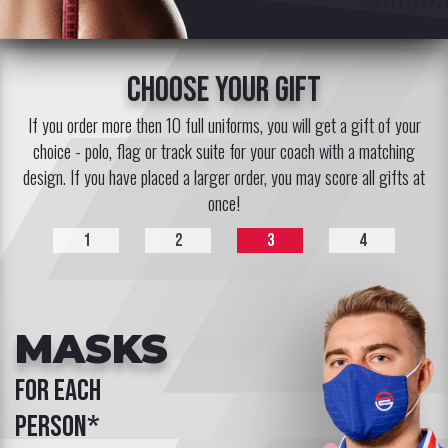
choose your gift
If you order more then 10 full uniforms, you will get a gift of your
choice - polo, flag or track suite for your coach with a matching
design. If you have placed a larger order, you may score all gifts at
once!
1
2
3
4
MASKS
for each
person*