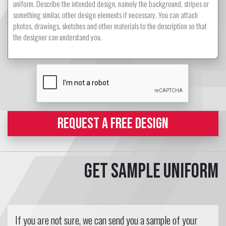
REQUEST A FREE DESIGN
Get sample uniform
If you are not sure, we can send you a sample of your