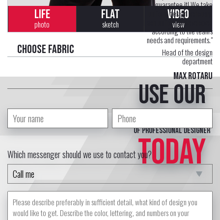
guarantee it! We take
LIFE
FLAT
VIDEO
uniform design seriously.
Each uniform is developed
photo
sketch
view
according to the team's
needs and requirements."
Choose fabric
Head of the design
department
Max Rotaru
Use our
free service
of professional designer
TODAY
Which messenger should we use to contact you?