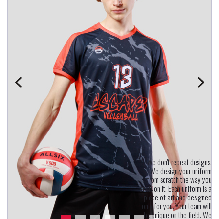
"We don't repeat designs.
We design your uniform
from scratch the way you
envision it. Each uniform is a
piece of art and designed
only for you. Your team will
be unique on the field. We