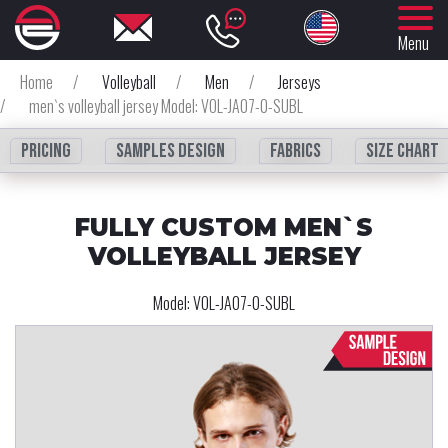
Menu
Home
/
Volleyball
/
Men
/
Jerseys
/
men`s volleyball jersey Model: VOL-JA07-0-SUBL
Pricing
Samples design
fabrics
Size chart
FULLY CUSTOM MEN`S
VOLLEYBALL JERSEY
Model:
VOL-JA07-0-SUBL