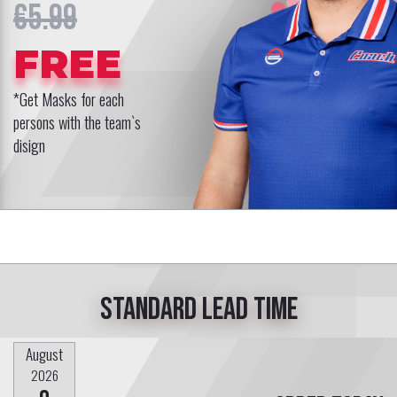
€5.99
FREE
*Get Masks for each
persons with the team`s
disign
Standard lead time
August
2026