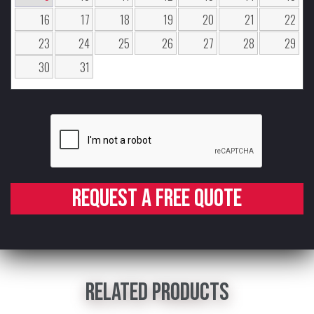
16
17
18
19
20
21
22
23
24
25
26
27
28
29
30
31
Request a free quote
Related products