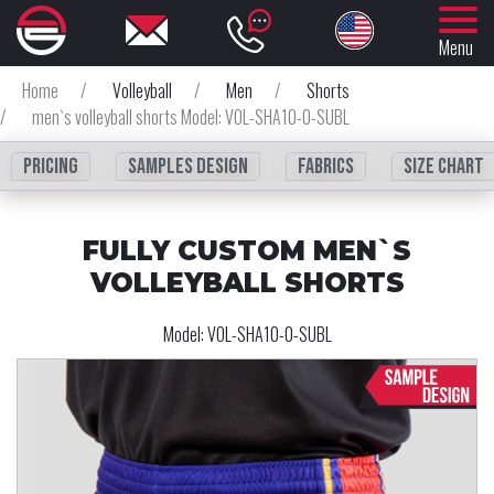
Menu
Home
/
Volleyball
/
Men
/
Shorts
/
men`s volleyball shorts Model: VOL-SHA10-0-SUBL
Pricing
Samples design
fabrics
Size chart
FULLY CUSTOM MEN`S
VOLLEYBALL SHORTS
Model:
VOL-SHA10-0-SUBL