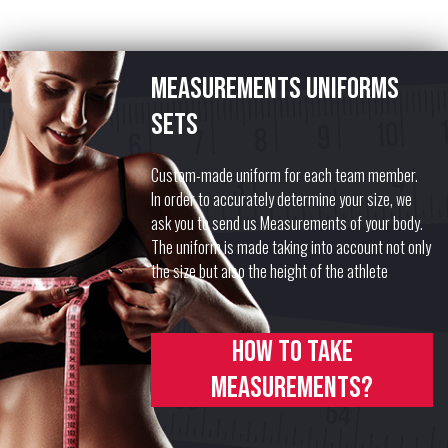
Measurements uniforms
sets
Custom-made uniform for each team member.
In order to accurately determine your size, we
ask you to send us Measurements of your body.
The uniform is made taking into account not only
the size but also the height of the athlete
How to take
measurements?