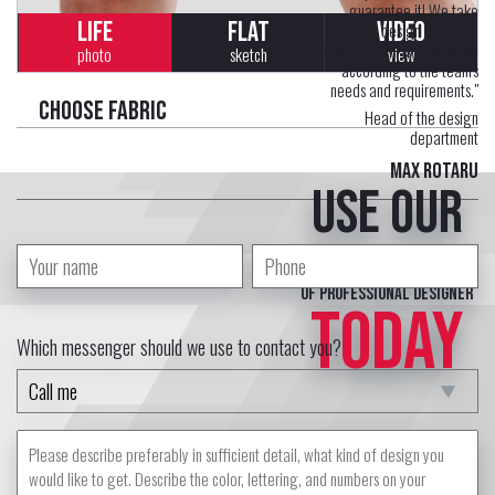
guarantee it! We take
LIFE
FLAT
VIDEO
uniform design seriously.
Each uniform is developed
photo
sketch
view
according to the team's
needs and requirements."
Choose fabric
Head of the design
department
Max Rotaru
Use our
free service
of professional designer
TODAY
Which messenger should we use to contact you?