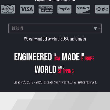
We carry out delivery in the USA and Canada
Engineered
Made
in
in
USA
Europe
World
wide
shipping
EscaperⒸ 2012 - 2026.
Escaper Sportswear LLC
. All rights reserved.