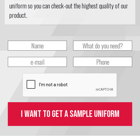
uniform so you can check-out the highest quality of our
product.
I want to get a sample uniform