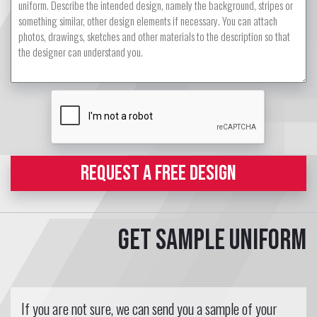
REQUEST A FREE DESIGN
Get sample uniform
If you are not sure, we can send you a sample of your