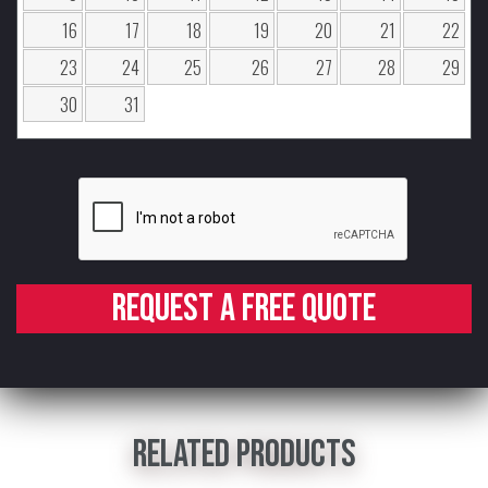
16
17
18
19
20
21
22
23
24
25
26
27
28
29
30
31
Request a free quote
Related products