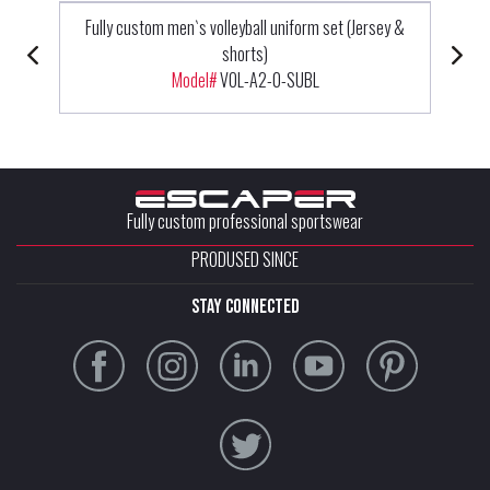
Fully custom men`s volleyball uniform set (Jersey &
shorts)
Model#
VOL-A2-0-SUBL
Fully custom professional sportswear
PRODUSED SINCE
stay connected