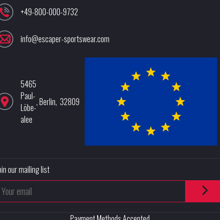
+49-800-000-9732
info@escaper-sportswear.com
5465
Paul-
,
Berlin
,
32809
Löbe-
alee
oin our mailing list
Payment Methods Accepted