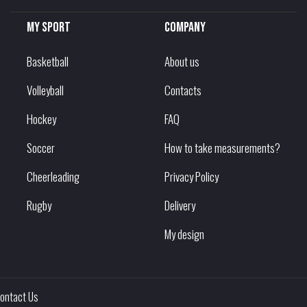
My sport
Company
Basketball
About us
Volleyball
Contacts
Hockey
FAQ
Soccer
How to take measurements?
Cheerleading
Privacy Policy
Rugby
Delivery
My design
ontact Us