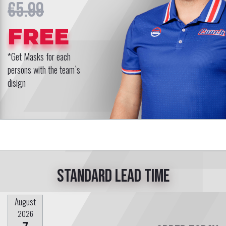
€5.99
FREE
*Get Masks for each
persons with the team`s
disign
Standard lead time
August
2026