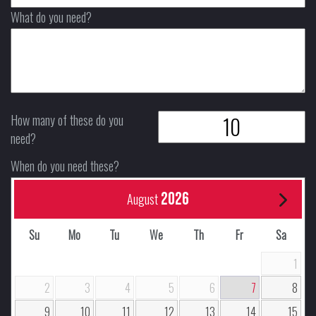
What do you need?
How many of these do you
need?
When do you need these?
2026
August
Su
Mo
Tu
We
Th
Fr
Sa
1
2
3
4
5
6
7
8
9
10
11
12
13
14
15