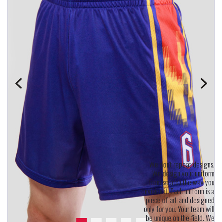
"We don't repeat designs.
We design your uniform
from scratch the way you
envision it. Each uniform is a
piece of art and designed
only for you. Your team will
be unique on the field. We