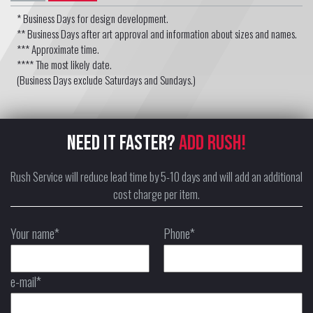
* Business Days for design development.
** Business Days after art approval and information about sizes and names.
*** Approximate time.
**** The most likely date.
(Business Days exclude Saturdays and Sundays.)
NEED IT FASTER?
ADD RUSH!
Rush Service will reduce lead time by 5-10 days and will add an additional
cost charge per item.
Your name*
Phone*
e-mail*