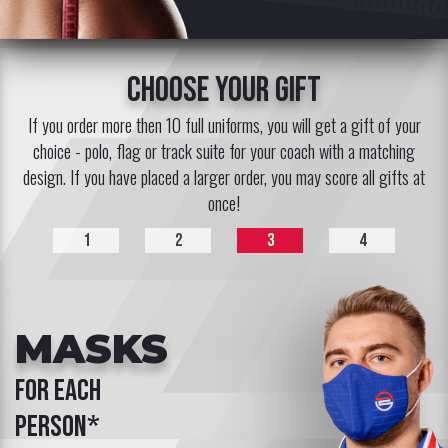
choose your gift
If you order more then 10 full uniforms, you will get a gift of your
choice - polo, flag or track suite for your coach with a matching
design. If you have placed a larger order, you may score all gifts at
once!
1
2
3
4
MASKS
for each
person*