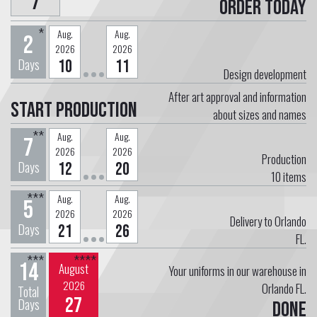
7
Order today
*
Aug.
Aug.
2
2026
2026
Days
10
11
Design development
After art approval and information
Start Production
about sizes and names
**
Aug.
Aug.
7
2026
2026
Production
Days
12
20
10
items
***
Aug.
Aug.
5
2026
2026
Delivery to Orlando
Days
21
26
FL.
***
****
14
August
Your uniforms in our warehouse in
2026
Orlando FL.
Total
27
Days
Done