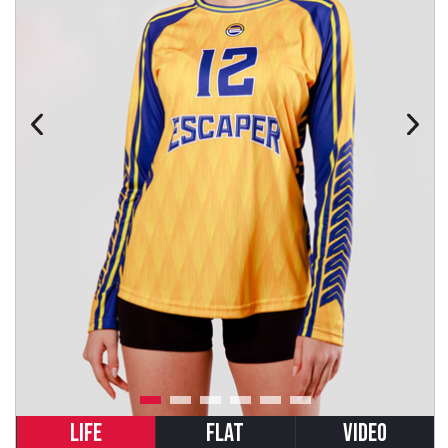
LIFE
FLAT
VIDEO