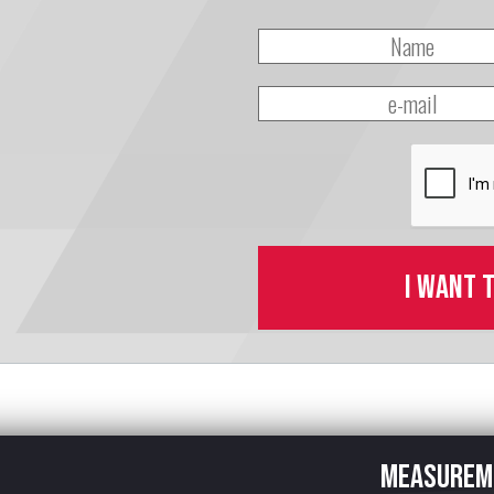
I want 
Measurem