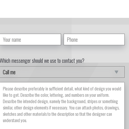
Which messenger should we use to contact you?