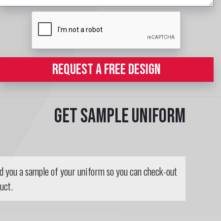
REQUEST A FREE DESIGN
Get sample uniform
nd you a sample of your uniform so you can check-out
uct.