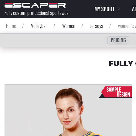
MY SPORT
A
Fully custom professional sportswear
Home
/
Volleyball
/
Women
/
Jerseys
/
women`s v
Pricing
FULLY