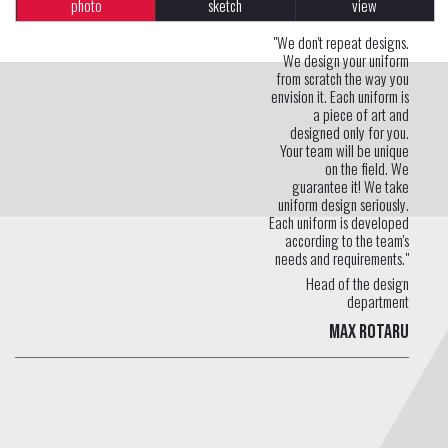
photo
sketch
view
"We don't repeat designs.
We design your uniform
from scratch the way you
envision it. Each uniform is
a piece of art and
designed only for you.
Your team will be unique
on the field. We
guarantee it! We take
uniform design seriously.
Each uniform is developed
according to the team's
needs and requirements."
Head of the design
department
Max Rotaru