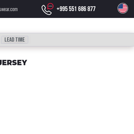
+995 551 686 877
swear.com
Lead time
JERSEY