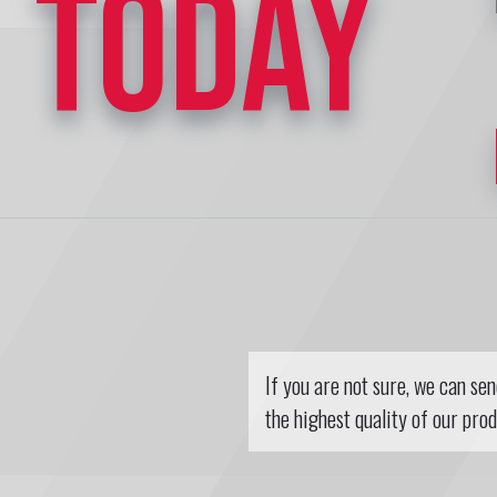
TODAY
If you are not sure, we can se
the highest quality of our prod