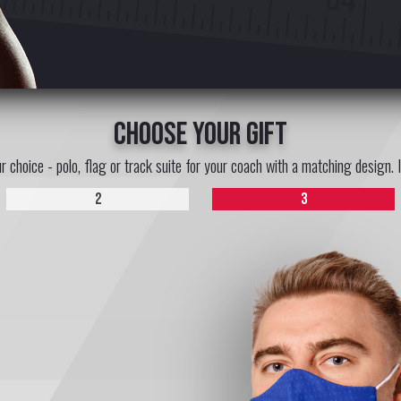
choose your gift
ur choice - polo, flag or track suite for your coach with a matching design. 
2
3