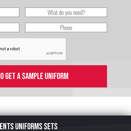
to get a sample uniform
ents uniforms sets