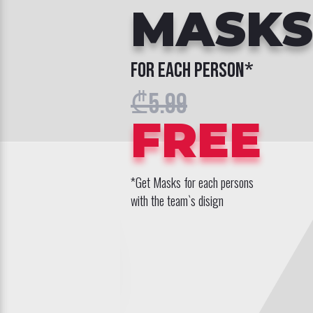
MASKS
for each person*
₾5.99
FREE
*Get Masks for each persons
with the team`s disign