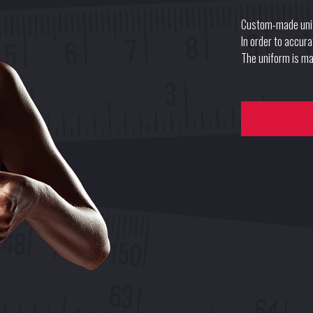
Custom-made uni
In order to accur
The uniform is mad