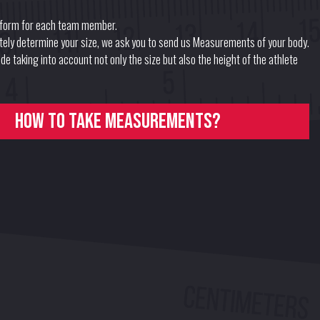
form for each team member.
ately determine your size, we ask you to send us Measurements of your body.
e taking into account not only the size but also the height of the athlete
How to take measurements?