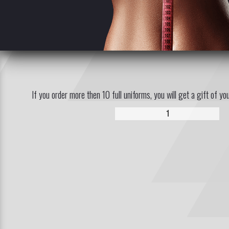
If you order more then 10 full uniforms, you will get a gift of yo
1