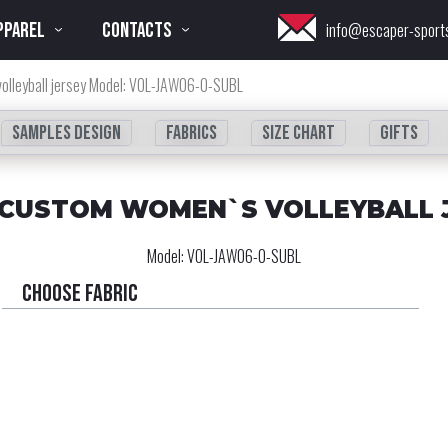
PPAREL
CONTACTS
info@escaper-sport
olleyball jersey Model: VOL-JAW06-0-SUBL
Samples design
fabrics
Size chart
Gifts
 CUSTOM WOMEN`S VOLLEYBALL 
Model:
VOL-JAW06-0-SUBL
Choose fabric