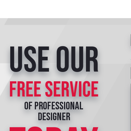
Use our
free service
of professional
designer