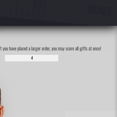
If you have placed a larger order, you may score all gifts at once!
4