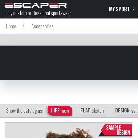
MY SPORT
Fully custom professional sportswear
Home
/
Accessories
Show the catalog as:
Life
view
Flat
sketch
Design
sam