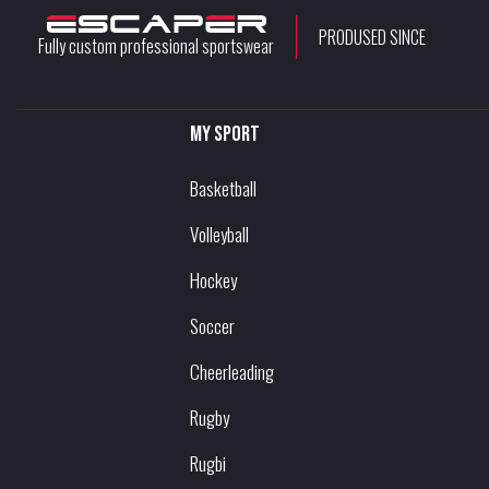
PRODUSED SINCE
Fully custom professional sportswear
My sport
Basketball
Volleyball
Hockey
Soccer
Cheerleading
Rugby
Rugbi