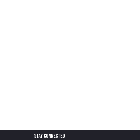
stay connected