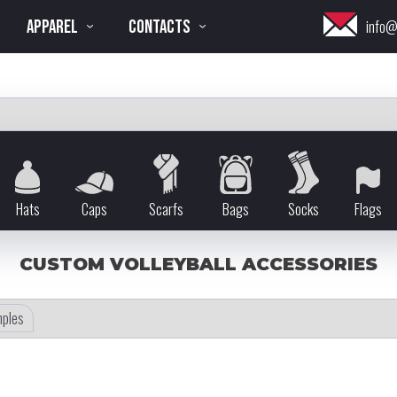
APPAREL
CONTACTS
info@
Hats
Caps
Scarfs
Bags
Socks
Flags
CUSTOM VOLLEYBALL ACCESSORIES
ples