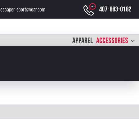
407-883-0182
escaper-sportswear.com
APPAREL
ACCESSORIES