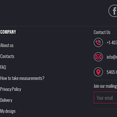
Company
Contact Us
+1-40
About us
Contacts
info@
FAQ
5465 
How to take measurements?
Join our mailing 
Privacy Policy
Delivery
My design