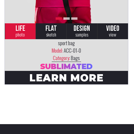
LIFE
FLAT
DESIGN
VIDEO
photo
sketch
samples
view
sport bag
Model:
ACC-01-0
Category:
Bags
SUBLIMATED
LEARN MORE