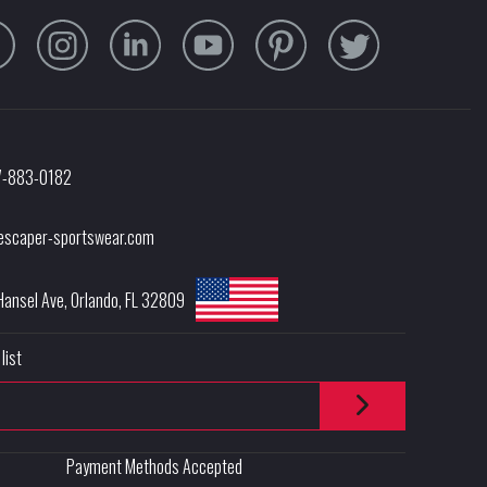
7-883-0182
escaper-sportswear.com
Hansel Ave
,
Orlando
,
FL
32809
list
Payment Methods Accepted