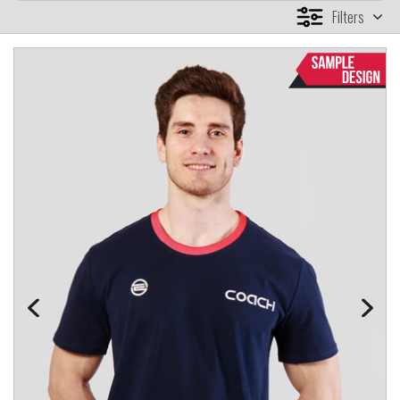
Filters