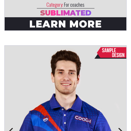
Category:
For coaches
SUBLIMATED
LEARN MORE