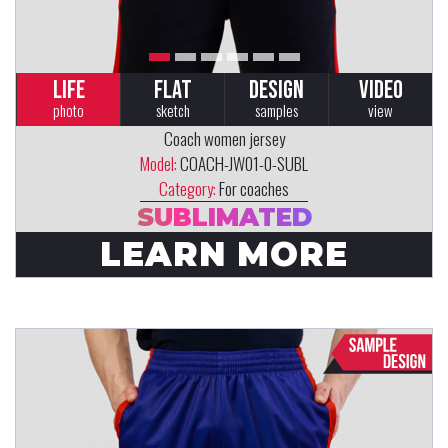
LIFE
FLAT
DESIGN
VIDEO
photo
sketch
samples
view
Coach women jersey
Model:
COACH-JW01-0-SUBL
Category:
For coaches
SUBLIMATED
LEARN MORE