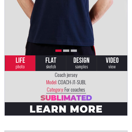
LIFE
FLAT
DESIGN
VIDEO
photo
sketch
samples
view
Coach jersey
Model:
COACH-J1-SUBL
Category:
For coaches
SUBLIMATED
LEARN MORE