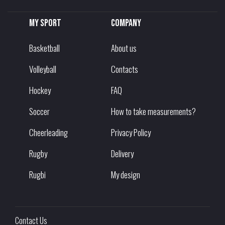
My sport
Company
Basketball
About us
Volleyball
Contacts
Hockey
FAQ
Soccer
How to take measurements?
Cheerleading
Privacy Policy
Rugby
Delivery
Rugbi
My design
Contact Us