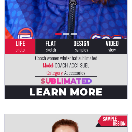
LIFE
FLAT
DESIGN
VIDEO
photo
sketch
samples
view
Coach women winter hat sublimated
Model:
COACH-ACC1-SUBL
Category:
Accessories
SUBLIMATED
LEARN MORE