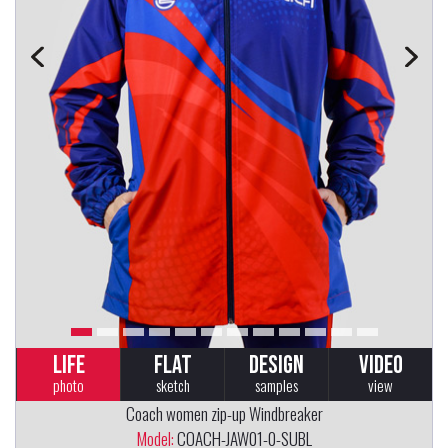
LIFE
FLAT
DESIGN
VIDEO
photo
sketch
samples
view
Coach women zip-up Windbreaker
Model:
COACH-JAW01-0-SUBL