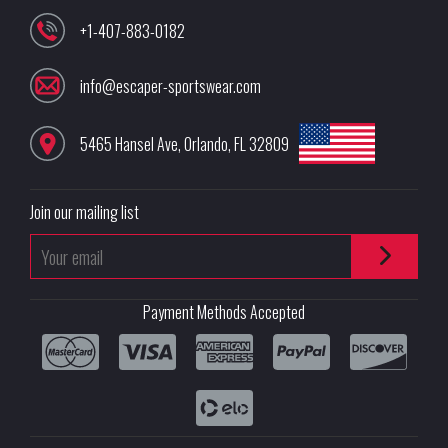
+1-407-883-0182
info@escaper-sportswear.com
5465 Hansel Ave
,
Orlando
,
FL
32809
Join our mailing list
Payment Methods Accepted