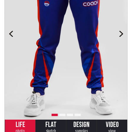
LIFE
FLAT
DESIGN
VIDEO
photo
sketch
samples
view