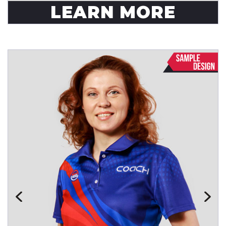
LEARN MORE