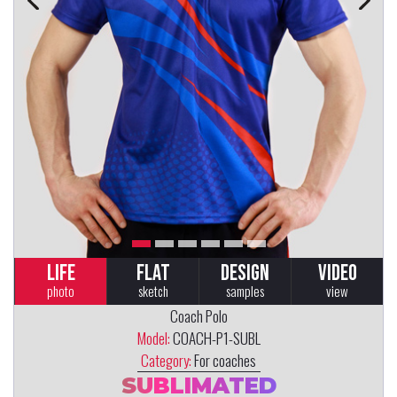
LIFE
FLAT
DESIGN
VIDEO
photo
sketch
samples
view
Coach Polo
Model:
COACH-P1-SUBL
Category:
For coaches
SUBLIMATED