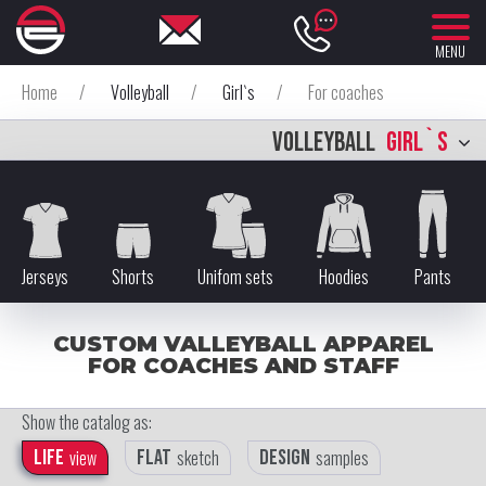
MENU
Home
/
Volleyball
/
Girl`s
/
For coaches
VOLLEYBALL
GIRL`S
Jerseys
Shorts
Unifom sets
Hoodies
Pants
CUSTOM VALLEYBALL APPAREL
FOR COACHES AND STAFF
Show the catalog as:
Life
view
Flat
sketch
Design
samples