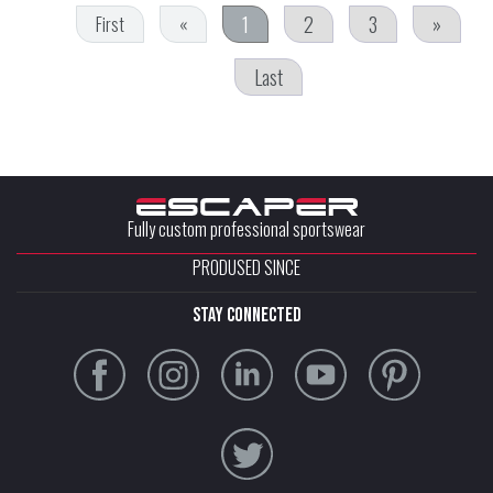
1
2
3
»
First
«
Last
Fully custom professional sportswear
PRODUSED SINCE
stay connected