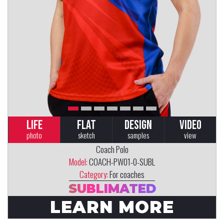
LIFE
FLAT
DESIGN
VIDEO
photo
sketch
samples
view
Coach Polo
Model:
COACH-PW01-0-SUBL
Category:
For coaches
SUBLIMATED
LEARN MORE