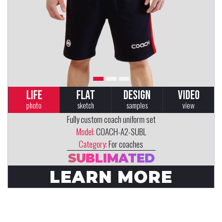
LIFE
FLAT
DESIGN
VIDEO
photo
sketch
samples
view
Fully custom coach uniform set
Model:
COACH-A2-SUBL
Category:
For coaches
SUBLIMATED
LEARN MORE