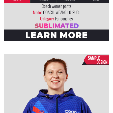
Coach women pants
Model:
COACH-WPAN01-0-SUBL
Category:
For coaches
SUBLIMATED
LEARN MORE