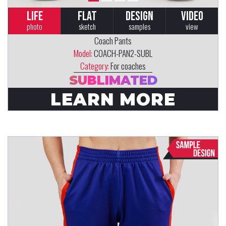
LIFE
FLAT
DESIGN
VIDEO
photo
sketch
samples
view
Coach Pants
Model:
COACH-PAN2-SUBL
Category:
For coaches
SUBLIMATED
LEARN MORE