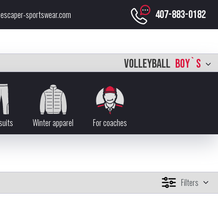
407-883-0182
escaper-sportswear.com
VOLLEYBALL
BOY`S
suits
Winter apparel
For coaches
Filters