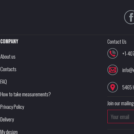
Company
Contact Us
+1-40
About us
Contacts
info@
FAQ
5465 
How to take measurements?
Join our mailing 
Privacy Policy
Delivery
My design