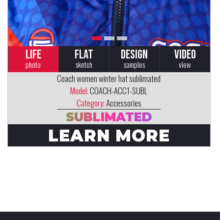
LIFE
FLAT
DESIGN
VIDEO
photo
sketch
samples
view
Coach women winter hat sublimated
Model:
COACH-ACC1-SUBL
Category:
Accessories
SUBLIMATED
LEARN MORE