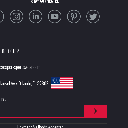
stay connected
7-883-0182
escaper-sportswear.com
Hansel Ave
,
Orlando
,
FL
32809
list
Payment Methods Accepted