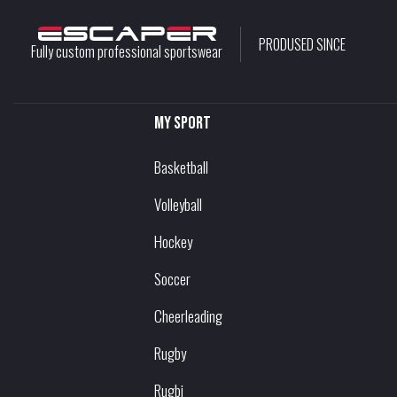
PRODUSED SINCE
Fully custom professional sportswear
My sport
Basketball
Volleyball
Hockey
Soccer
Cheerleading
Rugby
Rugbi