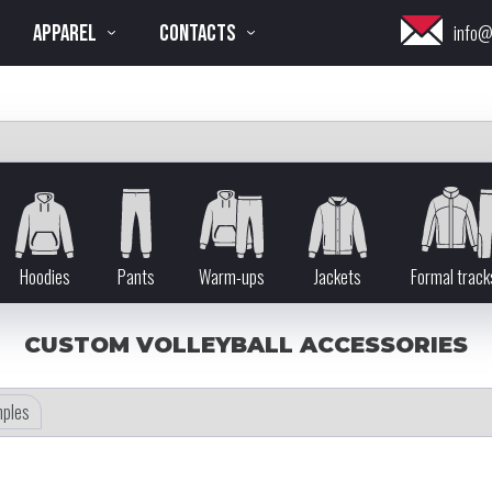
APPAREL
CONTACTS
info@
Hoodies
Pants
Warm-ups
Jackets
Formal track
CUSTOM VOLLEYBALL ACCESSORIES
ples