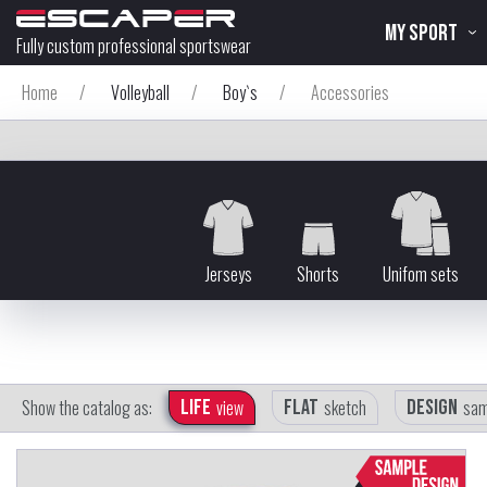
MY SPORT
Fully custom professional sportswear
Home
/
Volleyball
/
Boy`s
/
Accessories
Jerseys
Shorts
Unifom sets
Show the catalog as:
Life
view
Flat
sketch
Design
sam