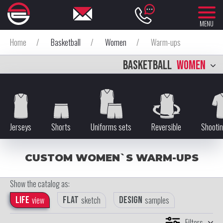
MENU
Home
/
Basketball
/
Women
/
Warm-ups
BASKETBALL
WOMEN
Jerseys
Shorts
Uniforms sets
Reversible
Shootin
CUSTOM WOMEN`S WARM-UPS
Show the catalog as:
Life
view
Flat
sketch
Design
samples
Filters