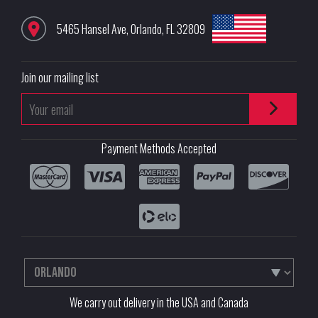
5465 Hansel Ave
,
Orlando
,
FL
32809
Join our mailing list
Payment Methods Accepted
We carry out delivery in the USA and Canada