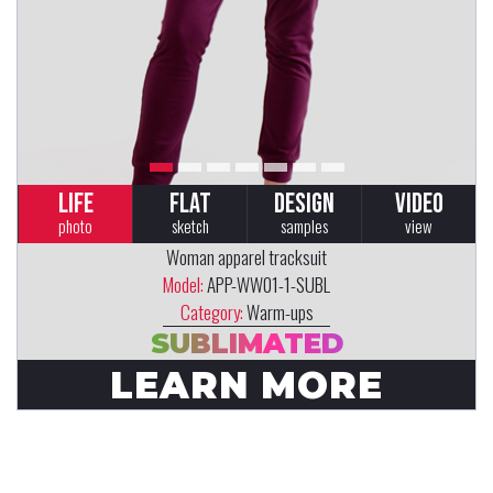
LIFE
FLAT
DESIGN
VIDEO
photo
sketch
samples
view
Woman apparel tracksuit
Model:
APP-WW01-1-SUBL
Category:
Warm-ups
SUBLIMATED
LEARN MORE