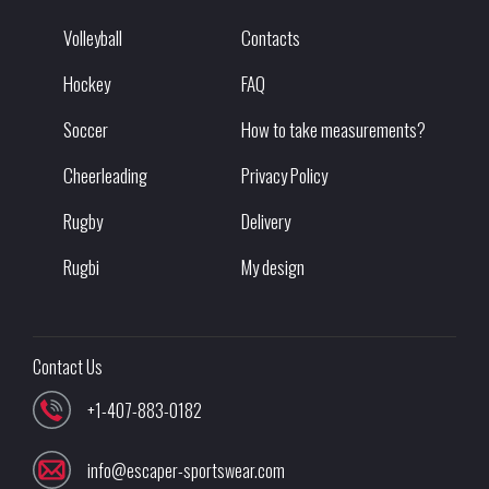
Volleyball
Contacts
Hockey
FAQ
Soccer
How to take measurements?
Cheerleading
Privacy Policy
Rugby
Delivery
Rugbi
My design
Contact Us
+1-407-883-0182
info@escaper-sportswear.com