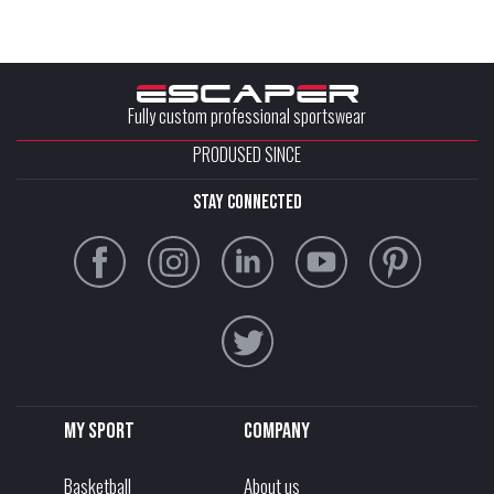
Fully custom professional sportswear
PRODUSED SINCE
stay connected
My sport
Company
Basketball
About us