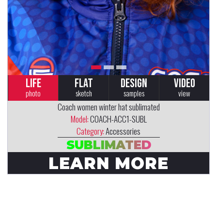
LIFE
FLAT
DESIGN
VIDEO
photo
sketch
samples
view
Coach women winter hat sublimated
Model:
COACH-ACC1-SUBL
Category:
Accessories
SUBLIMATED
LEARN MORE