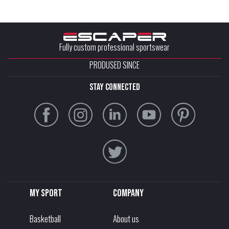
Fully custom professional sportswear
PRODUSED SINCE
stay connected
My sport
Company
Basketball
About us