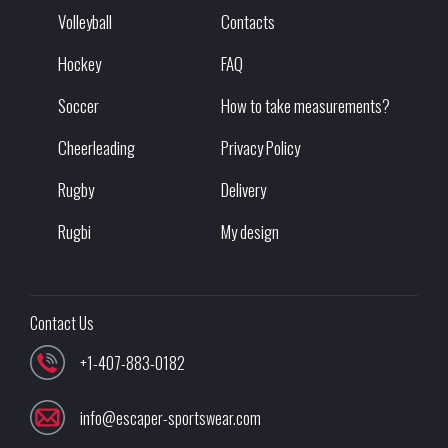
Volleyball
Contacts
Hockey
FAQ
Soccer
How to take measurements?
Cheerleading
Privacy Policy
Rugby
Delivery
Rugbi
My design
Contact Us
+1-407-883-0182
info@escaper-sportswear.com