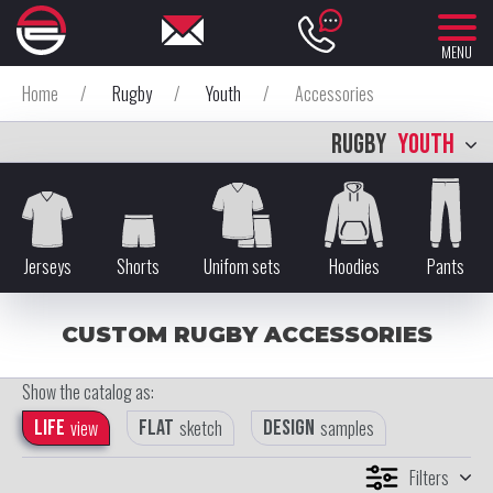
MENU
Home
/
Rugby
/
Youth
/
Accessories
RUGBY
YOUTH
Jerseys
Shorts
Unifom sets
Hoodies
Pants
CUSTOM RUGBY ACCESSORIES
Show the catalog as:
Life
view
Flat
sketch
Design
samples
Filters