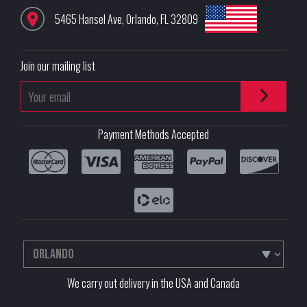
5465 Hansel Ave
,
Orlando
,
FL
32809
Join our mailing list
Payment Methods Accepted
We carry out delivery in the USA and Canada