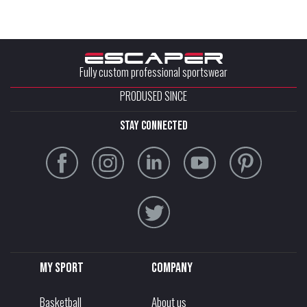
Fully custom professional sportswear
PRODUSED SINCE
stay connected
My sport
Company
Basketball
About us