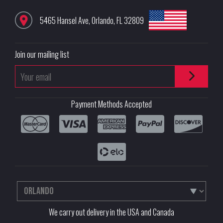
5465 Hansel Ave
,
Orlando
,
FL
32809
Join our mailing list
Payment Methods Accepted
We carry out delivery in the USA and Canada