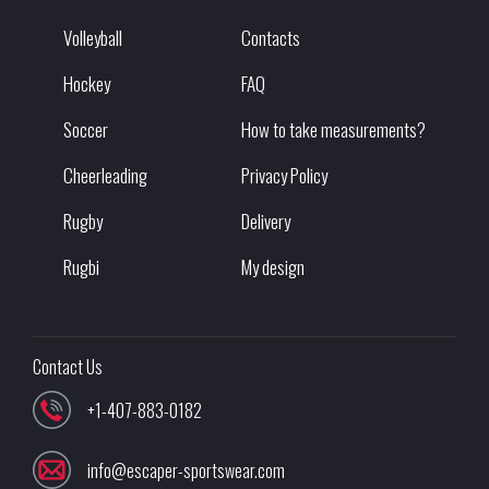
Volleyball
Contacts
Hockey
FAQ
Soccer
How to take measurements?
Cheerleading
Privacy Policy
Rugby
Delivery
Rugbi
My design
Contact Us
+1-407-883-0182
info@escaper-sportswear.com