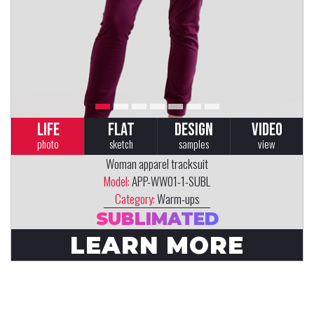
LIFE
FLAT
DESIGN
VIDEO
photo
sketch
samples
view
Woman apparel tracksuit
Model:
APP-WW01-1-SUBL
Category:
Warm-ups
SUBLIMATED
LEARN MORE