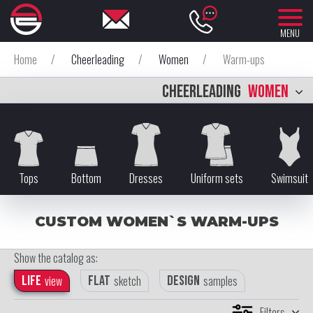
MENU
Home
/
Cheerleading
/
Women
/
Warm-ups
CHEERLEADING
WOMEN
Tops
Bottom
Dresses
Uniform sets
Swimsuit
CUSTOM WOMEN`S WARM-UPS
Show the catalog as:
Life
view
Flat
sketch
Design
samples
Filters