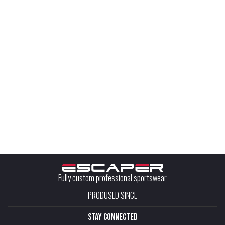
Fully custom professional sportswear
PRODUSED SINCE
stay connected