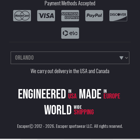
Payment Methods Accepted
We carry out delivery in the USA and Canada
Engineered
Made
in
in
USA
Europe
World
wide
shipping
EscaperⒸ 2012 - 2026.
Escaper sportswear LLC
. All rights reserved.