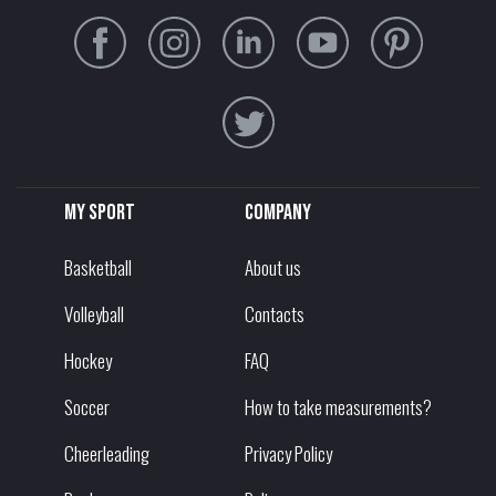
My sport
Company
Basketball
About us
Volleyball
Contacts
Hockey
FAQ
Soccer
How to take measurements?
Cheerleading
Privacy Policy