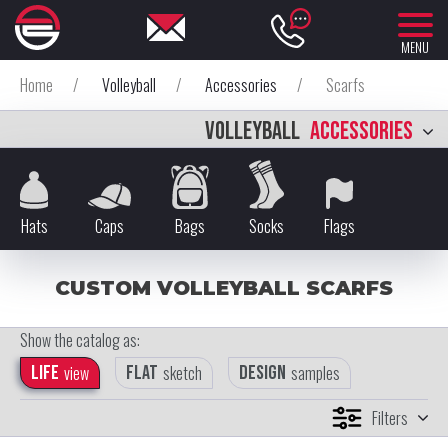
MENU
Home
/
Volleyball
/
Accessories
/
Scarfs
VOLLEYBALL
ACCESSORIES
Hats
Caps
Bags
Socks
Flags
CUSTOM VOLLEYBALL SCARFS
Show the catalog as:
Life
view
Flat
sketch
Design
samples
Filters