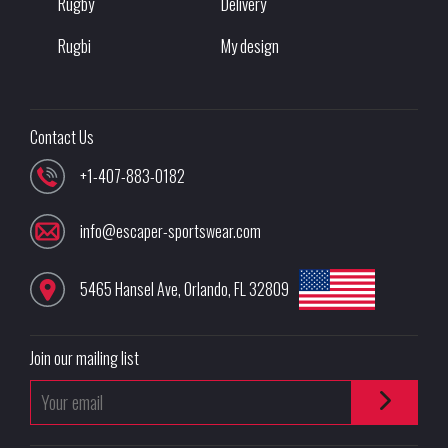
Rugby
Delivery
Rugbi
My design
Contact Us
+1-407-883-0182
info@escaper-sportswear.com
5465 Hansel Ave
,
Orlando
,
FL
32809
Join our mailing list