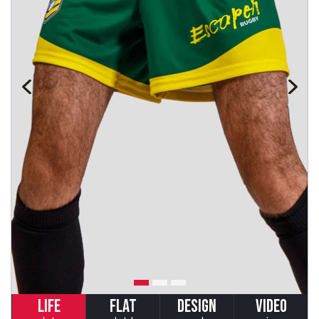
LIFE
FLAT
DESIGN
VIDEO