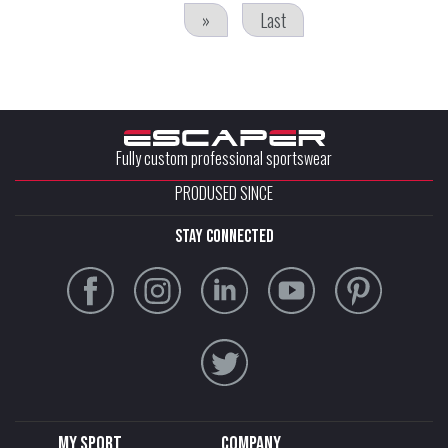
»
Last
Fully custom professional sportswear
PRODUSED SINCE
stay connected
My sport
Company