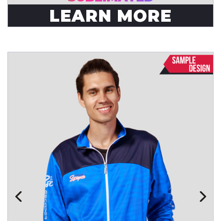
LEARN MORE