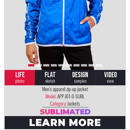
LIFE
FLAT
DESIGN
VIDEO
photo
sketch
samples
view
Men's apparel zip-up jacket
Model:
APP-J01-0-SUBL
Category:
Jackets
SUBLIMATED
LEARN MORE