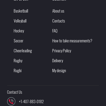
Basketball
About us
Volleyball
Contacts
Hockey
FAQ
Soccer
How to take measurements?
Cheerleading
Privacy Policy
Rugby
Delivery
Rugbi
My design
Contact Us
+1-407-883-0182