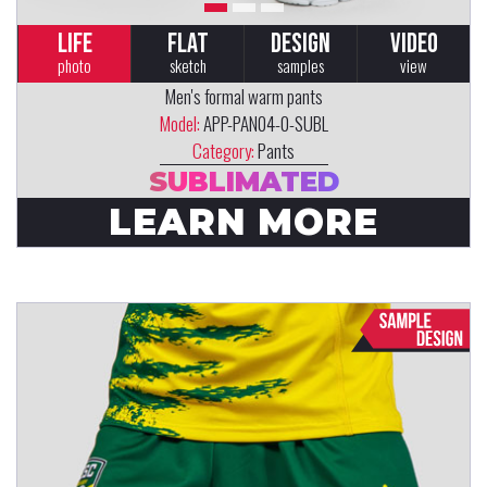
LIFE
FLAT
DESIGN
VIDEO
photo
sketch
samples
view
Men's formal warm pants
Model:
APP-PAN04-0-SUBL
Category:
Pants
SUBLIMATED
LEARN MORE