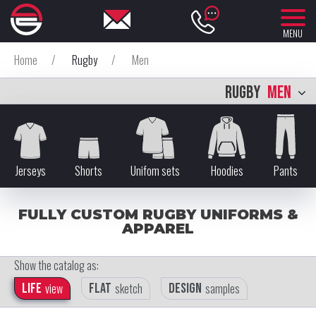
MENU
Home
/
Rugby
/
Men
RUGBY
MEN
Jerseys
Shorts
Unifom sets
Hoodies
Pants
FULLY CUSTOM RUGBY UNIFORMS &
APPAREL
Show the catalog as:
Life
view
Flat
sketch
Design
samples