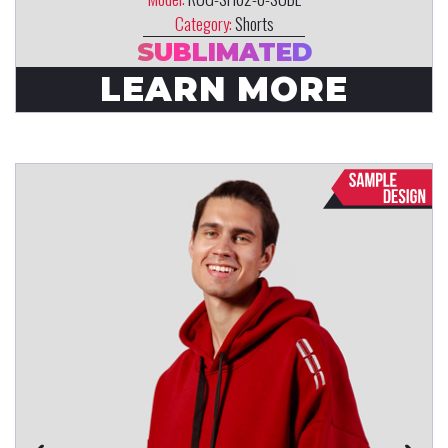
Category:
Shorts
SUBLIMATED
LEARN MORE