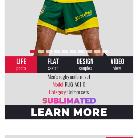
LIFE
FLAT
DESIGN
VIDEO
photo
sketch
samples
view
Men's rugby uniform set
Model:
RUG-A01-0
Category:
Unifom sets
SUBLIMATED
LEARN MORE