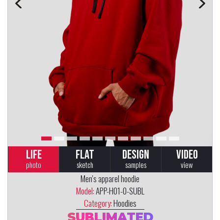
LIFE
FLAT
DESIGN
VIDEO
photo
sketch
samples
view
Men's apparel hoodie
Model:
APP-H01-0-SUBL
Category:
Hoodies
SUBLIMATED