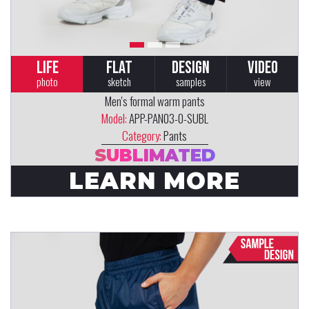
LIFE
FLAT
DESIGN
VIDEO
photo
sketch
samples
view
Men's formal warm pants
Model:
APP-PAN03-0-SUBL
Category:
Pants
SUBLIMATED
LEARN MORE