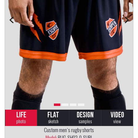
LIFE
FLAT
DESIGN
VIDEO
photo
sketch
samples
view
Custom men`s rugby shorts
Model:
RUG-SH02-0-SUBL