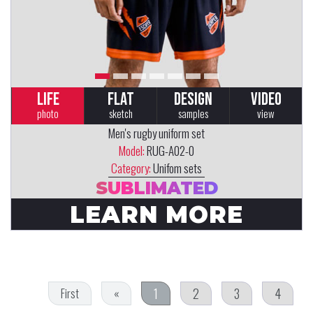
LIFE
FLAT
DESIGN
VIDEO
photo
sketch
samples
view
Men's rugby uniform set
Model:
RUG-A02-0
Category:
Unifom sets
SUBLIMATED
LEARN MORE
1
2
3
4
First
«