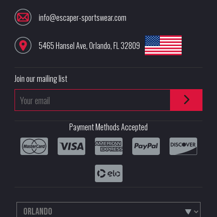
info@escaper-sportswear.com
5465 Hansel Ave
,
Orlando
,
FL
32809
Join our mailing list
Payment Methods Accepted