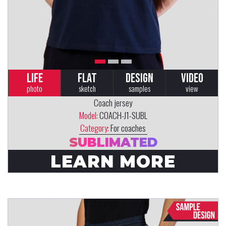
LIFE
FLAT
DESIGN
VIDEO
photo
sketch
samples
view
Coach jersey
Model:
COACH-J1-SUBL
Category:
For coaches
SUBLIMATED
LEARN MORE