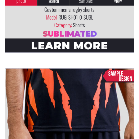
photo
sketch
samples
view
Custom men`s rugby shorts
Model:
RUG-SH01-0-SUBL
Category:
Shorts
SUBLIMATED
LEARN MORE