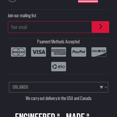
Join our mailing list
Payment Methods Accepted
We carry out delivery in the USA and Canada
in
in