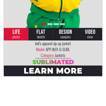
LIFE
FLAT
DESIGN
VIDEO
photo
sketch
samples
view
kid's apparel zip-up jacket
Model:
APP-JK01-0-SUBL
Category:
Jackets
SUBLIMATED
LEARN MORE