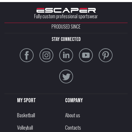
Fully custom professional sportswear
PRODUSED SINCE
stay connected
My sport
Company
Basketball
About us
Volleyball
Contacts