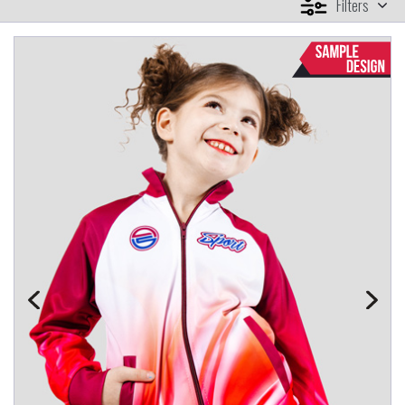
Filters