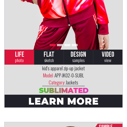
LIFE
FLAT
DESIGN
VIDEO
photo
sketch
samples
view
kid's apparel zip-up jacket
Model:
APP-JK02-0-SUBL
Category:
Jackets
SUBLIMATED
LEARN MORE