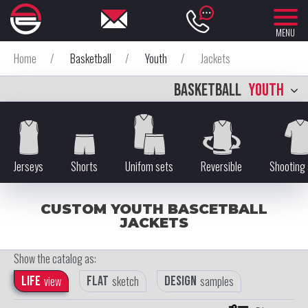
MENU
Home
/
Basketball
/
Youth
/
Jackets
BASKETBALL
YOUTH
Jerseys
Shorts
Unifom sets
Reversible
Shooting 
CUSTOM YOUTH BASCETBALL
JACKETS
Show the catalog as:
Life
view
Flat
sketch
Design
samples