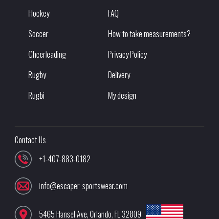
Hockey
FAQ
Soccer
How to take measurements?
Cheerleading
Privacy Policy
Rugby
Delivery
Rugbi
My design
Contact Us
+1-407-883-0182
info@escaper-sportswear.com
5465 Hansel Ave
,
Orlando
,
FL
32809