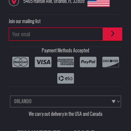
5465 Hansel Ave
,
Orlando
,
FL
32809
Join our mailing list
Payment Methods Accepted
We carry out delivery in the USA and Canada