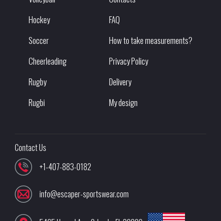
Hockey
FAQ
Soccer
How to take measurements?
Cheerleading
Privacy Policy
Rugby
Delivery
Rugbi
My design
Contact Us
+1-407-883-0182
info@escaper-sportswear.com