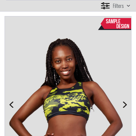
Filters