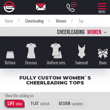
MENU
Home
/
Cheerleading
/
Women
/
Top
CHEERLEADING
WOMEN
Bottom
Dresses
Uniform sets
Swimsuit
Bows
FULLY CUSTOM WOMEN`S
CHEERLEADING TOPS
Show the catalog as:
Life
view
Flat
sketch
Design
samples