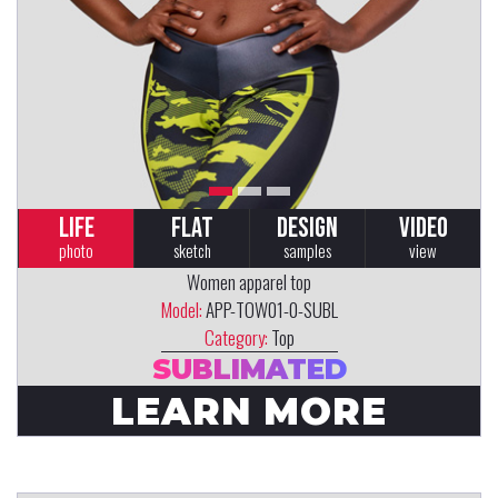
LIFE
FLAT
DESIGN
VIDEO
photo
sketch
samples
view
Women apparel top
Model:
APP-TOW01-0-SUBL
Category:
Top
SUBLIMATED
LEARN MORE