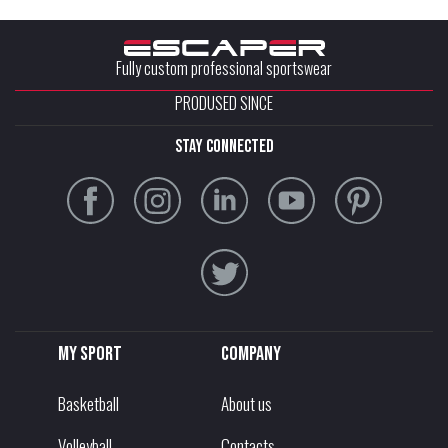
Fully custom professional sportswear
PRODUSED SINCE
stay connected
My sport
Company
Basketball
About us
Volleyball
Contacts