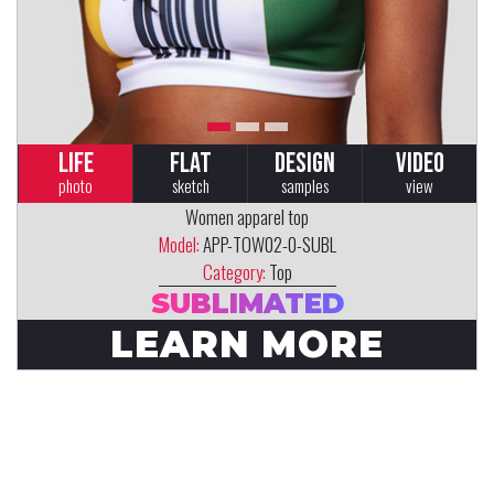
LIFE
FLAT
DESIGN
VIDEO
photo
sketch
samples
view
Women apparel top
Model:
APP-TOW02-0-SUBL
Category:
Top
SUBLIMATED
LEARN MORE