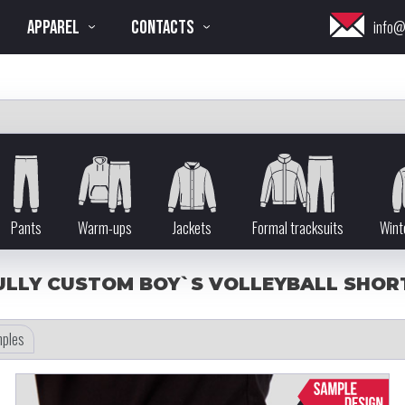
APPAREL
CONTACTS
info@
Pants
Warm-ups
Jackets
Formal tracksuits
Wint
ULLY CUSTOM BOY`S VOLLEYBALL SHOR
ples