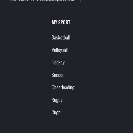
My sport
Basketball
Volleyball
Hockey
Soccer
Cheerleading
Rugby
Rugbi