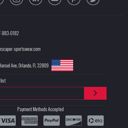
7-883-0182
escaper-sportswear.com
Hansel Ave
,
Orlando
,
FL
32809
list
Payment Methods Accepted