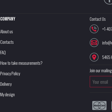
Company
Contact Us
+1-40
About us
Contacts
info@
FAQ
5465 
How to take measurements?
Join our mailing 
Privacy Policy
Delivery
My design