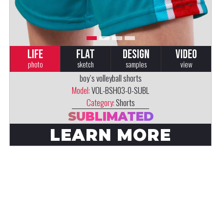
LIFE
FLAT
DESIGN
VIDEO
photo
sketch
samples
view
boy`s volleyball shorts
Model:
VOL-BSH03-0-SUBL
Category:
Shorts
SUBLIMATED
LEARN MORE