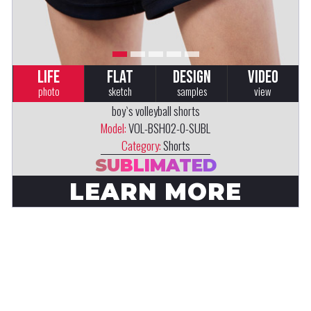
LIFE
FLAT
DESIGN
VIDEO
photo
sketch
samples
view
boy`s volleyball shorts
Model:
VOL-BSH02-0-SUBL
Category:
Shorts
SUBLIMATED
LEARN MORE