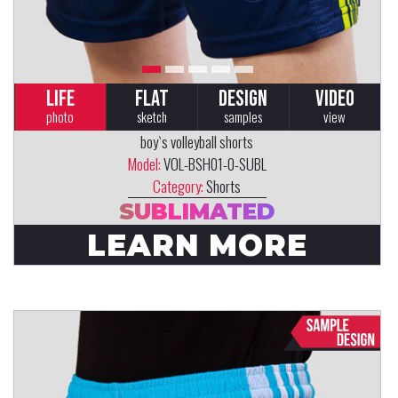
LIFE
FLAT
DESIGN
VIDEO
photo
sketch
samples
view
boy`s volleyball shorts
Model:
VOL-BSH01-0-SUBL
Category:
Shorts
SUBLIMATED
LEARN MORE