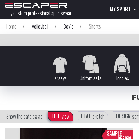
MY SPORT
Fully custom professional sportswear
Home
/
Volleyball
/
Boy`s
/
Shorts
Jerseys
Unifom sets
Hoodies
F
Show the catalog as:
Life
view
Flat
sketch
Design
sam