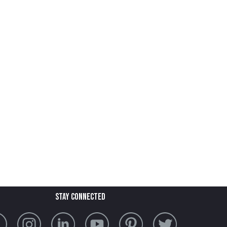
stay connected