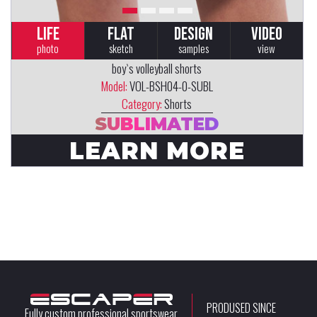
LIFE
FLAT
DESIGN
VIDEO
photo
sketch
samples
view
boy`s volleyball shorts
Model:
VOL-BSH04-0-SUBL
Category:
Shorts
SUBLIMATED
LEARN MORE
PRODUSED SINCE
Fully custom professional sportswear