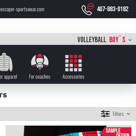
407-883-0182
escaper-sportswear.com
VOLLEYBALL
BOY`S
er apparel
For coaches
Accessories
TS
Filters