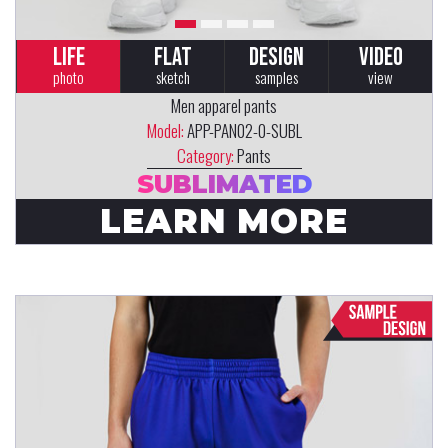
LIFE
FLAT
DESIGN
VIDEO
photo
sketch
samples
view
Men apparel pants
Model:
APP-PAN02-0-SUBL
Category:
Pants
SUBLIMATED
LEARN MORE