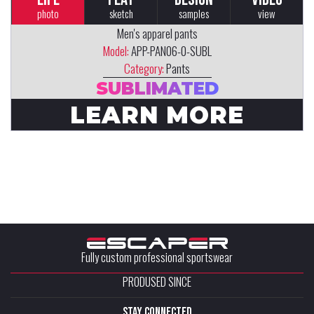
photo
sketch
samples
view
Men's apparel pants
Model:
APP-PAN06-0-SUBL
Category:
Pants
SUBLIMATED
LEARN MORE
Fully custom professional sportswear
PRODUSED SINCE
stay connected