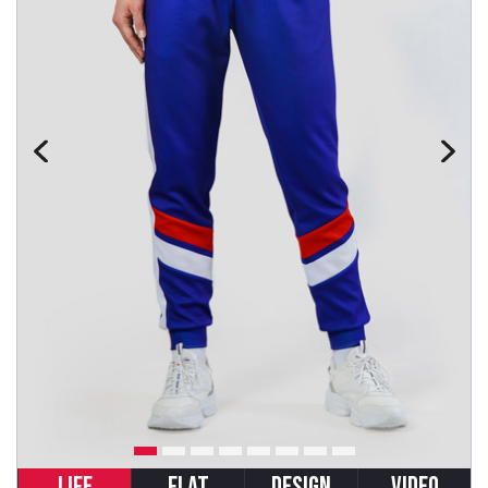
LIFE
FLAT
DESIGN
VIDEO