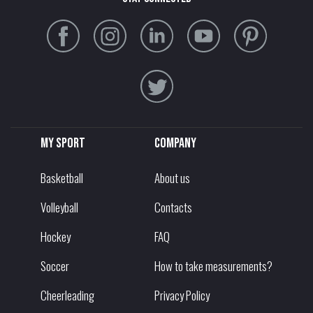
My sport
Company
Basketball
About us
Volleyball
Contacts
Hockey
FAQ
Soccer
How to take measurements?
Cheerleading
Privacy Policy