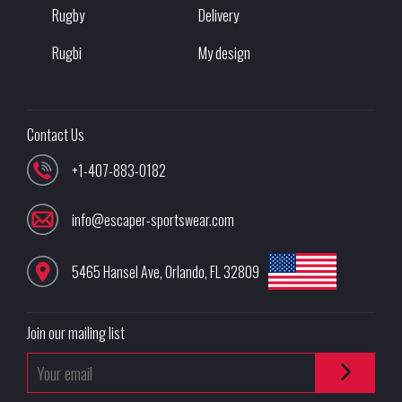
Rugby
Delivery
Rugbi
My design
Contact Us
+1-407-883-0182
info@escaper-sportswear.com
5465 Hansel Ave
,
Orlando
,
FL
32809
Join our mailing list