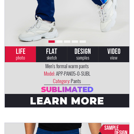
LIFE
FLAT
DESIGN
VIDEO
photo
sketch
samples
view
Men's formal warm pants
Model:
APP-PAN05-0-SUBL
Category:
Pants
SUBLIMATED
LEARN MORE