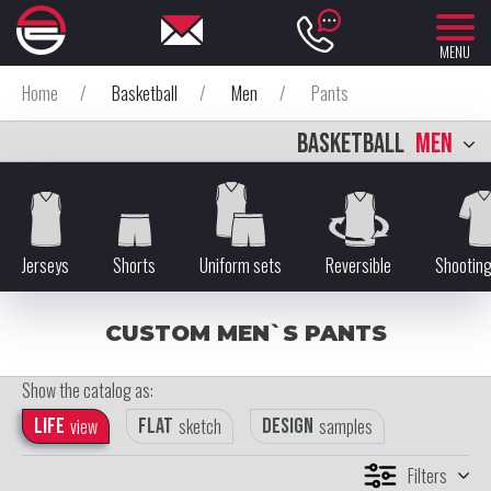
MENU
Home
/
Basketball
/
Men
/
Pants
BASKETBALL
MEN
Jerseys
Shorts
Uniform sets
Reversible
Shooting
CUSTOM MEN`S PANTS
Show the catalog as:
Life
view
Flat
sketch
Design
samples
Filters