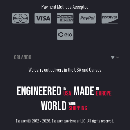
Payment Methods Accepted
We carry out delivery in the USA and Canada
Engineered
Made
in
in
USA
Europe
World
wide
shipping
EscaperⒸ 2012 - 2026.
Escaper sportswear LLC
. All rights reserved.