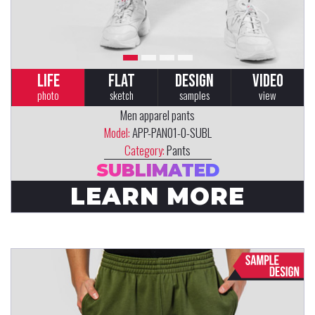
LIFE
FLAT
DESIGN
VIDEO
photo
sketch
samples
view
Men apparel pants
Model:
APP-PAN01-0-SUBL
Category:
Pants
SUBLIMATED
LEARN MORE