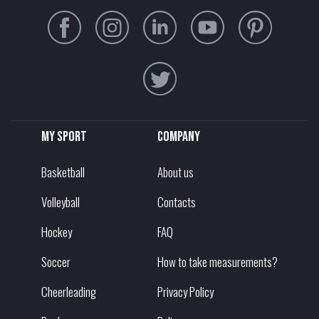
My sport
Company
Basketball
About us
Volleyball
Contacts
Hockey
FAQ
Soccer
How to take measurements?
Cheerleading
Privacy Policy