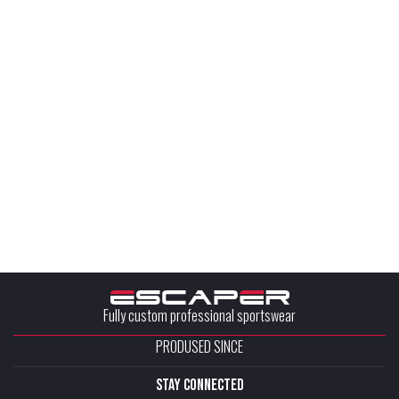
Fully custom professional sportswear
PRODUSED SINCE
stay connected