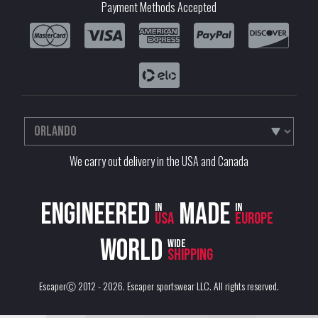
Payment Methods Accepted
We carry out delivery in the USA and Canada
Engineered
Made
in
in
USA
Europe
World
wide
shipping
EscaperⒸ 2012 - 2026.
Escaper sportswear LLC
. All rights reserved.