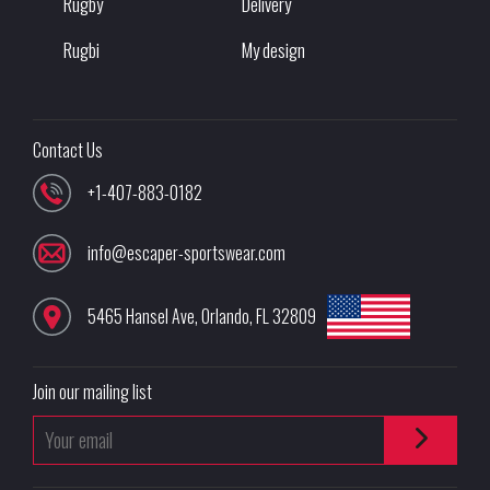
Rugby
Delivery
Rugbi
My design
Contact Us
+1-407-883-0182
info@escaper-sportswear.com
5465 Hansel Ave
,
Orlando
,
FL
32809
Join our mailing list