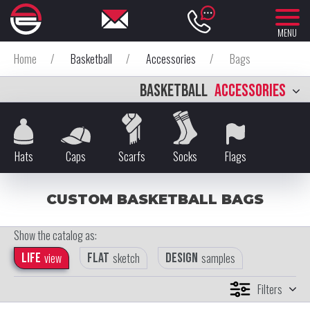
MENU
Home
/
Basketball
/
Accessories
/
Bags
BASKETBALL
ACCESSORIES
Hats
Caps
Scarfs
Socks
Flags
CUSTOM BASKETBALL BAGS
Show the catalog as:
Life
view
Flat
sketch
Design
samples
Filters