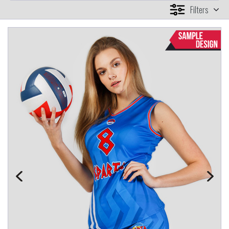
Filters