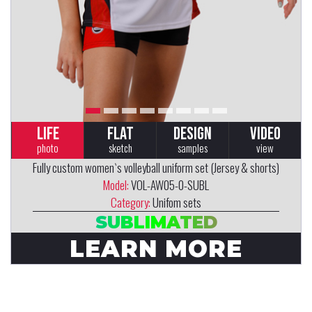
LIFE
FLAT
DESIGN
VIDEO
photo
sketch
samples
view
Fully custom women`s volleyball uniform set (Jersey & shorts)
Model:
VOL-AW05-0-SUBL
Category:
Unifom sets
SUBLIMATED
LEARN MORE