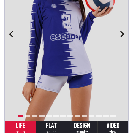
LIFE
FLAT
DESIGN
VIDEO
photo
sketch
samples
view