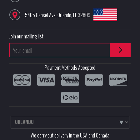
5465 Hansel Ave
,
Orlando
,
FL
32809
Join our mailing list
Payment Methods Accepted
We carry out delivery in the USA and Canada