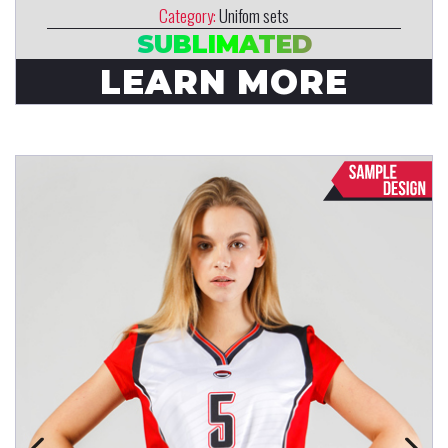
Category:
Unifom sets
SUBLIMATED
LEARN MORE