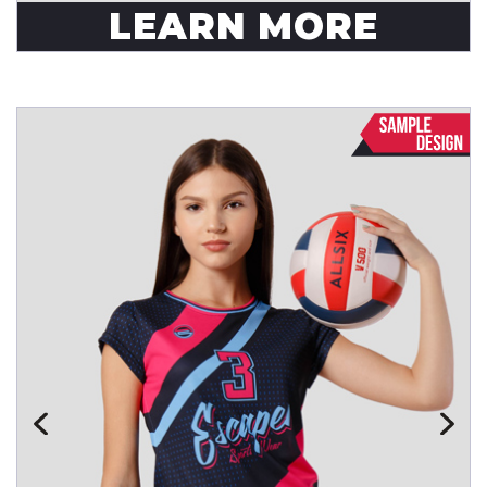
LEARN MORE