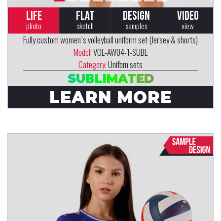
LIFE
FLAT
DESIGN
VIDEO
photo
sketch
samples
view
Fully custom women`s volleyball uniform set (Jersey & shorts)
Model:
VOL-AW04-1-SUBL
Category:
Unifom sets
SUBLIMATED
LEARN MORE