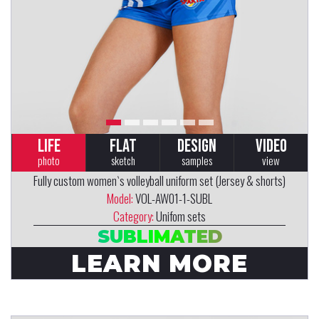
LIFE
FLAT
DESIGN
VIDEO
photo
sketch
samples
view
Fully custom women`s volleyball uniform set (Jersey & shorts)
Model:
VOL-AW01-1-SUBL
Category:
Unifom sets
SUBLIMATED
LEARN MORE