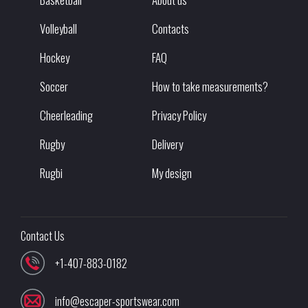
Volleyball
Contacts
Hockey
FAQ
Soccer
How to take measurements?
Cheerleading
Privacy Policy
Rugby
Delivery
Rugbi
My design
Contact Us
+1-407-883-0182
info@escaper-sportswear.com