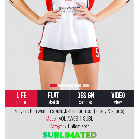
LIFE
FLAT
DESIGN
VIDEO
photo
sketch
samples
view
Fully custom women`s volleyball uniform set (Jersey & shorts)
Model:
VOL-AW08-1-SUBL
Category:
Unifom sets
SUBLIMATED