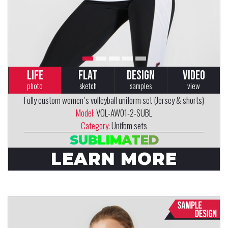
LIFE
FLAT
DESIGN
VIDEO
photo
sketch
samples
view
Fully custom women`s volleyball uniform set (Jersey & shorts)
Model:
VOL-AW01-2-SUBL
Category:
Unifom sets
SUBLIMATED
LEARN MORE