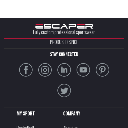
Fully custom professional sportswear
PRODUSED SINCE
stay connected
My sport
Company
Basketball
About us