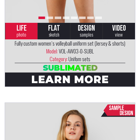
LIFE
FLAT
DESIGN
VIDEO
photo
sketch
samples
view
Fully custom women`s volleyball uniform set (Jersey & shorts)
Model:
VOL-AW03-0-SUBL
Category:
Unifom sets
SUBLIMATED
LEARN MORE