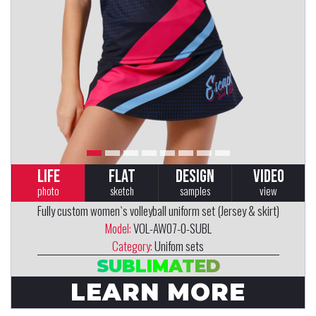
LIFE
FLAT
DESIGN
VIDEO
photo
sketch
samples
view
Fully custom women`s volleyball uniform set (Jersey & skirt)
Model:
VOL-AW07-0-SUBL
Category:
Unifom sets
SUBLIMATED
LEARN MORE