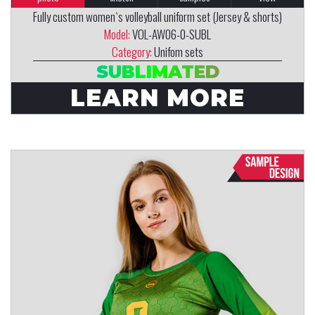
Fully custom women`s volleyball uniform set (Jersey & shorts)
Model:
VOL-AW06-0-SUBL
Category:
Unifom sets
SUBLIMATED
LEARN MORE