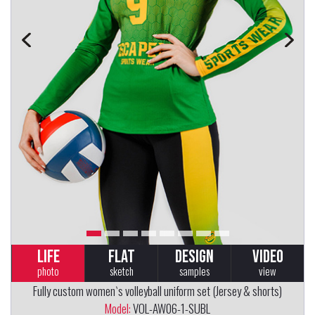
LIFE
FLAT
DESIGN
VIDEO
photo
sketch
samples
view
Fully custom women`s volleyball uniform set (Jersey & shorts)
Model:
VOL-AW06-1-SUBL