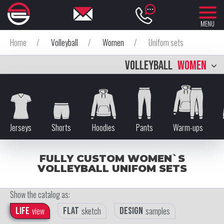
MENU
Home
/
Volleyball
/
Women
/
Unifom sets
VOLLEYBALL
WOMEN
Jerseys
Shorts
Hoodies
Pants
Warm-ups
FULLY CUSTOM WOMEN`S
VOLLEYBALL UNIFOM SETS
Show the catalog as:
Life
view
Flat
sketch
Design
samples