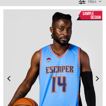
Filters