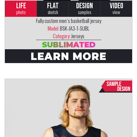
LIFE
FLAT
DESIGN
VIDEO
photo
sketch
samples
view
Fully custom men`s basketball jersey
Model:
BSK-JA3-1-SUBL
Category:
Jerseys
SUBLIMATED
LEARN MORE