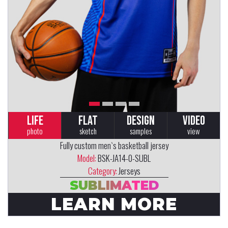
LIFE
FLAT
DESIGN
VIDEO
photo
sketch
samples
view
Fully custom men`s basketball jersey
Model:
BSK-JA14-0-SUBL
Category:
Jerseys
SUBLIMATED
LEARN MORE