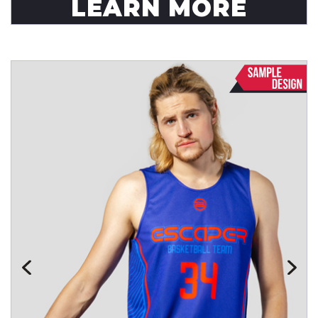
LEARN MORE