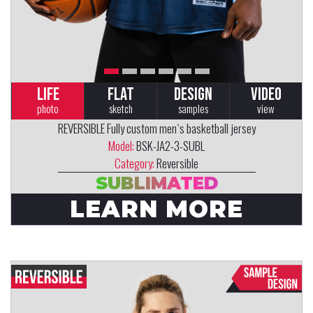
LIFE
FLAT
DESIGN
VIDEO
photo
sketch
samples
view
REVERSIBLE Fully custom men`s basketball jersey
Model:
BSK-JA2-3-SUBL
Category:
Reversible
SUBLIMATED
LEARN MORE