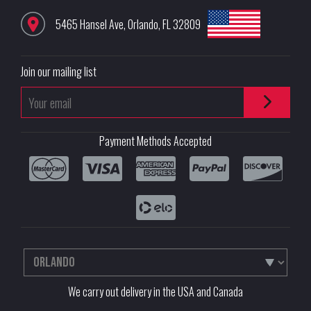
5465 Hansel Ave
,
Orlando
,
FL
32809
Join our mailing list
Payment Methods Accepted
We carry out delivery in the USA and Canada