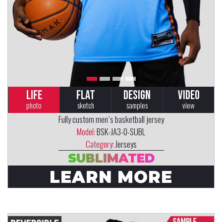
LIFE
FLAT
DESIGN
VIDEO
photo
sketch
samples
view
Fully custom men`s basketball jersey
Model:
BSK-JA3-0-SUBL
Category:
Jerseys
SUBLIMATED
LEARN MORE