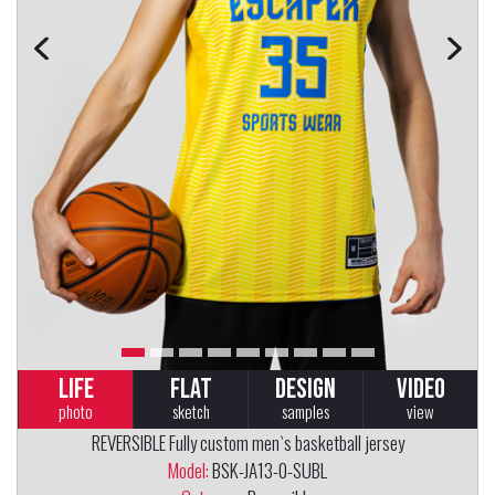
LIFE
FLAT
DESIGN
VIDEO
photo
sketch
samples
view
REVERSIBLE Fully custom men`s basketball jersey
Model:
BSK-JA13-0-SUBL