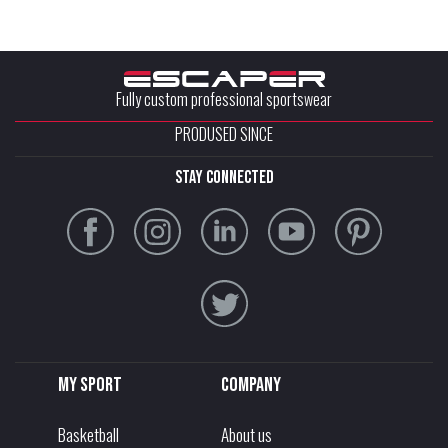
Fully custom professional sportswear
PRODUSED SINCE
stay connected
My sport
Company
Basketball
About us