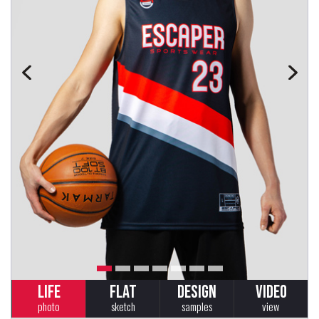
LIFE
FLAT
DESIGN
VIDEO
photo
sketch
samples
view