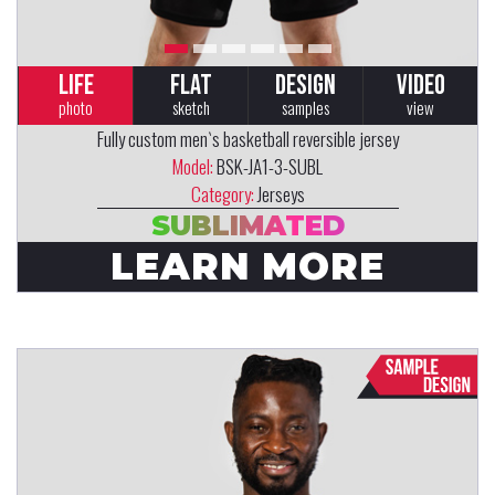
LIFE
FLAT
DESIGN
VIDEO
photo
sketch
samples
view
Fully custom men`s basketball reversible jersey
Model:
BSK-JA1-3-SUBL
Category:
Jerseys
SUBLIMATED
LEARN MORE