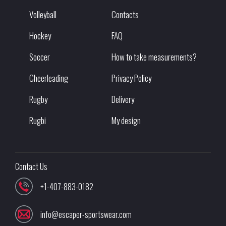
Volleyball
Contacts
Hockey
FAQ
Soccer
How to take measurements?
Cheerleading
Privacy Policy
Rugby
Delivery
Rugbi
My design
Contact Us
+1-407-883-0182
info@escaper-sportswear.com