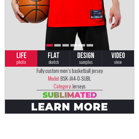
LIFE
FLAT
DESIGN
VIDEO
photo
sketch
samples
view
Fully custom men`s basketball jersey
Model:
BSK-JA4-0-SUBL
Category:
Jerseys
SUBLIMATED
LEARN MORE