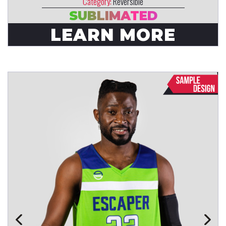
Category:
Reversible
SUBLIMATED
LEARN MORE