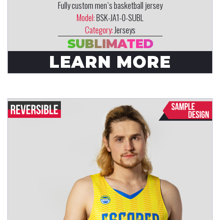
Fully custom men`s basketball jersey
Model:
BSK-JA1-0-SUBL
Category:
Jerseys
SUBLIMATED
LEARN MORE