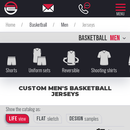
MENU
Home
/
Basketball
/
Men
/
Jerseys
BASKETBALL
MEN
Shorts
Uniform sets
Reversible
Shooting shirts
CUSTOM MEN'S BASKETBALL
JERSEYS
Show the catalog as:
Life
view
Flat
sketch
Design
samples