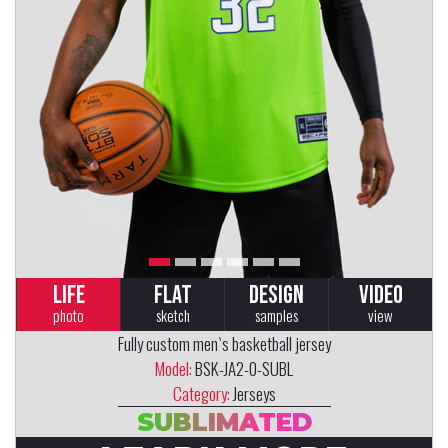
LIFE
FLAT
DESIGN
VIDEO
photo
sketch
samples
view
Fully custom men`s basketball jersey
Model:
BSK-JA2-0-SUBL
Category:
Jerseys
SUBLIMATED