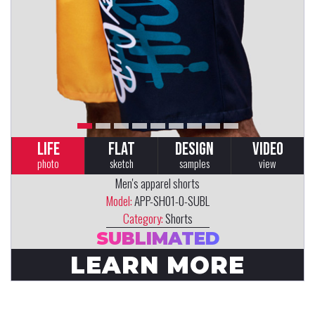
LIFE
FLAT
DESIGN
VIDEO
photo
sketch
samples
view
Men's apparel shorts
Model:
APP-SH01-0-SUBL
Category:
Shorts
SUBLIMATED
LEARN MORE