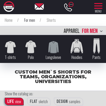
MENU
Home
/
For men
/
Shorts
APPAREL
FOR MEN
T-shirts
Polo
Longsleeve
Hoodies
Pants
CUSTOM MEN`S SHORTS FOR
TEAMS, ORGANIZATIONS,
UNIVERSITIES
Show the catalog as:
Life
view
Flat
sketch
Design
samples