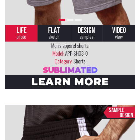
LIFE
FLAT
DESIGN
VIDEO
photo
sketch
samples
view
Men's apparel shorts
Model:
APP-SH03-0
Category:
Shorts
SUBLIMATED
LEARN MORE