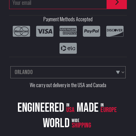
Payment Methods Accepted
We carry out delivery in the USA and Canada
Engineered
Made
in
in
USA
Europe
World
wide
shipping