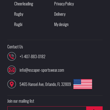
Cheerleading
Privacy Policy
Rugby
Delivery
Rugbi
My design
Contact Us
+1-407-883-0182
info@escaper-sportswear.com
5465 Hansel Ave
,
Orlando
,
FL
32809
Join our mailing list