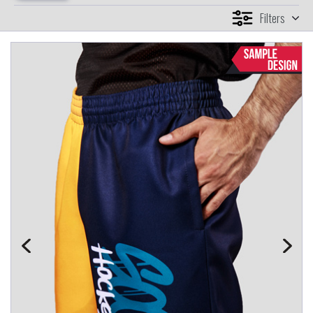
Filters