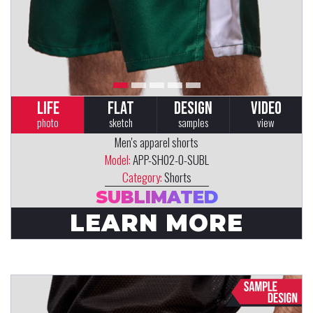
LIFE
FLAT
DESIGN
VIDEO
photo
sketch
samples
view
Men's apparel shorts
Model:
APP-SH02-0-SUBL
Category:
Shorts
SUBLIMATED
LEARN MORE