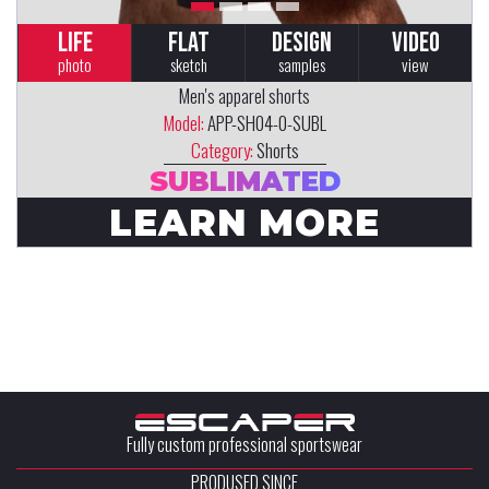
LIFE
FLAT
DESIGN
VIDEO
photo
sketch
samples
view
Men's apparel shorts
Model:
APP-SH04-0-SUBL
Category:
Shorts
SUBLIMATED
LEARN MORE
Fully custom professional sportswear
PRODUSED SINCE