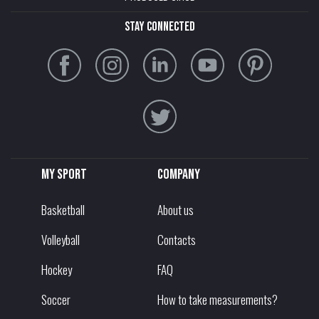
stay connected
My sport
Company
Basketball
About us
Volleyball
Contacts
Hockey
FAQ
Soccer
How to take measurements?