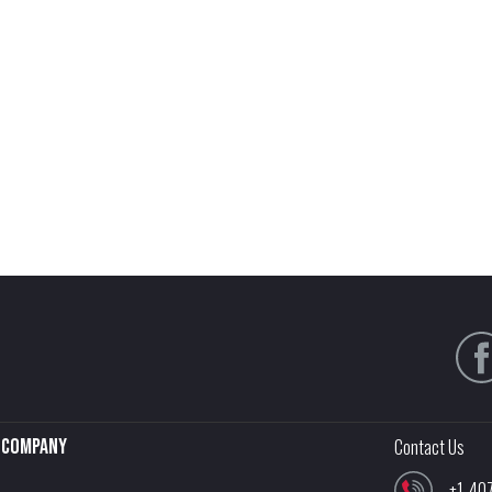
Company
Contact Us
+1-40