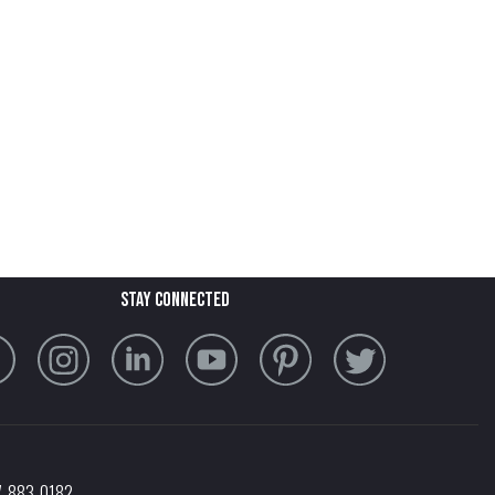
stay connected
7-883-0182