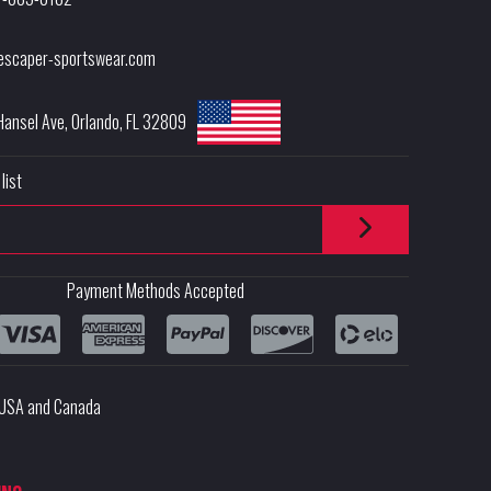
escaper-sportswear.com
Hansel Ave
,
Orlando
,
FL
32809
list
Payment Methods Accepted
e USA and Canada