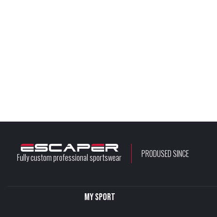
PRODUSED SINCE
Fully custom professional sportswear
My sport