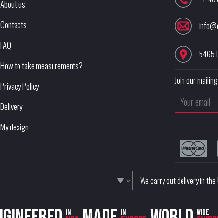
About us
Contacts
info@
FAQ
5465 
How to take measurements?
Join our mailing 
Privacy Policy
Delivery
My design
We carry out delivery in th
ngineered
Made
World
in
in
wide