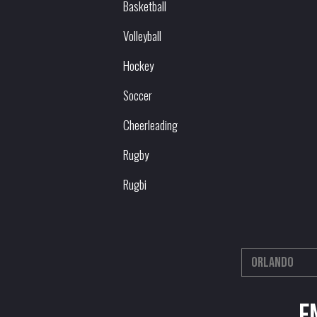
Basketball
Volleyball
Hockey
Soccer
Cheerleading
Rugby
Rugbi
E