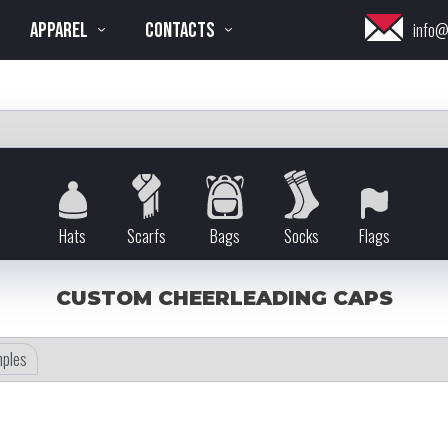
APPAREL
CONTACTS
info@
Hats
Scarfs
Bags
Socks
Flags
CUSTOM CHEERLEADING CAPS
ples