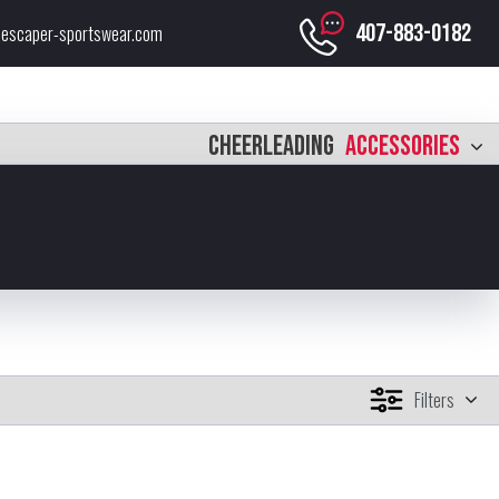
407-883-0182
escaper-sportswear.com
CHEERLEADING
ACCESSORIES
Filters