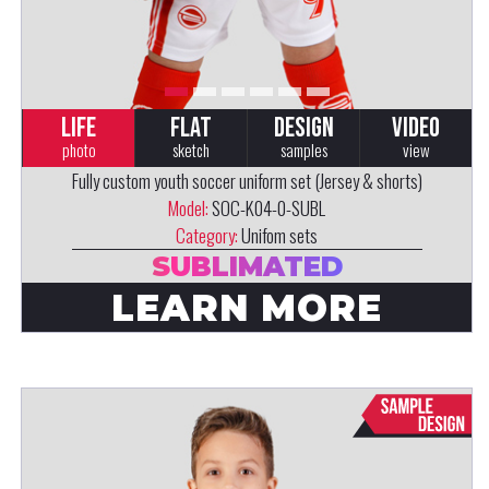
LIFE
FLAT
DESIGN
VIDEO
photo
sketch
samples
view
Fully custom youth soccer uniform set (Jersey & shorts)
Model:
SOC-K04-0-SUBL
Category:
Unifom sets
SUBLIMATED
LEARN MORE