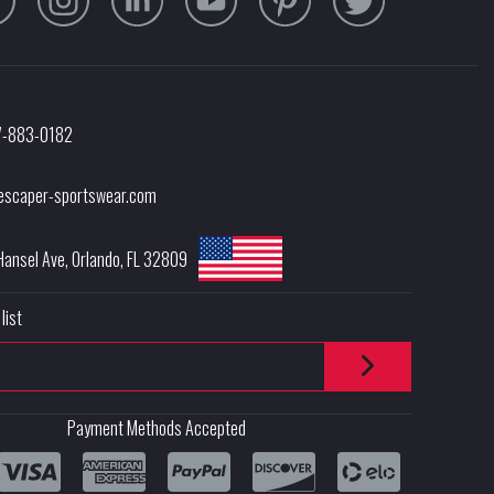
7-883-0182
escaper-sportswear.com
Hansel Ave
,
Orlando
,
FL
32809
list
Payment Methods Accepted