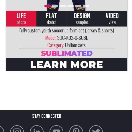
LIFE
FLAT
DESIGN
VIDEO
photo
sketch
samples
view
Fully custom youth soccer uniform set (Jersey & shorts)
Model:
SOC-K02-0-SUBL
Category:
Unifom sets
SUBLIMATED
LEARN MORE
stay connected