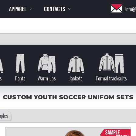
APPAREL
CONTACTS
info@
s
Pants
Warm-ups
Jackets
Formal tracksuits
CUSTOM YOUTH SOCCER UNIFOM SETS
ples