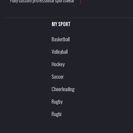
Fully custom professional sportswear
My sport
Basketball
Volleyball
Hockey
Soccer
Cheerleading
Rugby
Rugbi