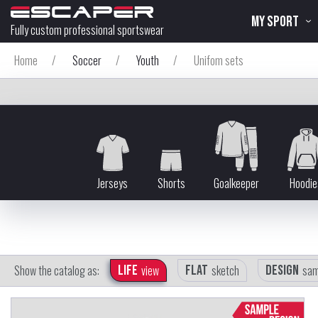
MY SPORT
Fully custom professional sportswear
Home
/
Soccer
/
Youth
/
Unifom sets
Jerseys
Shorts
Goalkeeper
Hoodie
Show the catalog as:
Life
view
Flat
sketch
Design
sam