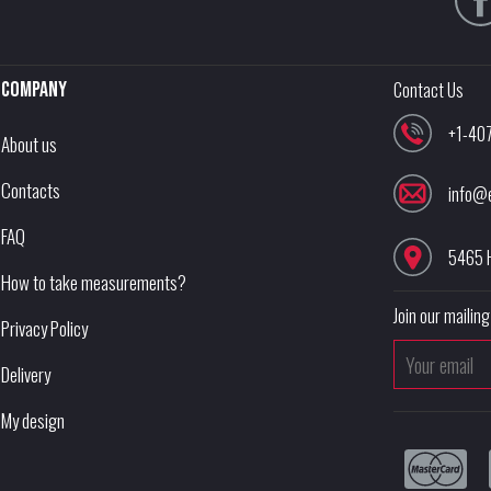
Company
Contact Us
+1-40
About us
Contacts
info@
FAQ
5465 
How to take measurements?
Join our mailing 
Privacy Policy
Delivery
My design