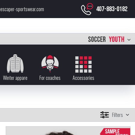
407-883-0182
escaper-sportswear.com
SOCCER
YOUTH
Winter appare
For coaches
Accessories
Filters