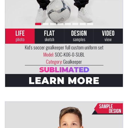
LIFE
FLAT
DESIGN
VIDEO
photo
sketch
samples
view
Kid's soccer goalkeeper full custom uniform set
Model:
SOC-K06-0-SUBL
Category:
Goalkeeper
SUBLIMATED
LEARN MORE