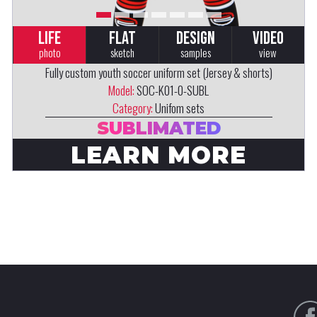
LIFE
FLAT
DESIGN
VIDEO
photo
sketch
samples
view
Fully custom youth soccer uniform set (Jersey & shorts)
Model:
SOC-K01-0-SUBL
Category:
Unifom sets
SUBLIMATED
LEARN MORE