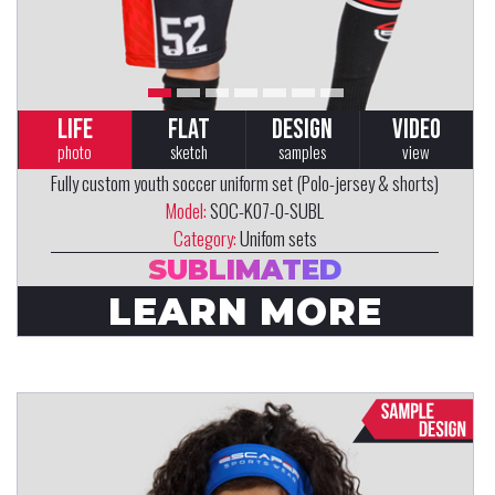
LIFE
FLAT
DESIGN
VIDEO
photo
sketch
samples
view
Fully custom youth soccer uniform set (Polo-jersey & shorts)
Model:
SOC-K07-0-SUBL
Category:
Unifom sets
SUBLIMATED
LEARN MORE