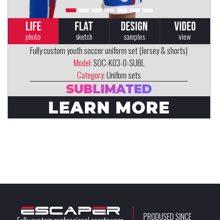
LIFE
FLAT
DESIGN
VIDEO
photo
sketch
samples
view
Fully custom youth soccer uniform set (Jersey & shorts)
Model:
SOC-K03-0-SUBL
Category:
Unifom sets
SUBLIMATED
LEARN MORE
PRODUSED SINCE