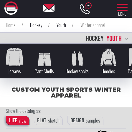
MENU
Home
/
Hockey
/
Youth
/
Winter apparel
HOCKEY
YOUTH
Jerseys
Pant Shells
Hockey socks
Hoodies
Pa
CUSTOM YOUTH SPORTS WINTER
APPAREL
Show the catalog as:
Life
view
Flat
sketch
Design
samples