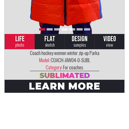
LIFE
FLAT
DESIGN
VIDEO
photo
sketch
samples
view
Coach hockey women winter zip-up Parka
Model:
COACH-JAW04-0-SUBL
Category:
For coaches
SUBLIMATED
LEARN MORE