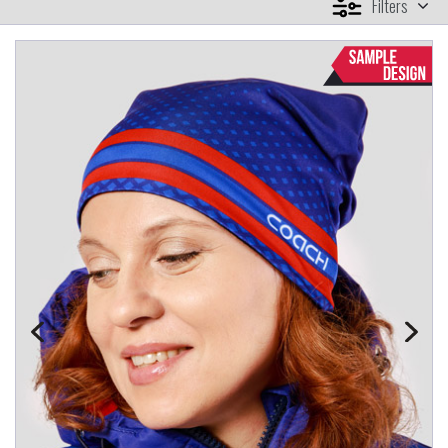
Filters