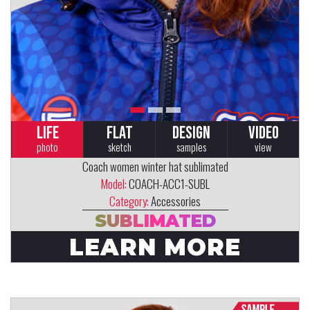
LIFE
FLAT
DESIGN
VIDEO
photo
sketch
samples
view
Coach women winter hat sublimated
Model:
COACH-ACC1-SUBL
Category:
Accessories
SUBLIMATED
LEARN MORE