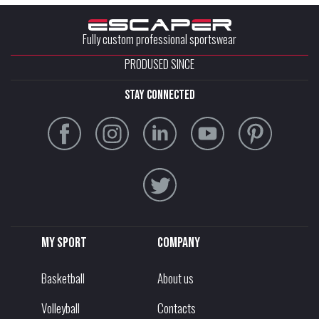
Fully custom professional sportswear
PRODUSED SINCE
stay connected
My sport
Company
Basketball
About us
Volleyball
Contacts