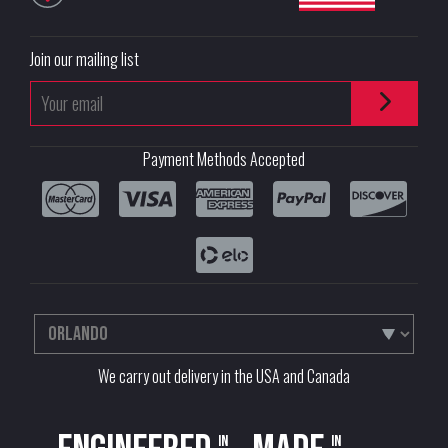
Join our mailing list
Payment Methods Accepted
We carry out delivery in the USA and Canada
in
in