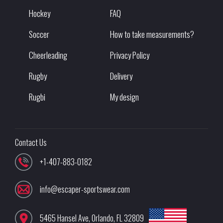
Hockey
FAQ
Soccer
How to take measurements?
Cheerleading
Privacy Policy
Rugby
Delivery
Rugbi
My design
Contact Us
+1-407-883-0182
info@escaper-sportswear.com
5465 Hansel Ave
,
Orlando
,
FL
32809