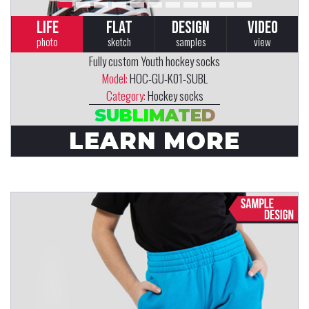
LIFE
FLAT
DESIGN
VIDEO
photo
sketch
samples
view
Fully custom Youth hockey socks
Model:
HOC-GU-K01-SUBL
Category:
Hockey socks
SUBLIMATED
LEARN MORE