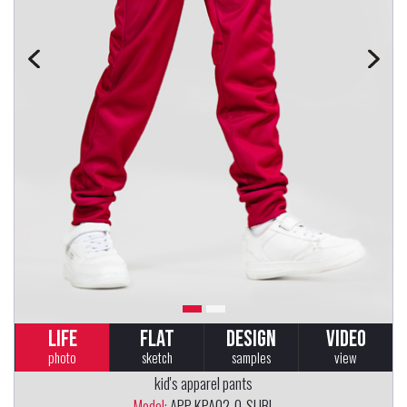
LIFE
FLAT
DESIGN
VIDEO
photo
sketch
samples
view
kid's apparel pants
Model:
APP-KPA02-0-SUBL