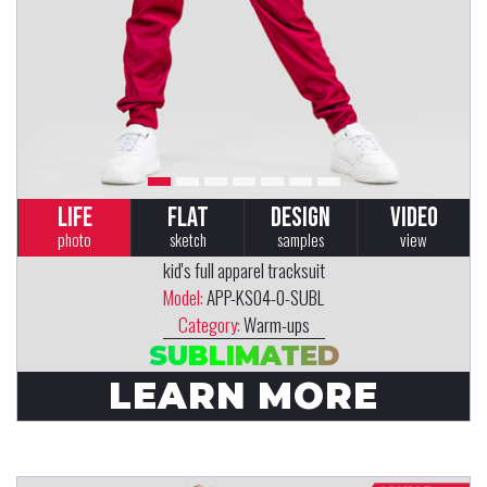
LIFE
FLAT
DESIGN
VIDEO
photo
sketch
samples
view
kid's full apparel tracksuit
Model:
APP-KS04-0-SUBL
Category:
Warm-ups
SUBLIMATED
LEARN MORE