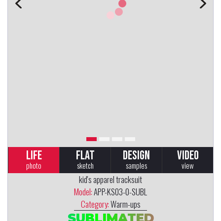
LIFE
FLAT
DESIGN
VIDEO
photo
sketch
samples
view
kid's apparel tracksuit
Model:
APP-KS03-0-SUBL
Category:
Warm-ups
SUBLIMATED