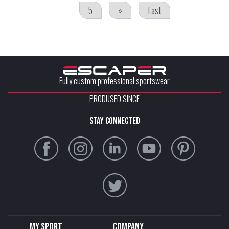
5
»
Last
Fully custom professional sportswear
PRODUSED SINCE
stay connected
My sport
Company