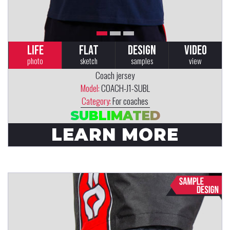
LIFE
FLAT
DESIGN
VIDEO
photo
sketch
samples
view
Coach jersey
Model:
COACH-J1-SUBL
Category:
For coaches
SUBLIMATED
LEARN MORE