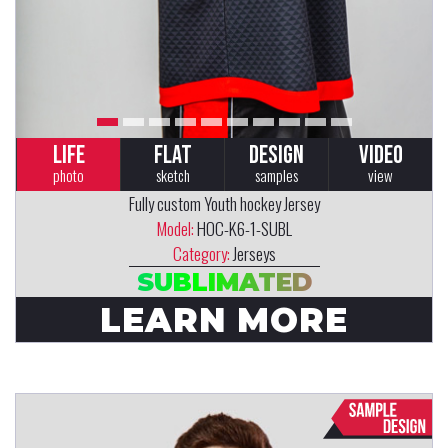
LIFE
FLAT
DESIGN
VIDEO
photo
sketch
samples
view
Fully custom Youth hockey Jersey
Model:
HOC-K6-1-SUBL
Category:
Jerseys
SUBLIMATED
LEARN MORE