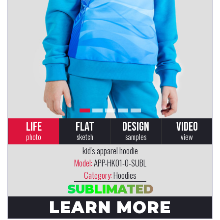
LIFE
FLAT
DESIGN
VIDEO
photo
sketch
samples
view
kid's apparel hoodie
Model:
APP-HK01-0-SUBL
Category:
Hoodies
SUBLIMATED
LEARN MORE