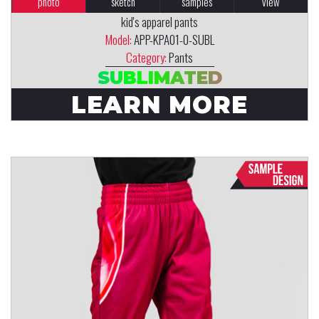
photo
sketch
samples
view
kid's apparel pants
Model:
APP-KPA01-0-SUBL
Category:
Pants
SUBLIMATED
LEARN MORE