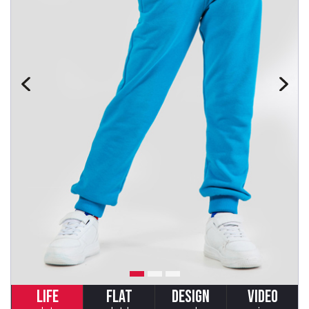
LIFE
FLAT
DESIGN
VIDEO