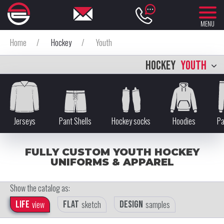
MENU
Home
/
Hockey
/
Youth
HOCKEY
YOUTH
Jerseys
Pant Shells
Hockey socks
Hoodies
Pa
FULLY CUSTOM YOUTH HOCKEY
UNIFORMS & APPAREL
Show the catalog as:
Life
view
Flat
sketch
Design
samples