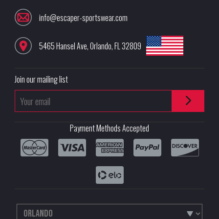
info@escaper-sportswear.com
5465 Hansel Ave
,
Orlando
,
FL
32809
Join our mailing list
Payment Methods Accepted