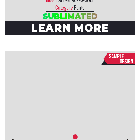
Category:
Pants
SUBLIMATED
LEARN MORE