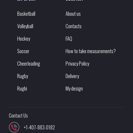
Basketball
About us
Volleyball
Contacts
Hockey
FAQ
Soccer
How to take measurements?
Cheerleading
Privacy Policy
Rugby
Delivery
Rugbi
My design
Contact Us
+1-407-883-0182