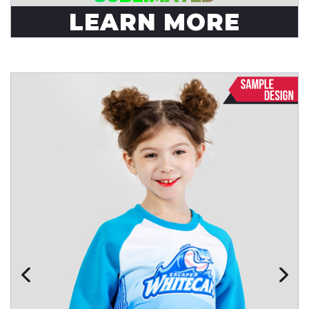
LEARN MORE