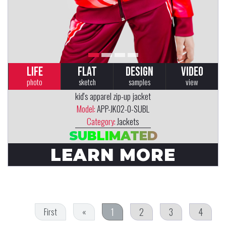
LIFE
FLAT
DESIGN
VIDEO
photo
sketch
samples
view
kid's apparel zip-up jacket
Model:
APP-JK02-0-SUBL
Category:
Jackets
SUBLIMATED
LEARN MORE
1
2
3
4
First
«