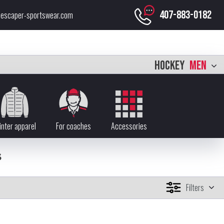
407-883-0182
escaper-sportswear.com
HOCKEY
MEN
nter apparel
For coaches
Accessories
S
Filters