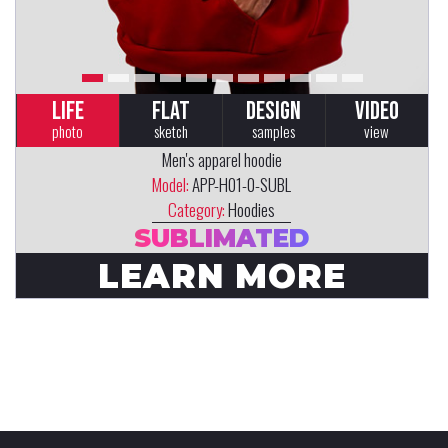
LIFE
FLAT
DESIGN
VIDEO
photo
sketch
samples
view
Men's apparel hoodie
Model:
APP-H01-0-SUBL
Category:
Hoodies
SUBLIMATED
LEARN MORE