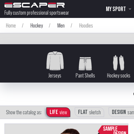
MY SPORT
Fully custom professional sportswear
Home
/
Hockey
/
Men
/
Hoodies
Jerseys
Pant Shells
Hockey socks
Show the catalog as:
Life
view
Flat
sketch
Design
sam