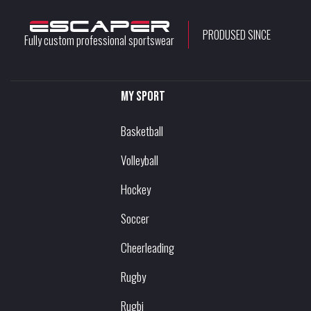
PRODUSED SINCE
Fully custom professional sportswear
My sport
Basketball
Volleyball
Hockey
Soccer
Cheerleading
Rugby
Rugbi