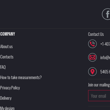
Company
Contact Us
+1-40
About us
Contacts
info@
FAQ
5465 
How to take measurements?
Join our mailing 
Privacy Policy
Delivery
My design