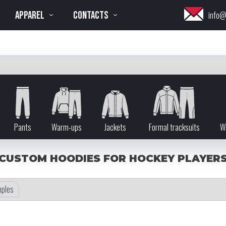
APPAREL
CONTACTS
info@
Pants
Warm-ups
Jackets
Formal tracksuits
Wi
CUSTOM HOODIES FOR HOCKEY PLAYER
ples