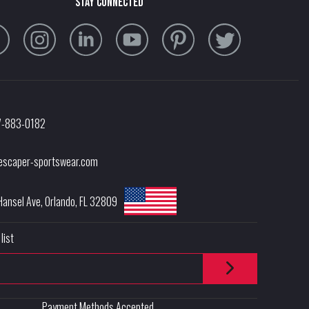
stay connected
7-883-0182
escaper-sportswear.com
Hansel Ave
,
Orlando
,
FL
32809
list
Payment Methods Accepted